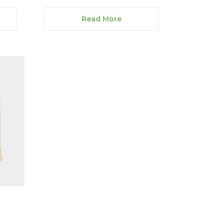
Read More