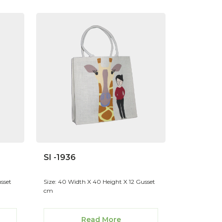
SI -1936
sset
Size: 40 Width X 40 Height X 12 Gusset
cm
Read More