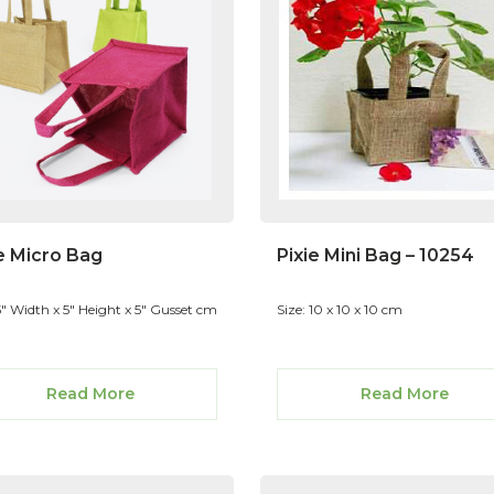
e Micro Bag
Pixie Mini Bag – 10254
5" Width x 5" Height x 5" Gusset cm
Size: 10 x 10 x 10 cm
Read More
Read More