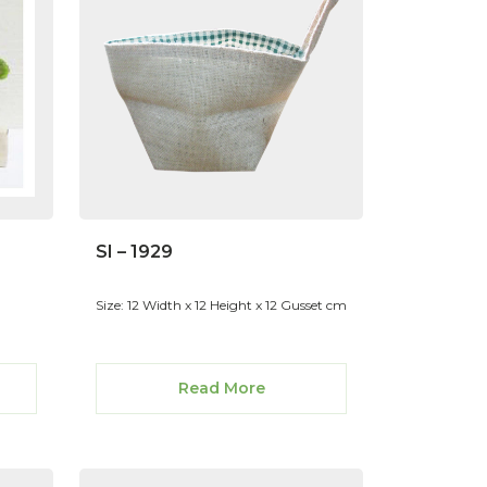
SI – 1929
Size: 12 Width x 12 Height x 12 Gusset cm
Read More