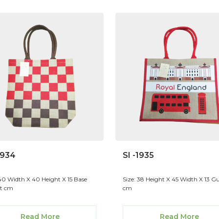
1934
SI -1935
 40 Width X 40 Height X 15 Base
Size: 38 Height X 45 Width X 13 Gu
t cm
cm
Read More
Read More