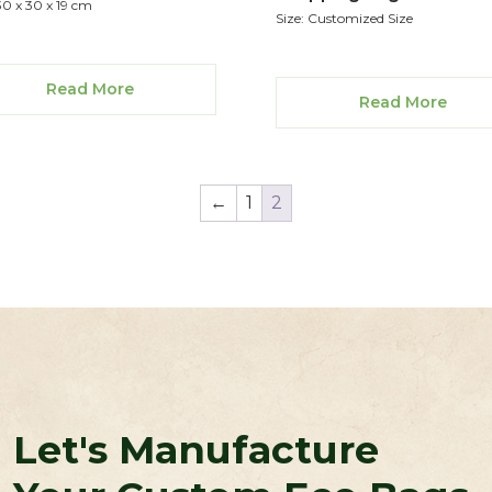
30 x 30 x 19 cm
Size: Customized Size
Read More
Read More
←
1
2
Let's Manufacture