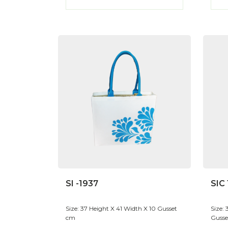
SI -1937
SIC
Size: 37 Height X 41 Width X 10 Gusset
Size:
cm
Gusse