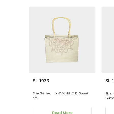
SI -1933
SI -
Size: 34 Height X 41 Width X 17 Gusset
Size:
cm
Gusse
Read More