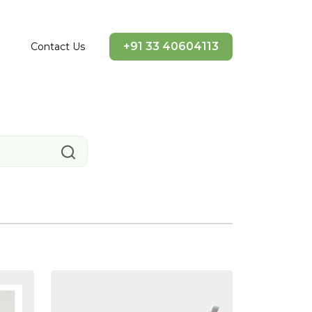
+91 33 40604113
Contact Us