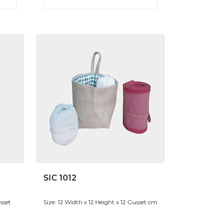
SIC 1012
sset
Size: 12 Width x 12 Height x 12 Gusset cm