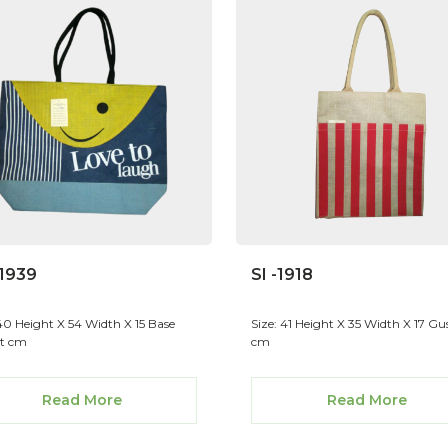
 1939
SI -1918
 40 Height X 54 Width X 15 Base
Size: 41 Height X 35 Width X 17 Gu
t cm
cm
Read More
Read More