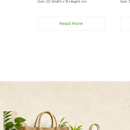
Size: 20 Width x 15 Height cm
Size: 
Read More