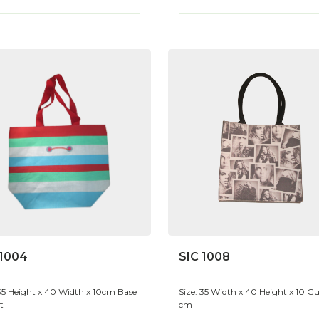
 1004
SIC 1008
 35 Height x 40 Width x 10cm Base
Size: 35 Width x 40 Height x 10 Gu
t
cm