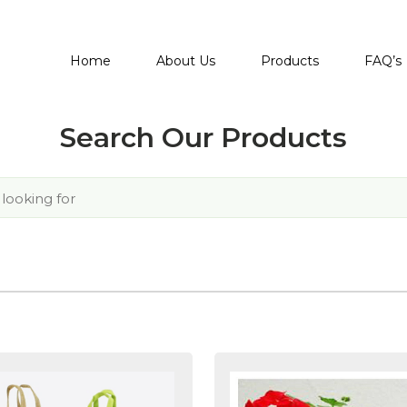
Home
About Us
Products
FAQ’s
Search Our Products