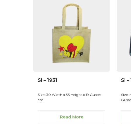
SI – 1931
SI –
Size: 30 Width x 33 Height x 19 Gusset
Size:
cm
Gusse
Read More