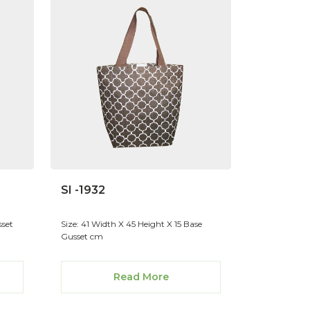
SI -1932
sset
Size: 41 Width X 45 Height X 15 Base
Gusset cm
Read More