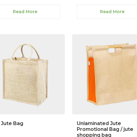
Read More
Read More
 Jute Bag
Unlaminated Jute
Promotional Bag / jute
shopping bag