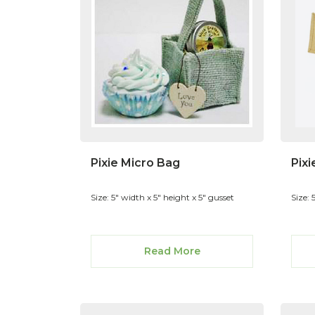
Pixie Micro Bag
Pixi
Size: 5" width x 5" height x 5" gusset
Size: 
Read More