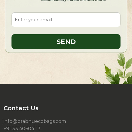
Contact Us
info@prabhuecobags.com
+91 33 40604113