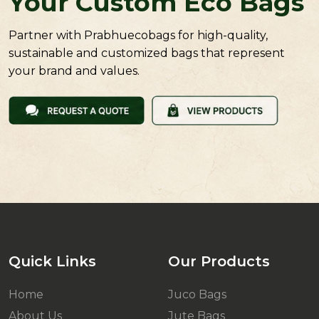
Your Custom Eco Bags
Partner with Prabhuecobags for high-quality,
sustainable and customized bags that represent
your brand and values.
Quick Links
Our Products
Home
Juco Bags
About Us
Jute Bags