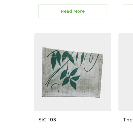
Read More
SIC 103
The