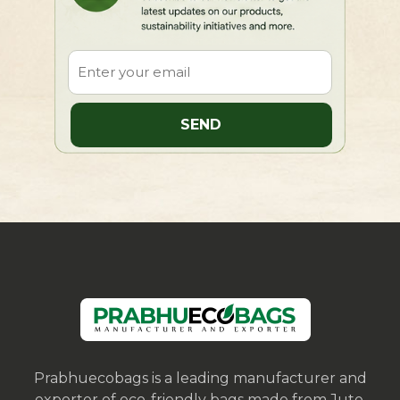
Prabhuecobags is a leading manufacturer and
exporter of eco-friendly bags made from Jute,