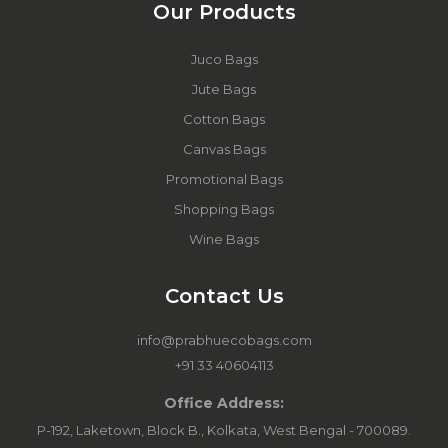
Our Products
Juco Bags
Jute Bags
Cotton Bags
Canvas Bags
Promotional Bags
Shopping Bags
Wine Bags
Contact Us
info@prabhuecobags.com
+91 33 40604113
Office Address:
P-192, Laketown, Block B., Kolkata, West Bengal - 700089.