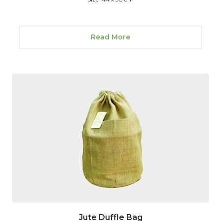
Read More
Jute Duffle Bag