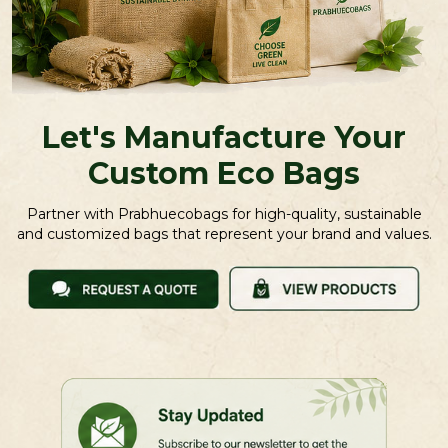
Let's Manufacture Your
Custom Eco Bags
Partner with Prabhuecobags for high-quality, sustainable
and customized bags that represent your brand and values.