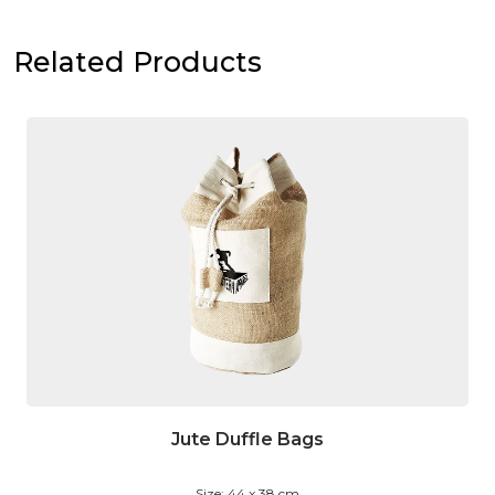
Related Products
Jute Duffle Bags
Size: 44 x 38 cm