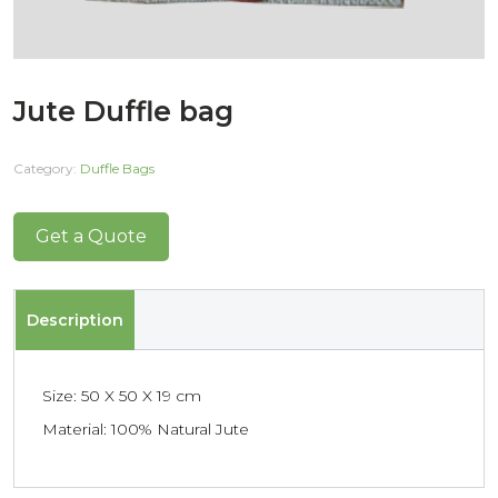
Jute Duffle bag
Category:
Duffle Bags
Get a Quote
Description
Size: 50 X 50 X 19 cm
Material: 100% Natural Jute