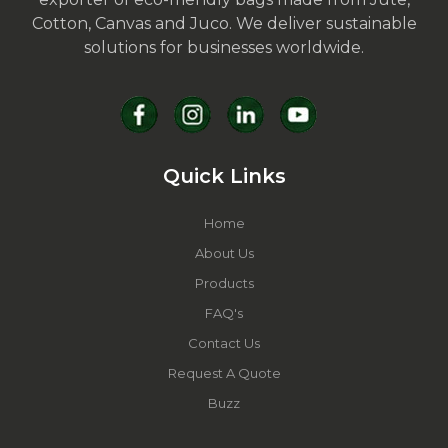
Cotton, Canvas and Juco. We deliver sustainable
solutions for businesses worldwide.
Quick Links
Home
About Us
Products
FAQ's
Contact Us
Request A Quote
Buzz