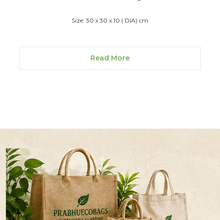
Size: 30 x 30 x 10 ( DIA) cm
Read More