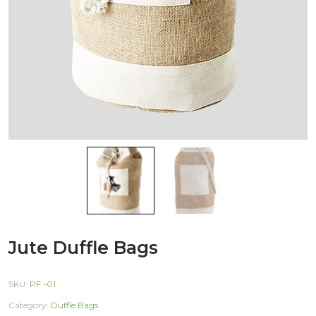
Jute Duffle Bags
SKU:
PF -01
Category:
Duffle Bags