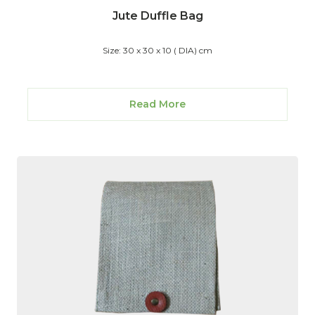
Jute Duffle Bag
Size: 30 x 30 x 10 ( DIA) cm
Read More