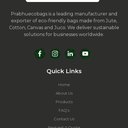
Prabhuecobags is a leading manufacturer and
exporter of eco-friendly bags made from Jute,
Cotton, Canvas and Juco. We deliver sustainable
solutions for businesses worldwide.
Quick Links
Home
About Us
Products
FAQ's
Contact Us
Request A Quote