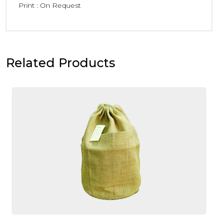
Print : On Request
Related Products