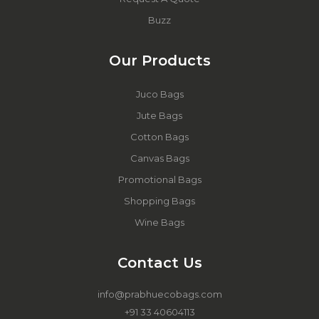
Buzz
Our Products
Juco Bags
Jute Bags
Cotton Bags
Canvas Bags
Promotional Bags
Shopping Bags
Wine Bags
Contact Us
info@prabhuecobags.com
+91 33 40604113