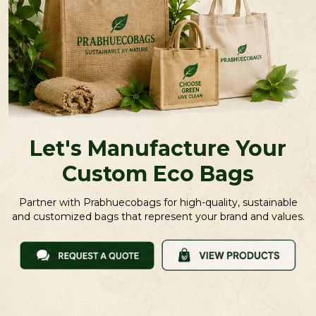
Let's Manufacture Your
Custom Eco Bags
Partner with Prabhuecobags for high-quality, sustainable
and customized bags that represent your brand and values.