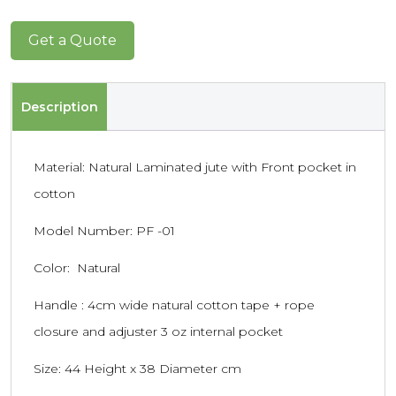
Get a Quote
Description
Material: Natural Laminated jute with Front pocket in
cotton
Model Number: PF -01
Color: Natural
Handle : 4cm wide natural cotton tape + rope
closure and adjuster 3 oz internal pocket
Size: 44 Height x 38 Diameter cm