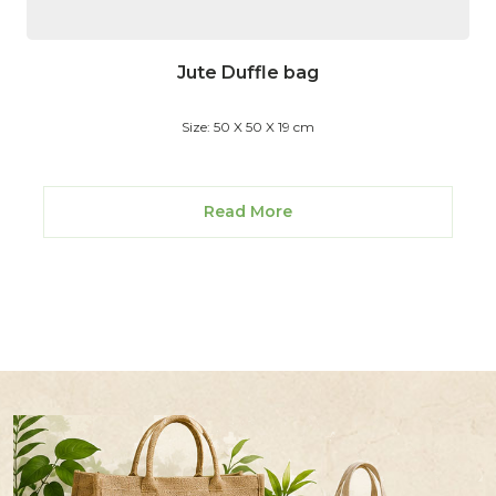
Jute Duffle bag
Size: 50 X 50 X 19 cm
Read More