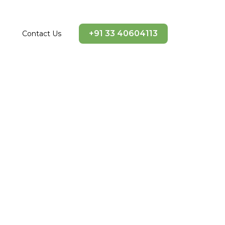
+91 33 40604113
Contact Us