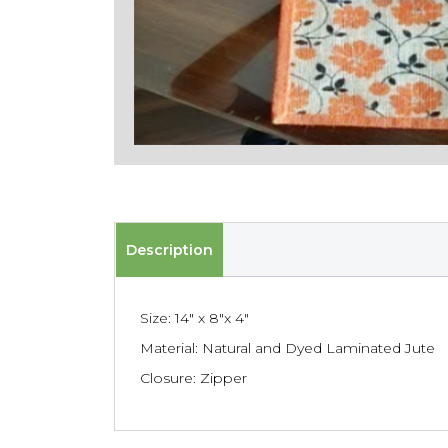
Description
Size: 14″ x 8″x 4″
Material: Natural and Dyed Laminated Jute
Closure: Zipper