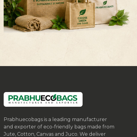
Prabhuecobags is a leading manufacturer
and exporter of eco-friendly bags made from
Jute, Cotton, Canvas and Juco. We deliver