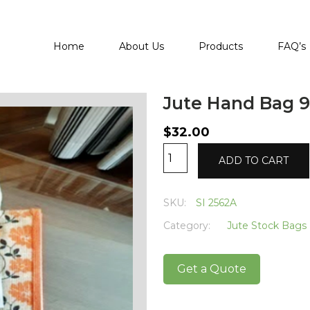
Home
About Us
Products
FAQ’s
Jute Hand Bag 9
$
32.00
Jute
Alternative:
ADD TO CART
Hand
Bag
9
SKU:
SI 2562A
quantity
Category:
Jute Stock Bags
Get a Quote