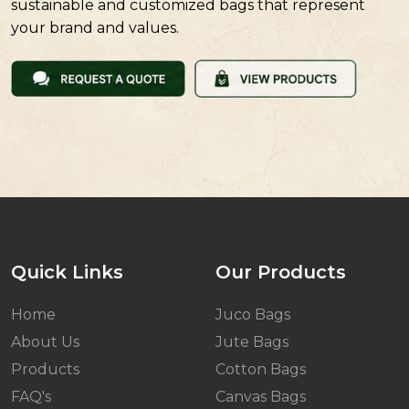
sustainable and customized bags that represent
your brand and values.
Quick Links
Our Products
Home
Juco Bags
About Us
Jute Bags
Products
Cotton Bags
FAQ's
Canvas Bags