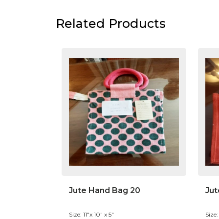
Related Products
Jute Hand Bag 20
Jut
Size: 11"x 10" x 5"
Size: