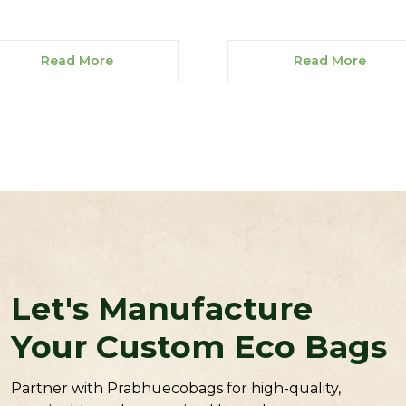
Read More
Read More
Let's Manufacture
Your Custom Eco Bags
Partner with Prabhuecobags for high-quality,