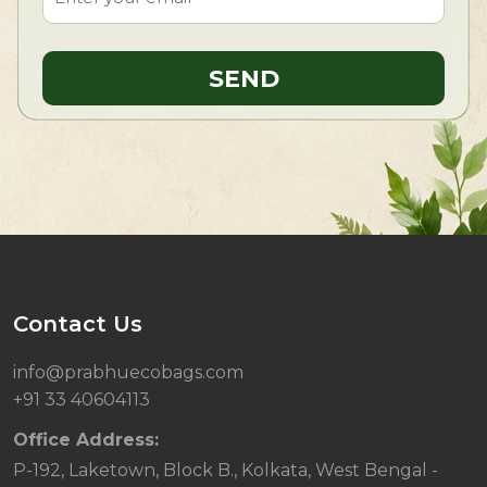
Contact Us
info@prabhuecobags.com
+91 33 40604113
Office Address:
P-192, Laketown, Block B., Kolkata, West Bengal -