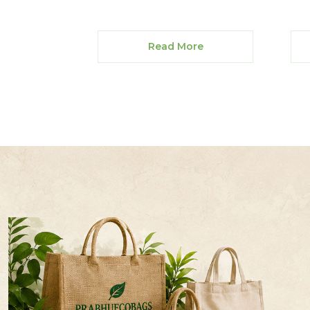
Read More