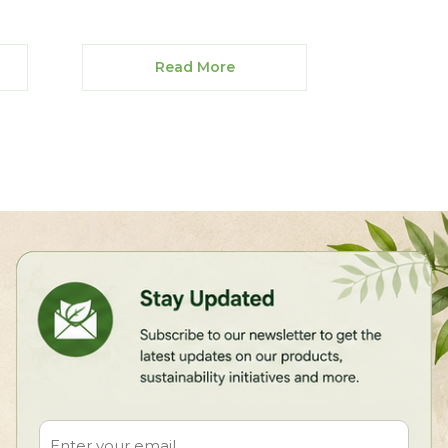
Read More