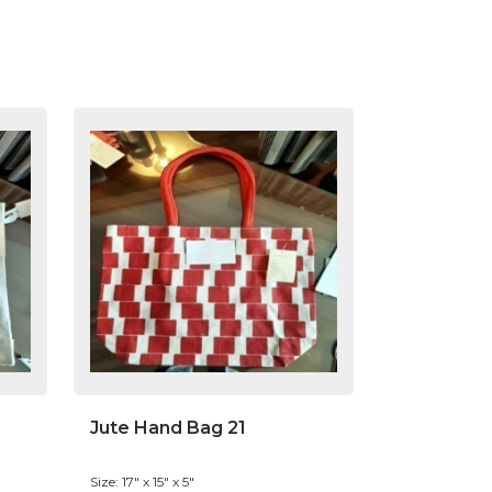
Jute Hand Bag 21
Size: 17" x 15" x 5"