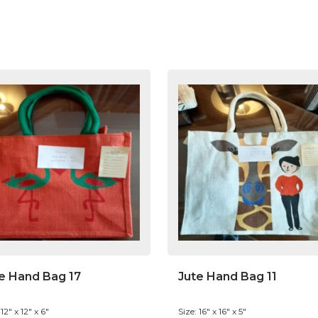
e Hand Bag 17
Jute Hand Bag 11
 12" x 12" x 6"
Size: 16" x 16" x 5"