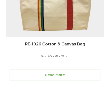
PE-1026 Cotton & Canvas Bag
Size: 40 x 47 x 18 cm
Read More