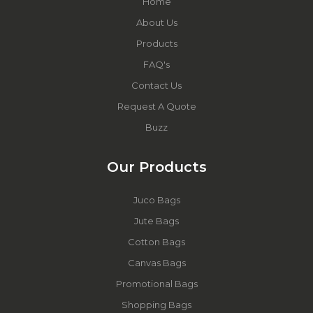
Home
About Us
Products
FAQ's
Contact Us
Request A Quote
Buzz
Our Products
Juco Bags
Jute Bags
Cotton Bags
Canvas Bags
Promotional Bags
Shopping Bags