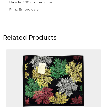
Handle: 900 no chain rossi
Print: Embroidery
Related Products