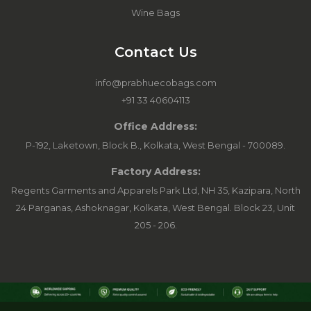
Wine Bags
Contact Us
info@prabhuecobags.com
+91 33 40604113
Office Address:
P-192, Laketown, Block B., Kolkata, West Bengal - 700089.
Factory Address:
Regents Garments and Apparels Park Ltd, NH 35, Kazipara, North
24 Parganas, Ashoknagar, Kolkata, West Bengal. Block 23, Unit
205 - 206.