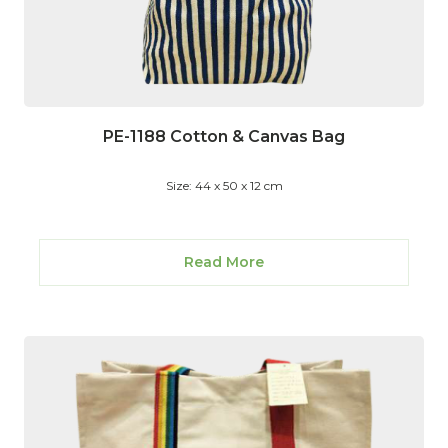
PE-1188 Cotton & Canvas Bag
Size: 44 x 50 x 12 cm
Read More