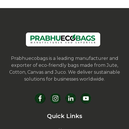
Prabhuecobags is a leading manufacturer and
exporter of eco-friendly bags made from Jute,
Cotton, Canvas and Juco. We deliver sustainable
solutions for businesses worldwide.
Quick Links