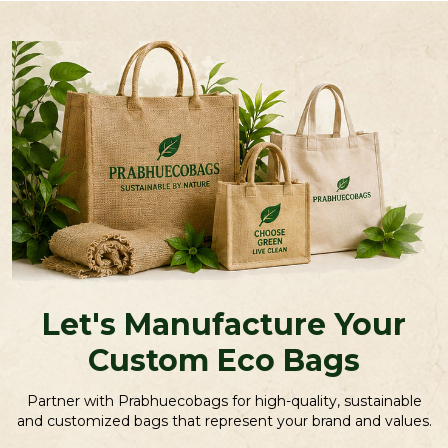
Let's Manufacture Your
Custom Eco Bags
Partner with Prabhuecobags for high-quality, sustainable
and customized bags that represent your brand and values.