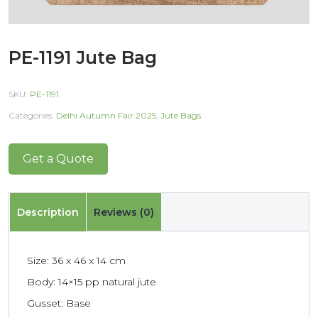
PE-1191 Jute Bag
SKU:
PE-1191
Categories:
Delhi Autumn Fair 2025
,
Jute Bags
Get a Quote
Description
Reviews (0)
Size: 36 x 46 x 14 cm
Body: 14×15 pp natural jute
Gusset: Base