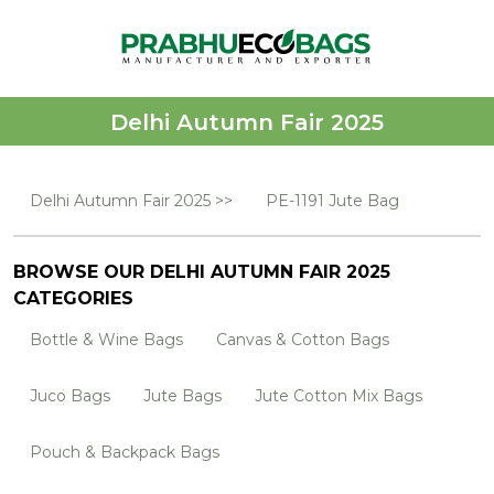
Delhi Autumn Fair 2025
Delhi Autumn Fair 2025 >>
PE-1191 Jute Bag
BROWSE OUR DELHI AUTUMN FAIR 2025
CATEGORIES
Bottle & Wine Bags
Canvas & Cotton Bags
Juco Bags
Jute Bags
Jute Cotton Mix Bags
Pouch & Backpack Bags