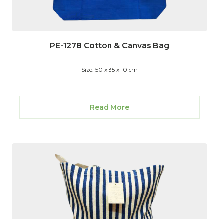
PE-1278 Cotton & Canvas Bag
Size: 50 x 35 x 10 cm
Read More