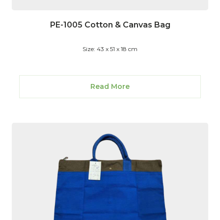
PE-1005 Cotton & Canvas Bag
Size: 43 x 51 x 18 cm
Read More