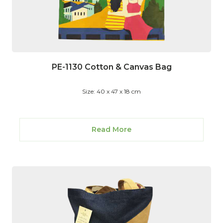
PE-1130 Cotton & Canvas Bag
Size: 40 x 47 x 18 cm
Read More