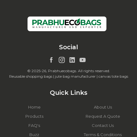
Social
© 2025-26, Prabhuecobags. All rights reserved.
Reusable shopping bags | jute bag manufacturer | canvas tote bags
Quick Links
Home
About Us
Products
Request A Quote
FAQ's
Contact Us
Buzz
Terms & Conditions