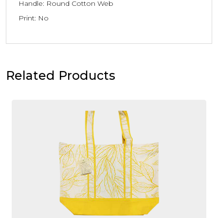
Handle: Round Cotton Web
Print: No
Related Products