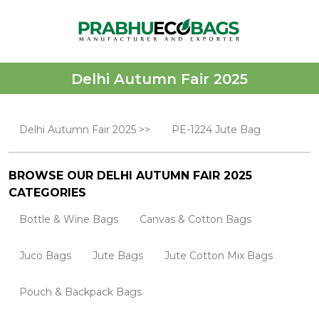
Delhi Autumn Fair 2025
Delhi Autumn Fair 2025 >>
PE-1224 Jute Bag
BROWSE OUR DELHI AUTUMN FAIR 2025
CATEGORIES
Bottle & Wine Bags
Canvas & Cotton Bags
Juco Bags
Jute Bags
Jute Cotton Mix Bags
Pouch & Backpack Bags