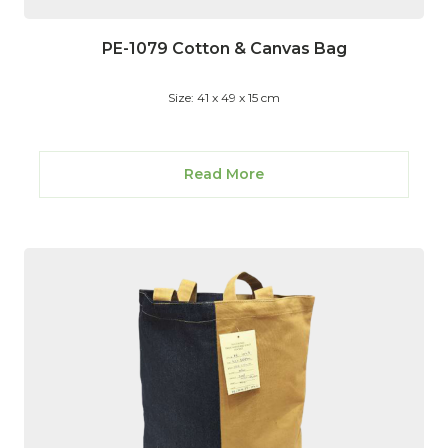
PE-1079 Cotton & Canvas Bag
Size: 41 x 49 x 15 cm
Read More