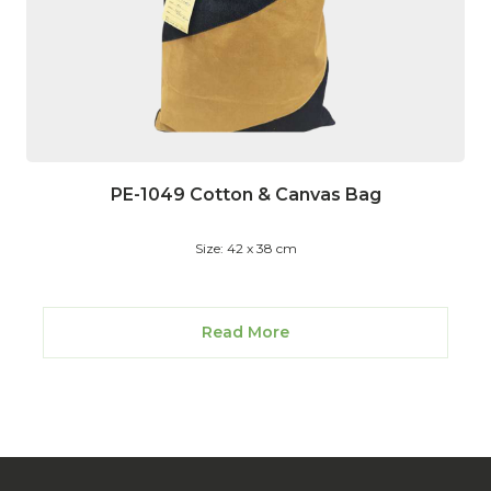
PE-1049 Cotton & Canvas Bag
Size: 42 x 38 cm
Read More