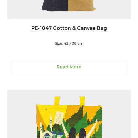
PE-1047 Cotton & Canvas Bag
Size: 42 x 38 cm
Read More