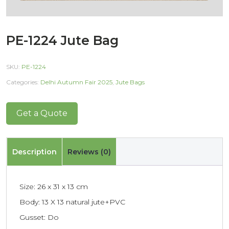
PE-1224 Jute Bag
SKU:
PE-1224
Categories:
Delhi Autumn Fair 2025
,
Jute Bags
Get a Quote
Description
Reviews (0)
Size: 26 x 31 x 13 cm
Body: 13 X 13 natural jute+PVC
Gusset: Do