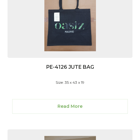
PE-4126 JUTE BAG
Size: 35 x 43 x 19
Read More