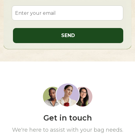
Get in touch
We're here to assist with your bag needs.