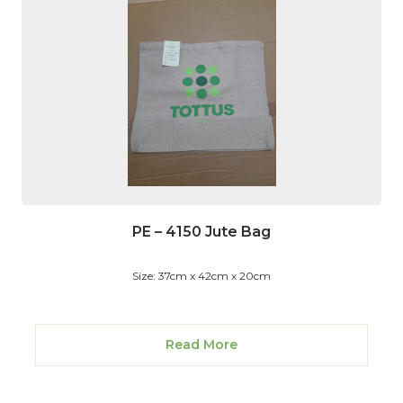
PE – 4150 Jute Bag
Size: 37cm x 42cm x 20cm
Read More