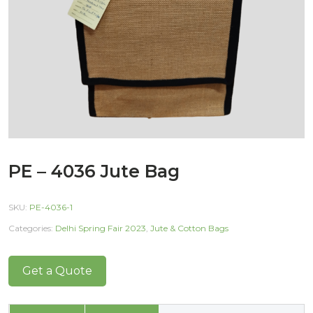
PE – 4036 Jute Bag
SKU:
PE-4036-1
Categories:
Delhi Spring Fair 2023
,
Jute & Cotton Bags
Get a Quote