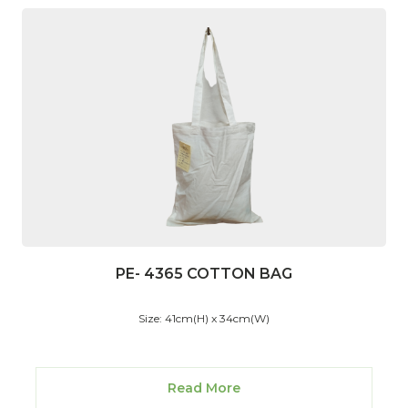
PE- 4365 COTTON BAG
Size: 41cm(H) x 34cm(W)
Read More