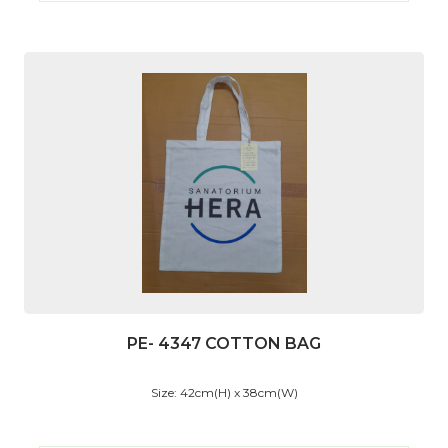
PE- 4347 COTTON BAG
Size: 42cm(H) x 38cm(W)