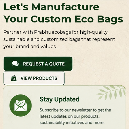
Let's Manufacture
Your Custom Eco Bags
Partner with Prabhuecobags for high-quality,
sustainable and customized bags that represent
your brand and values.