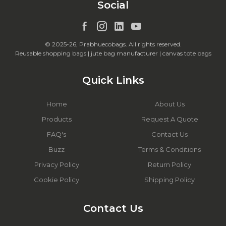
Social
© 2025-26, Prabhuecobags. All rights reserved.
Reusable shopping bags | jute bag manufacturer | canvas tote bags
Quick Links
Home
About Us
Products
Request A Quote
FAQ's
Contact Us
Buzz
Terms & Conditions
Privacy Policy
Return Policy
Cookie Policy
Shipping Policy
Contact Us