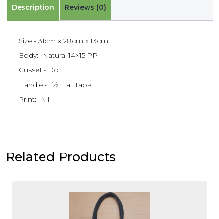
Description
Reviews (0)
Size:- 31cm x 28cm x 13cm
Body:- Natural 14×15 PP
Gusset:- Do
Handle:- 1½ Flat Tape
Print:- Nil
Related Products