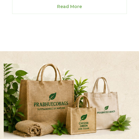
Read More