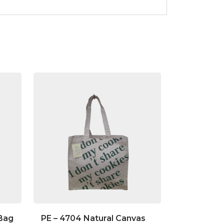
 Bag
PE – 4704 Natural Canvas