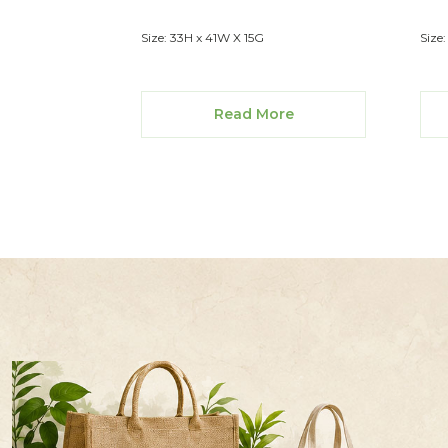
Size: 33H x 41W X 15G
Size
Read More