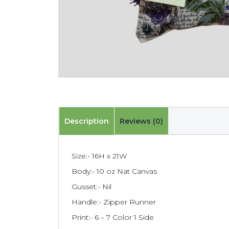
Description
Reviews (0)
Size:- 16H x 21W
Body:- 10 oz Nat Canvas
Gusset:- Nil
Handle:- Zipper Runner
Print:- 6 – 7 Color 1 Side