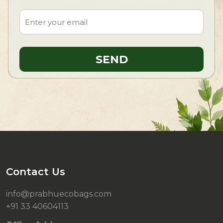
Contact Us
info@prabhuecobags.com
+91 33 40604113