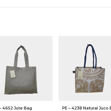
– 4652 Jute Bag
PE – 4238 Natural Juco