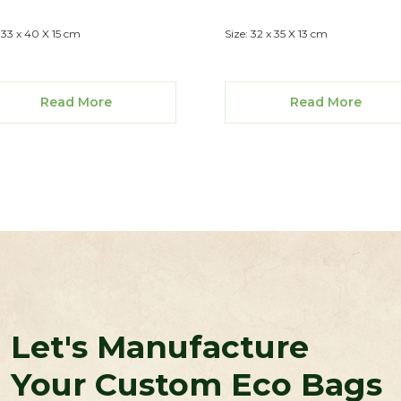
: 33 x 40 X 15 cm
Size: 32 x 35 X 13 cm
Read More
Read More
Let's Manufacture
Your Custom Eco Bags