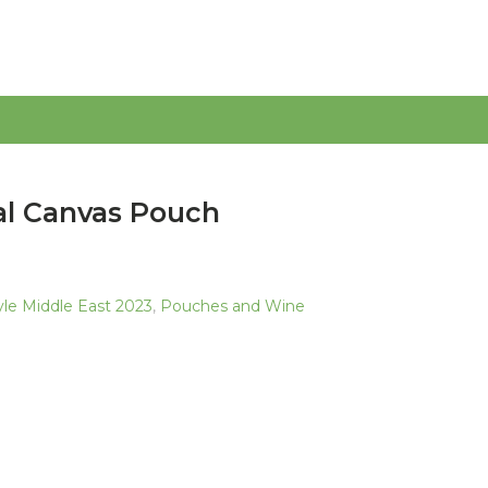
al Canvas Pouch
tyle Middle East 2023
,
Pouches and Wine