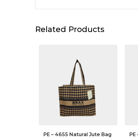
Related Products
PE – 4655 Natural Jute Bag
PE 