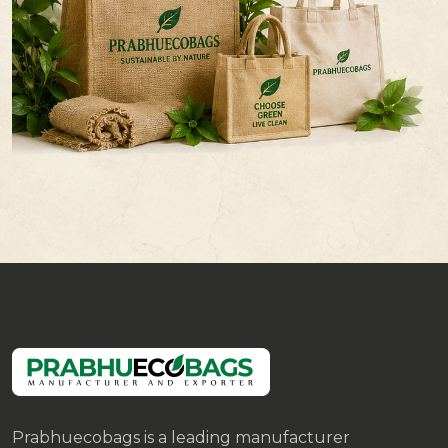
Prabhuecobags is a leading manufacturer