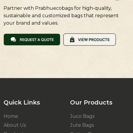
Partner with Prabhuecobags for high-quality,
sustainable and customized bags that represent
your brand and values.
Quick Links
Our Products
Home
Juco Bags
About Us
Jute Bags