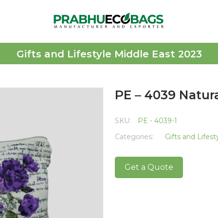
Gifts and Lifestyle Middle East 2023
PE – 4039 Natur
SKU:
PE - 4039-1
Categories:
Gifts and Lifes
Get a Quote