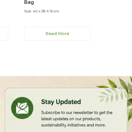
Bag
Size: 40 x 38 X 15 cm
Read More