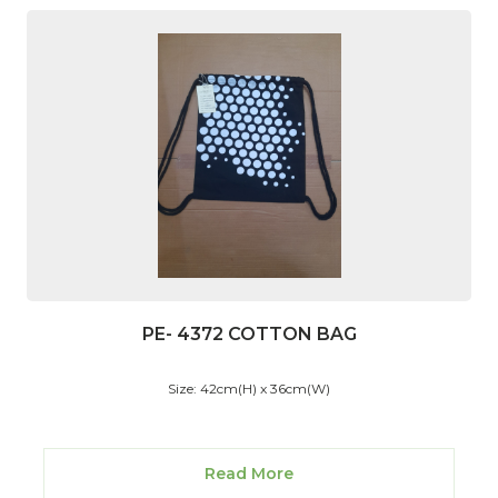
PE- 4372 COTTON BAG
Size: 42cm(H) x 36cm(W)
Read More