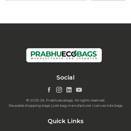
Social
© 2025-26, Prabhuecobags. All rights reserved.
Reusable shopping bags | jute bag manufacturer | canvas tote bags
Quick Links