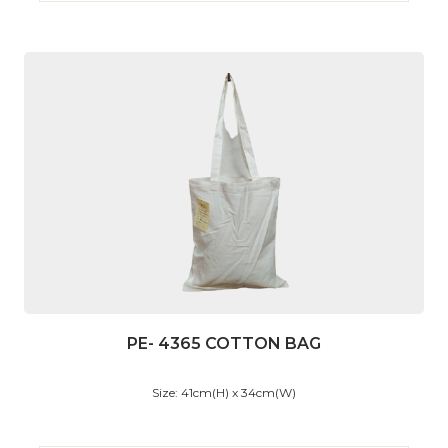
PE- 4365 COTTON BAG
Size: 41cm(H) x 34cm(W)