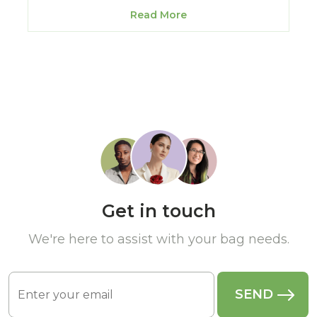
Read More
Get in touch
We're here to assist with your bag needs.