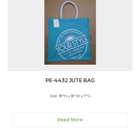
PE-4432 JUTE BAG
Size: 18"H x 18"W x 7"G
Read More