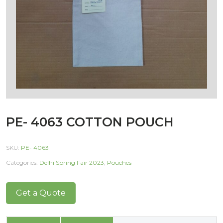
PE- 4063 COTTON POUCH
SKU:
PE- 4063
Categories:
Delhi Spring Fair 2023
,
Pouches
Get a Quote