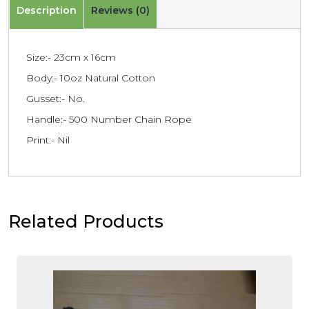
Description
Reviews (0)
Size:- 23cm x 16cm
Body:- 10oz Natural Cotton
Gusset:- No.
Handle:- 500 Number Chain Rope
Print:- Nil
Related Products