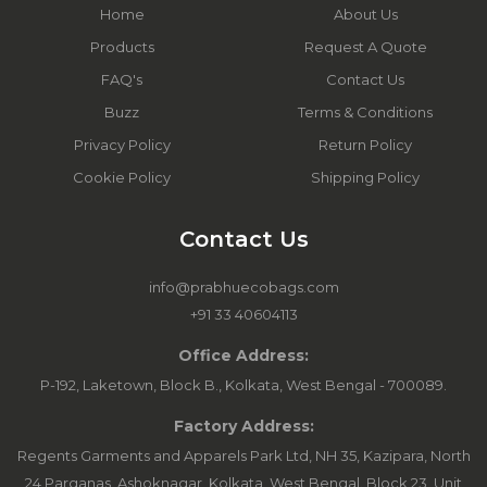
Home
About Us
Products
Request A Quote
FAQ's
Contact Us
Buzz
Terms & Conditions
Privacy Policy
Return Policy
Cookie Policy
Shipping Policy
Contact Us
info@prabhuecobags.com
+91 33 40604113
Office Address:
P-192, Laketown, Block B., Kolkata, West Bengal - 700089.
Factory Address:
Regents Garments and Apparels Park Ltd, NH 35, Kazipara, North
24 Parganas, Ashoknagar, Kolkata, West Bengal. Block 23, Unit