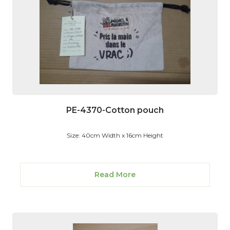
PE-4370-Cotton pouch
Size: 40cm Width x 16cm Height
Read More