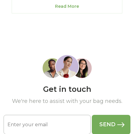
Read More
Get in touch
We're here to assist with your bag needs.