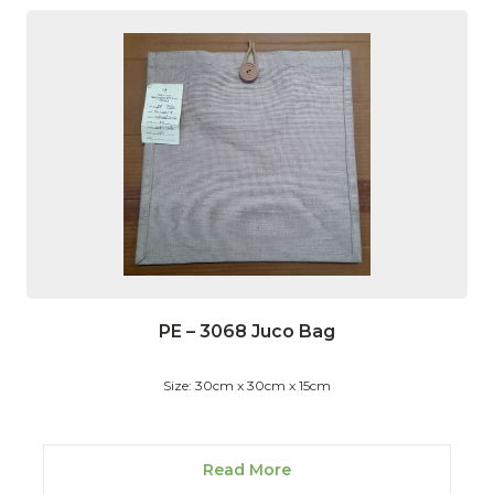
PE – 3068 Juco Bag
Size: 30cm x 30cm x 15cm
Read More