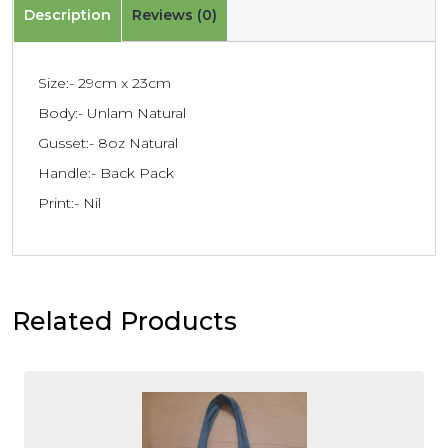
Description
Reviews (0)
Size:- 29cm x 23cm
Body:- Unlam Natural
Gusset:- 8oz Natural
Handle:- Back Pack
Print:- Nil
Related Products