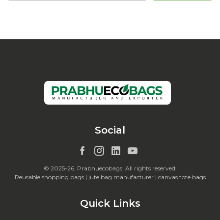
Social
© 2025-26, Prabhuecobags. All rights reserved.
Reusable shopping bags | jute bag manufacturer | canvas tote bags
Quick Links