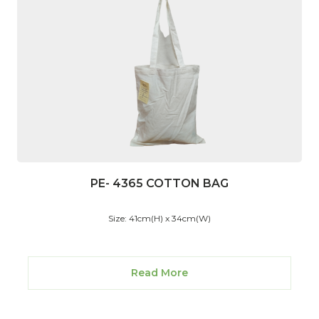
PE- 4365 COTTON BAG
Size: 41cm(H) x 34cm(W)
Read More