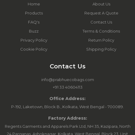
Home
About Us
Products
Request A Quote
FAQ's
Contact Us
Buzz
Terms & Conditions
Privacy Policy
Return Policy
Cookie Policy
Shipping Policy
Contact Us
info@prabhuecobags.com
+91 33 40604113
Office Address:
P-192, Laketown, Block B., Kolkata, West Bengal - 700089.
Factory Address:
Regents Garments and Apparels Park Ltd, NH 35, Kazipara, North
24 Parganas, Ashoknagar, Kolkata, West Bengal. Block 23, Unit