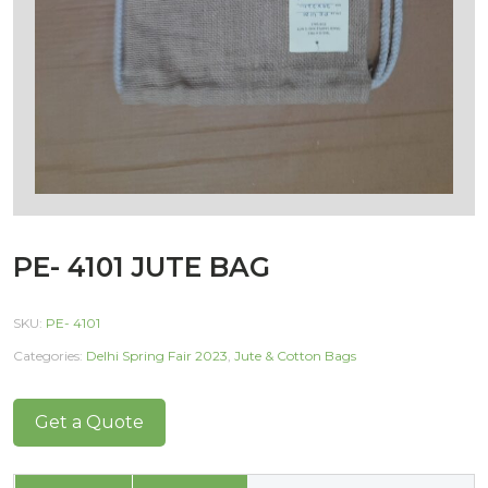
PE- 4101 JUTE BAG
SKU:
PE- 4101
Categories:
Delhi Spring Fair 2023
,
Jute & Cotton Bags
Get a Quote