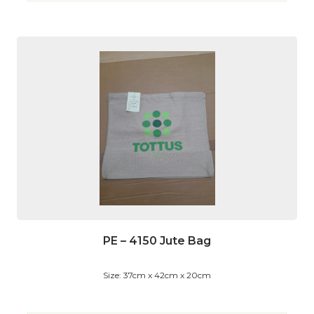
PE – 4150 Jute Bag
Size: 37cm x 42cm x 20cm