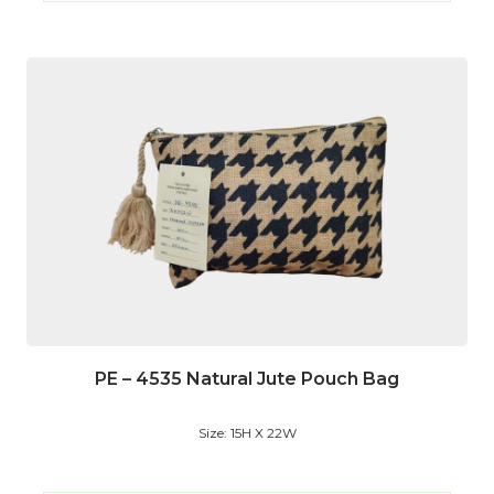
PE – 4535 Natural Jute Pouch Bag
Size: 15H X 22W