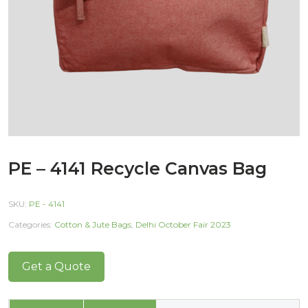
PE – 4141 Recycle Canvas Bag
SKU:
PE - 4141
Categories:
Cotton & Jute Bags
,
Delhi October Fair 2023
Get a Quote