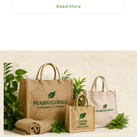
Read More