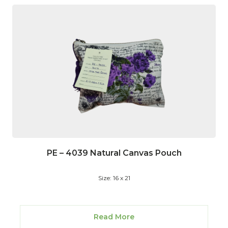
PE – 4039 Natural Canvas Pouch
Size: 16 x 21
Read More