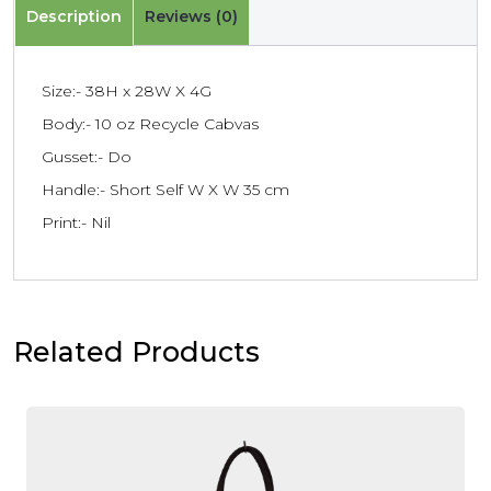
Description
Reviews (0)
Size:- 38H x 28W X 4G
Body:- 10 oz Recycle Cabvas
Gusset:- Do
Handle:- Short Self W X W 35 cm
Print:- Nil
Related Products