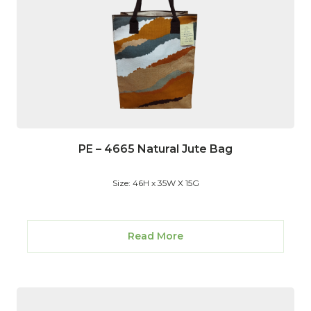
PE – 4665 Natural Jute Bag
Size: 46H x 35W X 15G
Read More