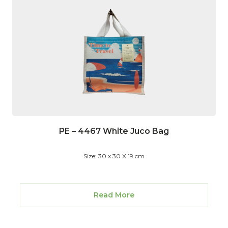
PE – 4467 White Juco Bag
Size: 30 x 30 X 19 cm
Read More