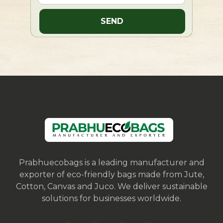
Prabhuecobags is a leading manufacturer and
exporter of eco-friendly bags made from Jute,
Cotton, Canvas and Juco. We deliver sustainable
solutions for businesses worldwide.