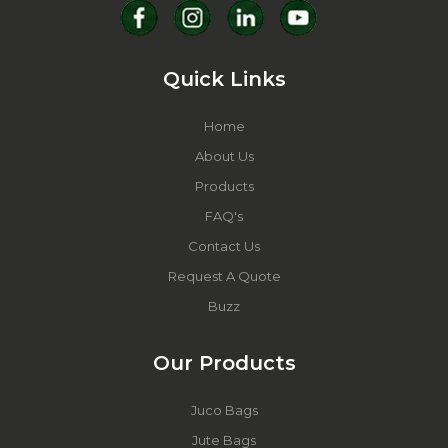
Quick Links
Home
About Us
Products
FAQ's
Contact Us
Request A Quote
Buzz
Our Products
Juco Bags
Jute Bags