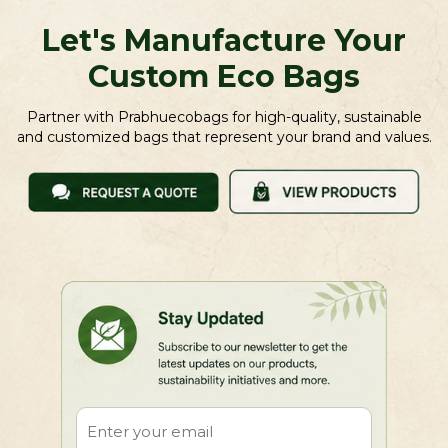
Let's Manufacture Your
Custom Eco Bags
Partner with Prabhuecobags for high-quality, sustainable
and customized bags that represent your brand and values.