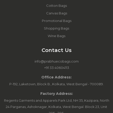
Cotton Bags
Canvas Bags
Promotional Bags
Shopping Bags
Wine Bags
Contact Us
info@prabhuecobags.com
+91 33 40604113
Office Address:
P-192, Laketown, Block B., Kolkata, West Bengal - 700089.
Factory Address:
Regents Garments and Apparels Park Ltd, NH 35, Kazipara, North
24 Parganas, Ashoknagar, Kolkata, West Bengal. Block 23, Unit