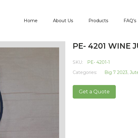
Home
About Us
Products
FAQ’s
PE- 4201 WINE 
SKU:
PE- 4201-1
Categories:
Big 7 2023
,
Jut
Get a Quote