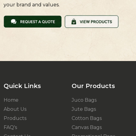
your brand and values.
Quick Links
Our Products
Home
Juco Bags
About Us
Jute Bags
Products
Cotton Bags
FAQ's
Canvas Bags