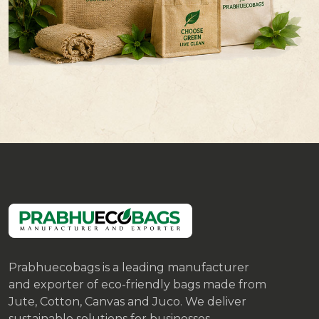
Prabhuecobags is a leading manufacturer
and exporter of eco-friendly bags made from
Jute, Cotton, Canvas and Juco. We deliver
sustainable solutions for businesses