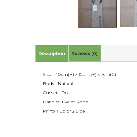
Description
Reviews (0)
Size:- 40cm(H) x 15cm(W) x 7cm(G)
Body:- Natural
Gusset:- Do.
Handle:- Eyelet Rope
Print:- 1 Color 2 Side