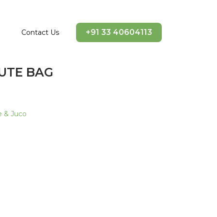
+91 33 40604113
Contact Us
JUTE BAG
e & Juco