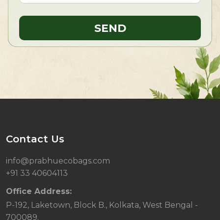
Contact Us
info@prabhuecobags.com
+91 33 40604113
Office Address:
P-192, Laketown, Block B., Kolkata, West Bengal -
700089.