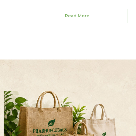
Read More