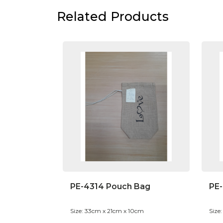
Related Products
PE-4314 Pouch Bag
PE-
Size: 33cm x 21cm x 10cm
Size