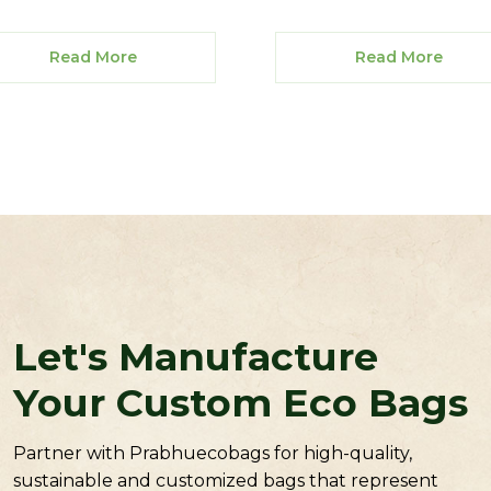
Read More
Read More
Let's Manufacture
Your Custom Eco Bags
Partner with Prabhuecobags for high-quality,
sustainable and customized bags that represent