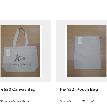
 4650 Canvas Bag
PE-4221 Pouch Bag
: 32cm x 45cm x 12cm
Size: 40cm(H) x 31cm(W)