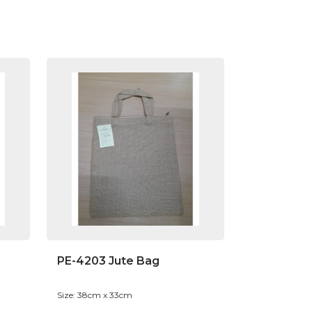
PE-4203 Jute Bag
Size: 38cm x 33cm