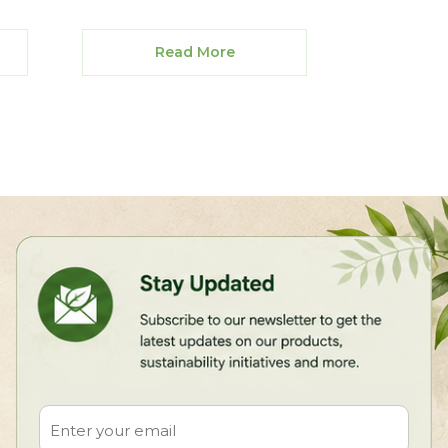
Read More