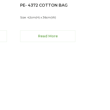
PE- 4372 COTTON BAG
Size: 42cm(H) x 36cm(W)
Read More