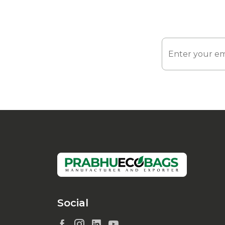
Social