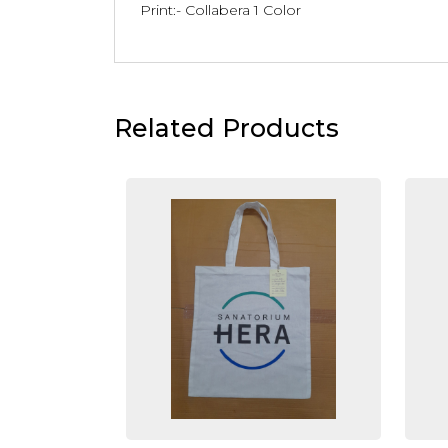
Print:- Collabera 1 Color
Related Products