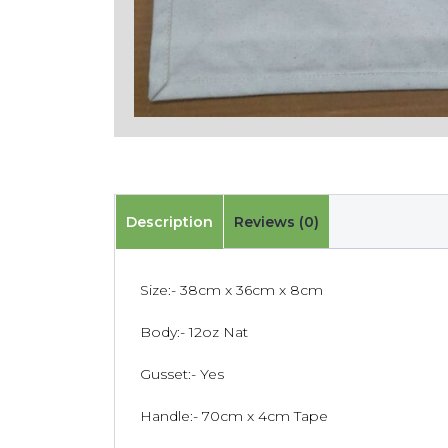
Description
Reviews (0)
Size:- 38cm x 36cm x 8cm
Body:- 12oz Nat
Gusset:- Yes
Handle:- 70cm x 4cm Tape