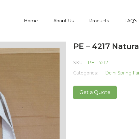
Home
About Us
Products
FAQ’s
PE – 4217 Natura
SKU:
PE - 4217
Categories:
Delhi Spring Fa
Get a Quote