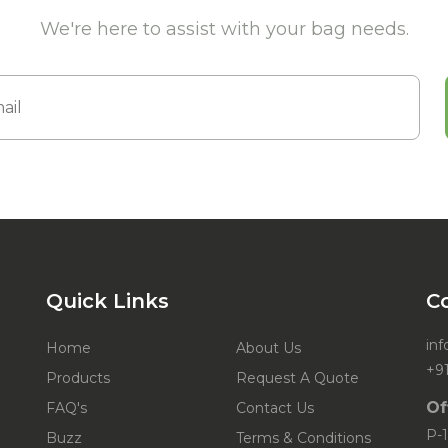
We're here to assist with your bag needs.
Quick Links
C
in
Home
About Us
+9
Products
Request A Quote
Of
FAQ's
Contact Us
P-1
Buzz
Terms & Conditions