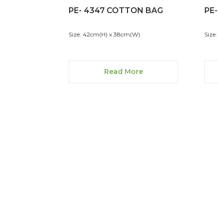
PE- 4347 COTTON BAG
PE
Size: 42cm(H) x 38cm(W)
Size
Read More