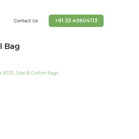
+91 33 40604113
Contact Us
l Bag
ir 2023
,
Jute & Cotton Bags