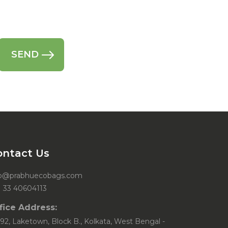
ontact Us
fo@prabhuecobags.com
1 33 40604113
fice Address:
92, Laketown, Block B., Kolkata, West Bengal -