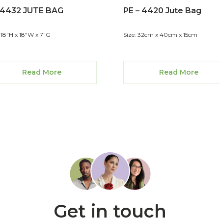
-4432 JUTE BAG
PE – 4420 Jute Bag
: 18"H x 18"W x 7"G
Size: 32cm x 40cm x 15cm
Read More
Read More
Get in touch