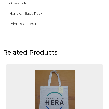
Gusset:- No
Handle:- Back Pack
Print:- 5 Colors Print
Related Products