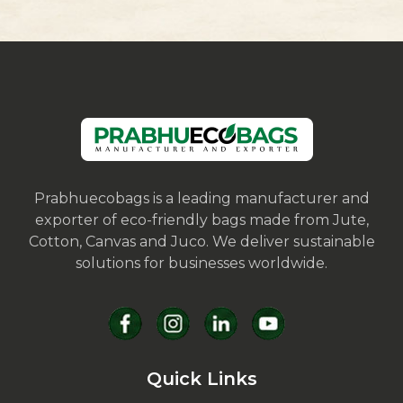
Prabhuecobags is a leading manufacturer and
exporter of eco-friendly bags made from Jute,
Cotton, Canvas and Juco. We deliver sustainable
solutions for businesses worldwide.
Quick Links