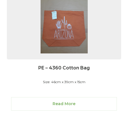
PE – 4360 Cotton Bag
Size: 46cm x 39cm x 15cm
Read More