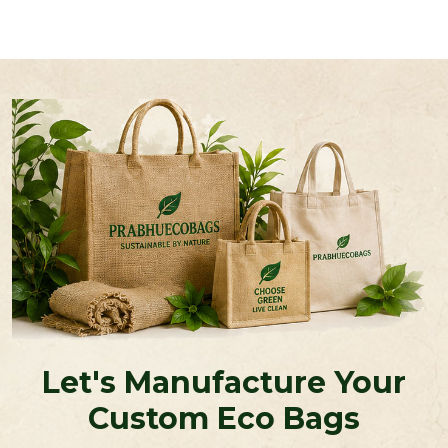
Let's Manufacture Your
Custom Eco Bags