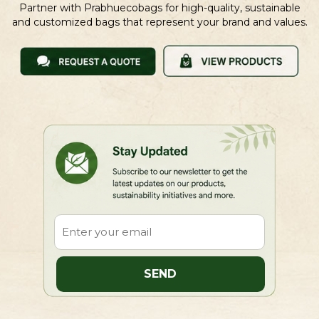
Partner with Prabhuecobags for high-quality, sustainable
and customized bags that represent your brand and values.