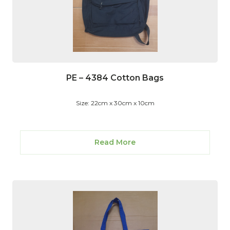
PE – 4384 Cotton Bags
Size: 22cm x 30cm x 10cm
Read More