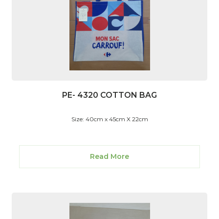
PE- 4320 COTTON BAG
Size: 40cm x 45cm X 22cm
Read More