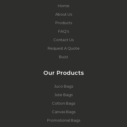
Home
About Us
Products
FAQ's
Contact Us
Request A Quote
Buzz
Our Products
Juco Bags
Jute Bags
Cotton Bags
Canvas Bags
Promotional Bags