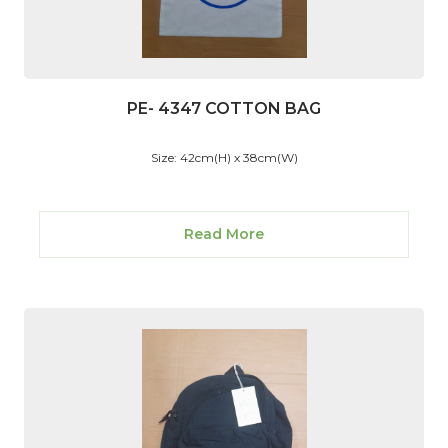
PE- 4347 COTTON BAG
Size: 42cm(H) x 38cm(W)
Read More