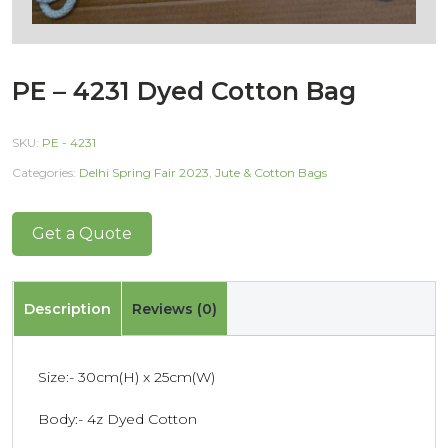
PE – 4231 Dyed Cotton Bag
SKU:
PE - 4231
Categories:
Delhi Spring Fair 2023
,
Jute & Cotton Bags
Get a Quote
Description
Reviews (0)
Size:- 30cm(H) x 25cm(W)
Body:- 4z Dyed Cotton