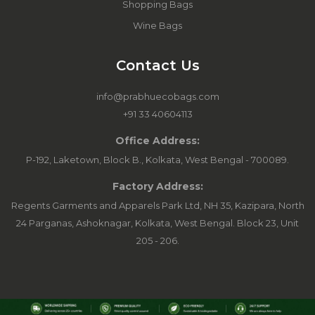
Shopping Bags
Wine Bags
Contact Us
info@prabhuecobags.com
+91 33 40604113
Office Address:
P-192, Laketown, Block B., Kolkata, West Bengal - 700089.
Factory Address:
Regents Garments and Apparels Park Ltd, NH 35, Kazipara, North
24 Parganas, Ashoknagar, Kolkata, West Bengal. Block 23, Unit
205 - 206.