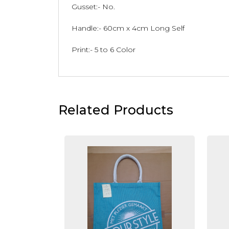
Gusset:- No.
Handle:- 60cm x 4cm Long Self
Print:- 5 to 6 Color
Related Products