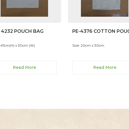
- 4232 POUCH BAG
PE-4376 COTTON POU
: 47cm(H) x 30cm (W)
Size: 20cm x 30cm
Read More
Read More