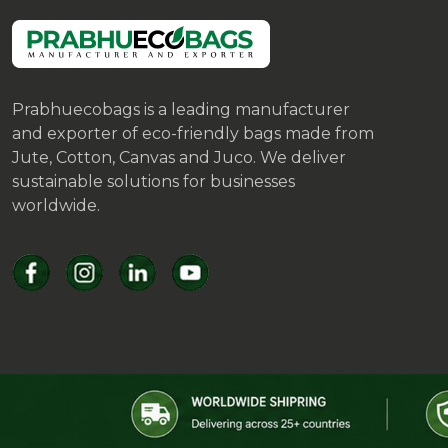
Prabhuecobags is a leading manufacturer
and exporter of eco-friendly bags made from
Jute, Cotton, Canvas and Juco. We deliver
sustainable solutions for businesses
worldwide.