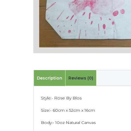
Description
Reviews (0)
Style:- Rose By Blos
Size:- 60cm x 52cm x 16cm
Body:- 10oz Natural Canvas