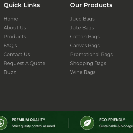
Quick Links
Our Products
Home
Juco Bags
About Us
Jute Bags
Products
Cotton Bags
FAQ's
Canvas Bags
Contact Us
Promotional Bags
Request A Quote
Shopping Bags
Buzz
Wine Bags