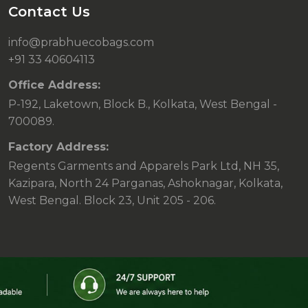
Contact Us
info@prabhuecobags.com
+91 33 40604113
Office Address:
P-192, Laketown, Block B., Kolkata, West Bengal -
700089.
Factory Address:
Regents Garments and Apparels Park Ltd, NH 35,
Kazipara, North 24 Parganas, Ashoknagar, Kolkata,
West Bengal. Block 23, Unit 205 - 206.