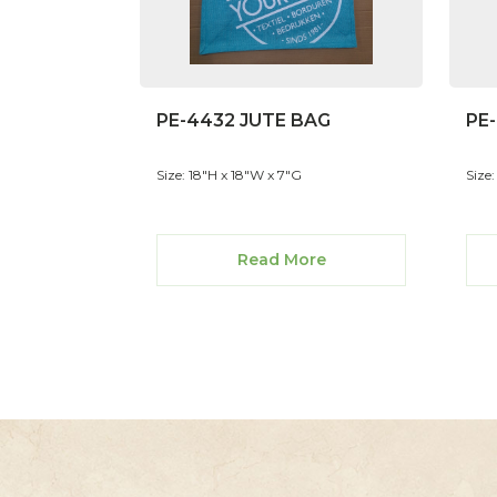
PE-4432 JUTE BAG
PE
Size: 18"H x 18"W x 7"G
Size
Read More