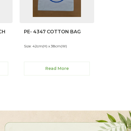
CH
PE- 4347 COTTON BAG
Size: 42cm(H) x 38cm(W)
Read More