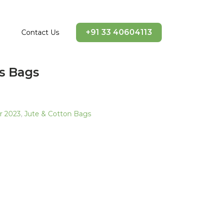
+91 33 40604113
Contact Us
s Bags
ir 2023
,
Jute & Cotton Bags