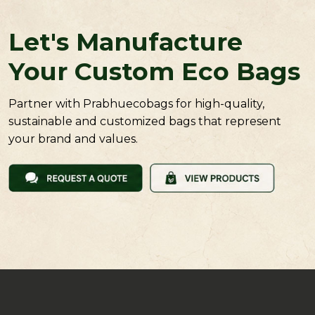
Let's Manufacture
Your Custom Eco Bags
Partner with Prabhuecobags for high-quality,
sustainable and customized bags that represent
your brand and values.