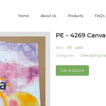
Home
About Us
Products
FAQ’s
PE – 4269 Canva
SKU:
PE - 4269
Categories:
Delhi Spring Fa
Get a Quote