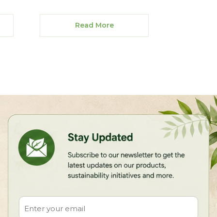
Read More