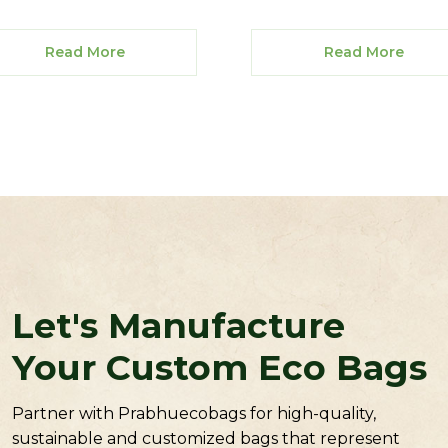
Read More
Read More
Let's Manufacture
Your Custom Eco Bags
Partner with Prabhuecobags for high-quality,
sustainable and customized bags that represent