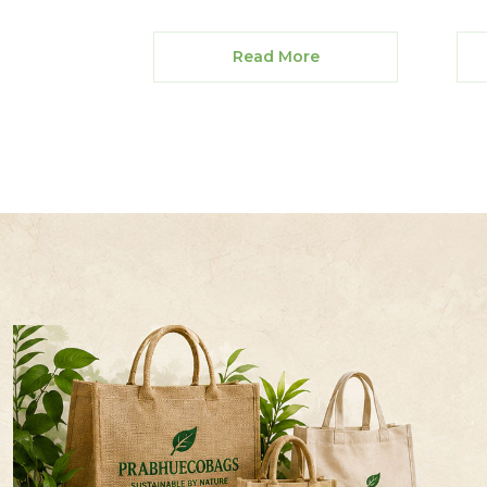
Read More