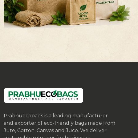
Prabhuecobags is a leading manufacturer
and exporter of eco-friendly bags made from
Jute, Cotton, Canvas and Juco. We deliver
sustainable solutions for businesses