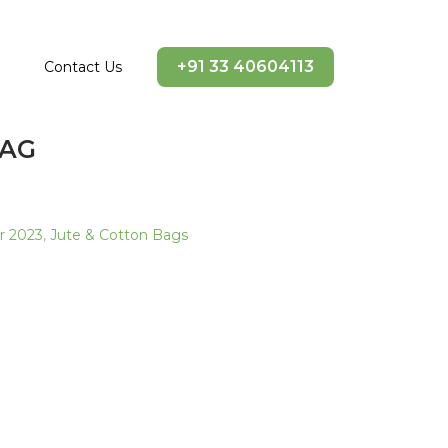
+91 33 40604113
Contact Us
BAG
ir 2023
,
Jute & Cotton Bags