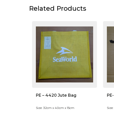
Related Products
PE – 4420 Jute Bag
PE
Size: 32cm x 40cm x 15cm
Size