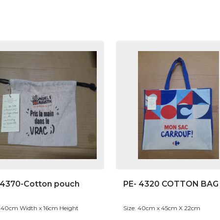
-4370-Cotton pouch
PE- 4320 COTTON BAG
: 40cm Width x 16cm Height
Size: 40cm x 45cm X 22cm