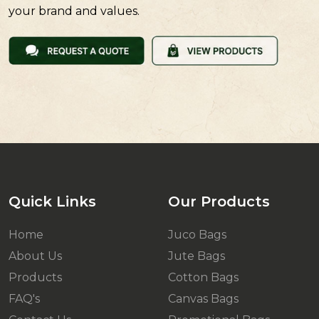
your brand and values.
Quick Links
Our Products
Home
Juco Bags
About Us
Jute Bags
Products
Cotton Bags
FAQ's
Canvas Bags