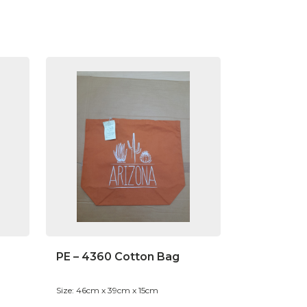
PE – 4360 Cotton Bag
Size: 46cm x 39cm x 15cm