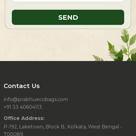
Contact Us
info@prabhuecobags.com
+91 33 40604113
Office Address:
P-192, Laketown, Block B., Kolkata, West Bengal -
700089.