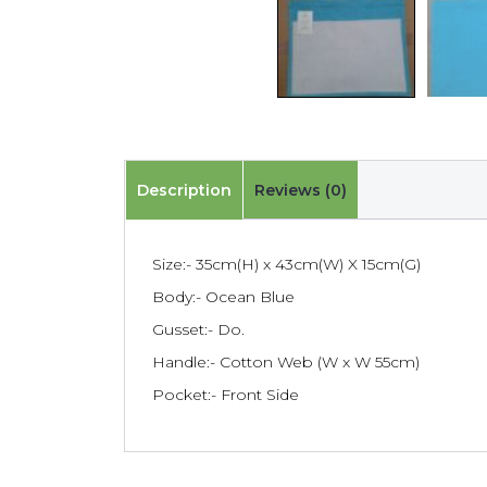
Description
Reviews (0)
Size:- 35cm(H) x 43cm(W) X 15cm(G)
Body:- Ocean Blue
Gusset:- Do.
Handle:- Cotton Web (W x W 55cm)
Pocket:- Front Side