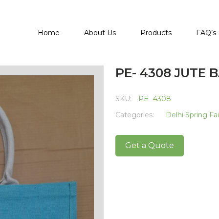
Home
About Us
Products
FAQ’s
PE- 4308 JUTE 
SKU:
PE- 4308
Categories:
Delhi Spring Fa
Get a Quote