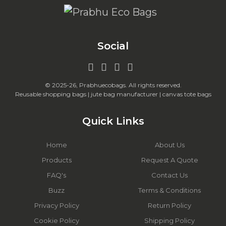
Social
© 2025-26, Prabhuecobags. All rights reserved.
Reusable shopping bags | jute bag manufacturer | canvas tote bags
Quick Links
Home
About Us
Products
Request A Quote
FAQ's
Contact Us
Buzz
Terms & Conditions
Privacy Policy
Return Policy
Cookie Policy
Shipping Policy