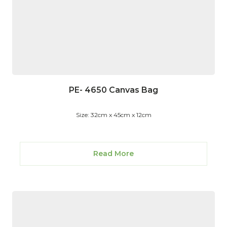
PE- 4650 Canvas Bag
Size: 32cm x 45cm x 12cm
Read More