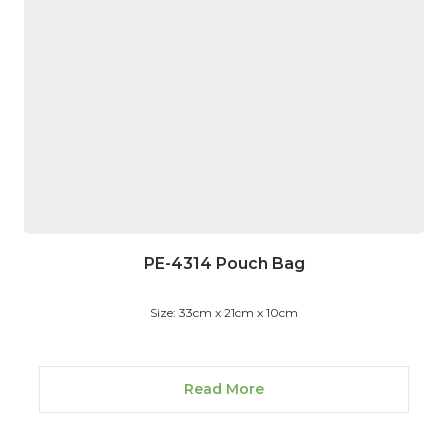
PE-4314 Pouch Bag
Size: 33cm x 21cm x 10cm
Read More