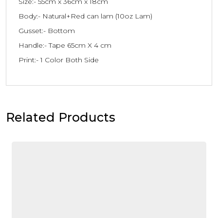
Size:- 55cm x 36cm x 18cm
Body:- Natural+Red can lam (10oz Lam)
Gusset:- Bottom
Handle:- Tape 65cm X 4 cm
Print:- 1 Color Both Side
Related Products