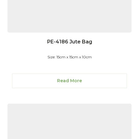
PE-4186 Jute Bag
Size: 15cm x 15cm x 10cm
Read More