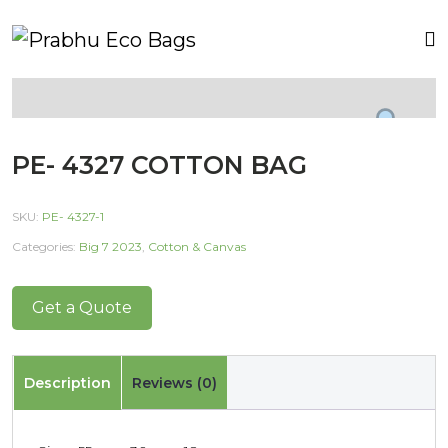
PE- 4327 COTTON BAG
SKU:
PE- 4327-1
Categories:
Big 7 2023
,
Cotton & Canvas
Get a Quote
Description
Reviews (0)