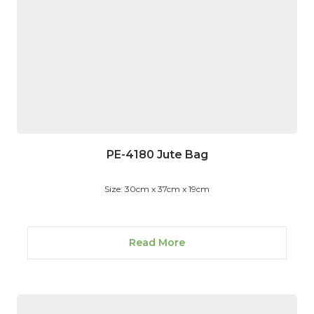
PE-4180 Jute Bag
Size: 30cm x 37cm x 19cm
Read More