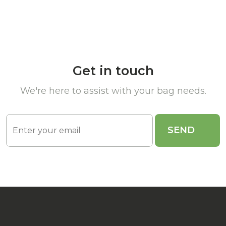
Get in touch
We're here to assist with your bag needs.