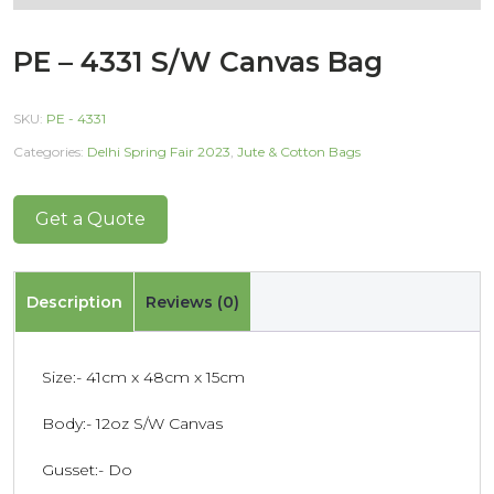
PE – 4331 S/W Canvas Bag
SKU:
PE - 4331
Categories:
Delhi Spring Fair 2023
,
Jute & Cotton Bags
Get a Quote
Description
Reviews (0)
Size:- 41cm x 48cm x 15cm
Body:- 12oz S/W Canvas
Gusset:- Do