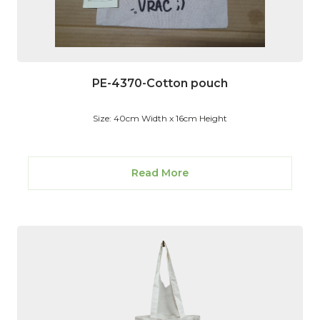
PE-4370-Cotton pouch
Size: 40cm Width x 16cm Height
Read More