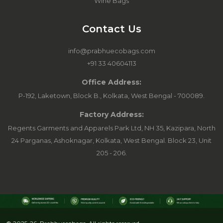
Wine Bags
Contact Us
info@prabhuecobags.com
+91 33 40604113
Office Address:
P-192, Laketown, Block B., Kolkata, West Bengal - 700089.
Factory Address:
Regents Garments and Apparels Park Ltd, NH 35, Kazipara, North
24 Parganas, Ashoknagar, Kolkata, West Bengal. Block 23, Unit
205 - 206.