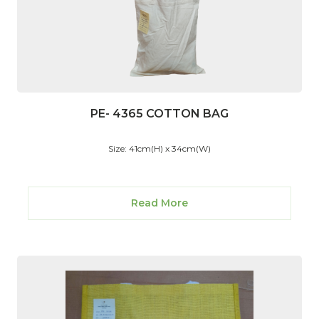
PE- 4365 COTTON BAG
Size: 41cm(H) x 34cm(W)
Read More