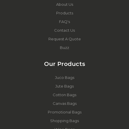
About Us
Products
FAQ's
Contact Us
Request A Quote
Buzz
Our Products
Juco Bags
Jute Bags
Cotton Bags
Canvas Bags
Promotional Bags
Shopping Bags