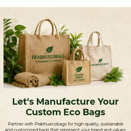
Let's Manufacture Your
Custom Eco Bags
Partner with Prabhuecobags for high-quality, sustainable
and customized bags that represent your brand and values.