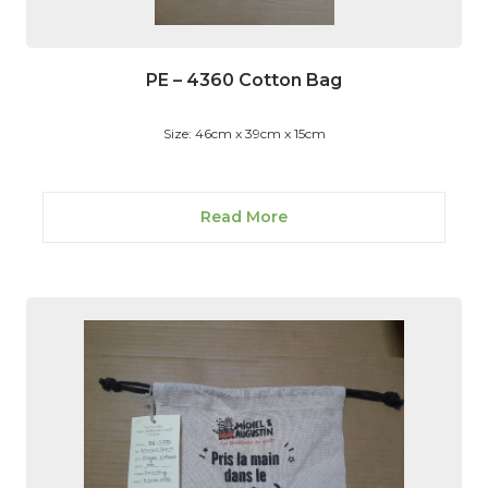
PE – 4360 Cotton Bag
Size: 46cm x 39cm x 15cm
Read More