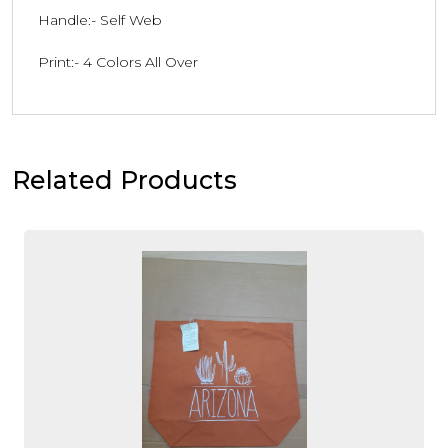
Handle:- Self Web
Print:- 4 Colors All Over
Related Products