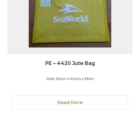
PE – 4420 Jute Bag
Size: 32cm x 40cm x 15cm
Read More