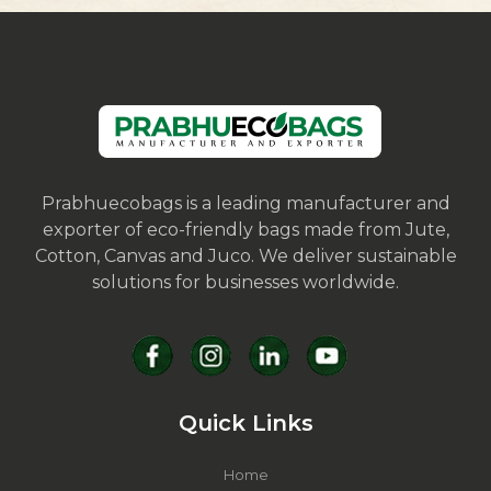
Prabhuecobags is a leading manufacturer and
exporter of eco-friendly bags made from Jute,
Cotton, Canvas and Juco. We deliver sustainable
solutions for businesses worldwide.
Quick Links
Home