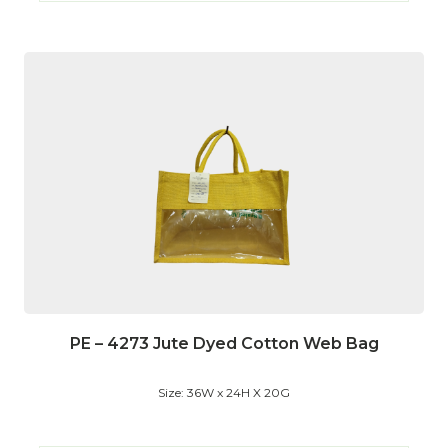
PE – 4273 Jute Dyed Cotton Web Bag
Size: 36W x 24H X 20G