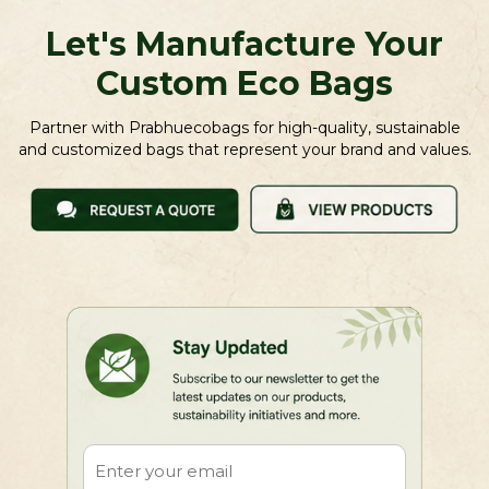
Let's Manufacture Your
Custom Eco Bags
Partner with Prabhuecobags for high-quality, sustainable
and customized bags that represent your brand and values.