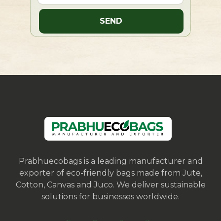
Prabhuecobags is a leading manufacturer and
exporter of eco-friendly bags made from Jute,
Cotton, Canvas and Juco. We deliver sustainable
solutions for businesses worldwide.