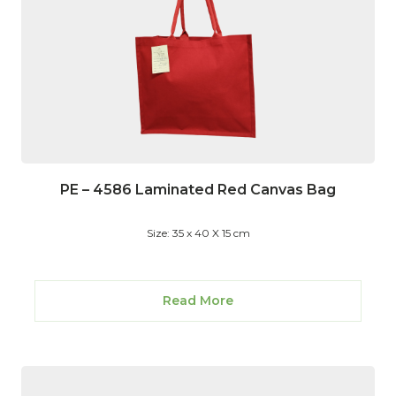
PE – 4586 Laminated Red Canvas Bag
Size: 35 x 40 X 15 cm
Read More