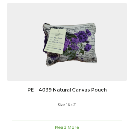
PE – 4039 Natural Canvas Pouch
Size: 16 x 21
Read More