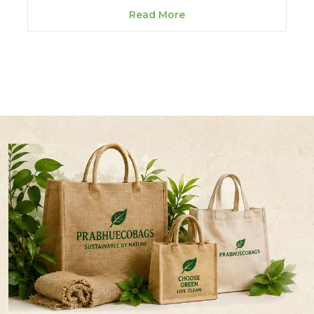
Read More