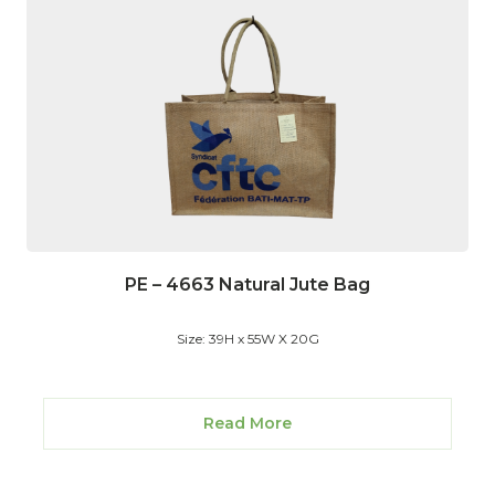
PE – 4663 Natural Jute Bag
Size: 39H x 55W X 20G
Read More