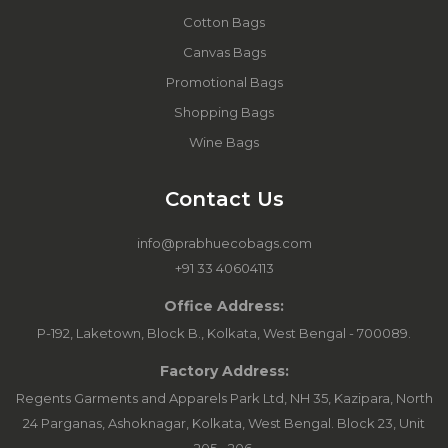
Cotton Bags
Canvas Bags
Promotional Bags
Shopping Bags
Wine Bags
Contact Us
info@prabhuecobags.com
+91 33 40604113
Office Address:
P-192, Laketown, Block B., Kolkata, West Bengal - 700089.
Factory Address:
Regents Garments and Apparels Park Ltd, NH 35, Kazipara, North
24 Parganas, Ashoknagar, Kolkata, West Bengal. Block 23, Unit