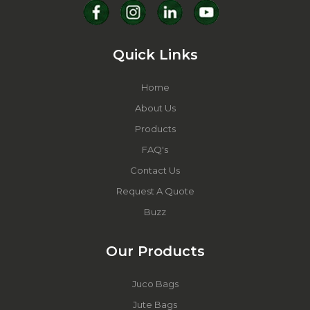
Quick Links
Home
About Us
Products
FAQ's
Contact Us
Request A Quote
Buzz
Our Products
Juco Bags
Jute Bags