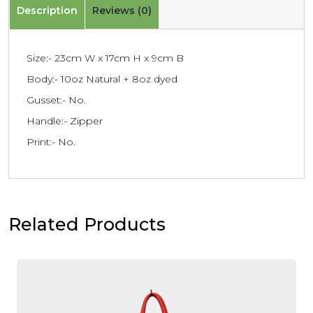
Description
Reviews (0)
Size:- 23cm W x 17cm H x 9cm B
Body:- 10oz Natural + 8oz dyed
Gusset:- No.
Handle:- Zipper
Print:- No.
Related Products