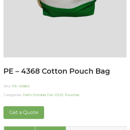
PE – 4368 Cotton Pouch Bag
SKU:
PE-4368A
Categories:
Delhi October Fair 2023
,
Pouches
Get a Quote