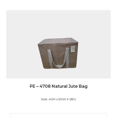
PE – 4708 Natural Jute Bag
Size: 40H x 50W X 28G