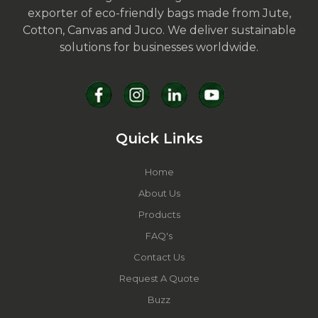
exporter of eco-friendly bags made from Jute,
Cotton, Canvas and Juco. We deliver sustainable
solutions for businesses worldwide.
Quick Links
Home
About Us
Products
FAQ's
Contact Us
Request A Quote
Buzz