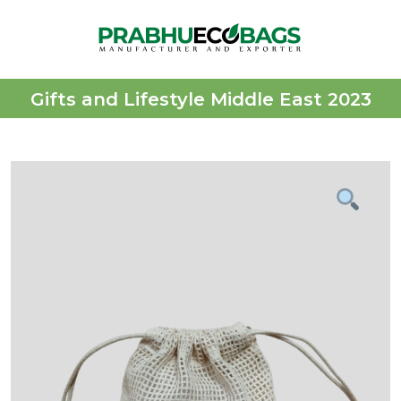
Gifts and Lifestyle Middle East 2023