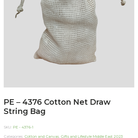
PE – 4376 Cotton Net Draw
String Bag
SKU:
PE - 4376-1
Categories:
Cotton and Canvas
,
Gifts and Lifestyle Middle East 2023