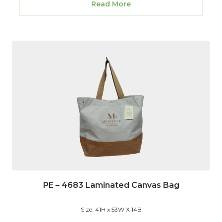
Read More
PE – 4683 Laminated Canvas Bag
Size: 41H x 53W X 14B