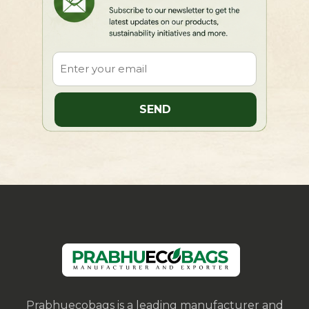
Prabhuecobags is a leading manufacturer and