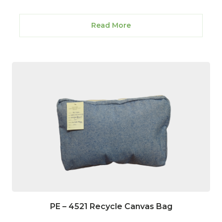
Read More
PE – 4521 Recycle Canvas Bag