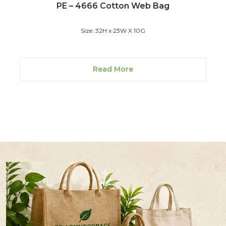
PE – 4666 Cotton Web Bag
Size: 32H x 23W X 10G
Read More