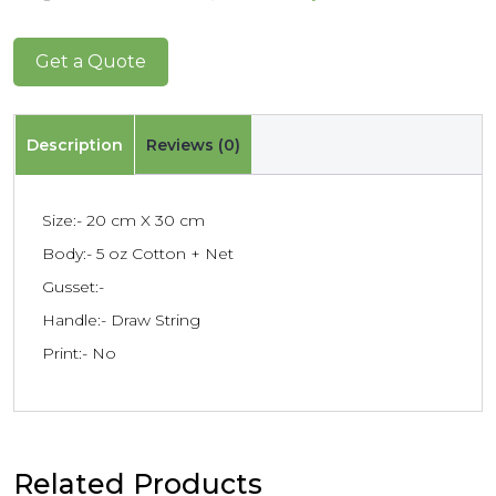
Get a Quote
Description
Reviews (0)
Size:- 20 cm X 30 cm
Body:- 5 oz Cotton + Net
Gusset:-
Handle:- Draw String
Print:- No
Related Products