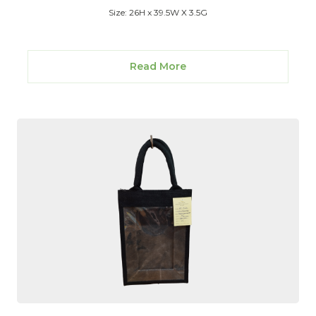
Size: 26H x 39.5W X 3.5G
Read More