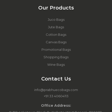
Our Products
Juco Bags
Jute Bags
Cotton Bags
Canvas Bags
Promotional Bags
Shopping Bags
Wine Bags
Contact Us
info@prabhuecobags.com
+91 33 40604113
Office Address: