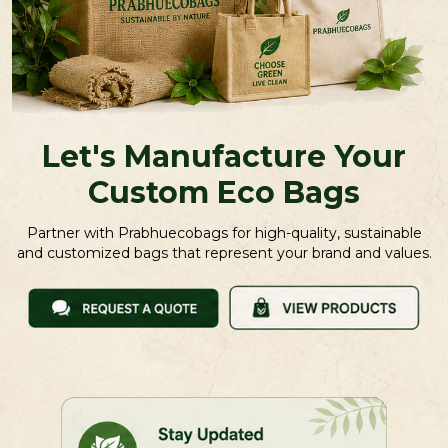
Let's Manufacture Your
Custom Eco Bags
Partner with Prabhuecobags for high-quality, sustainable
and customized bags that represent your brand and values.