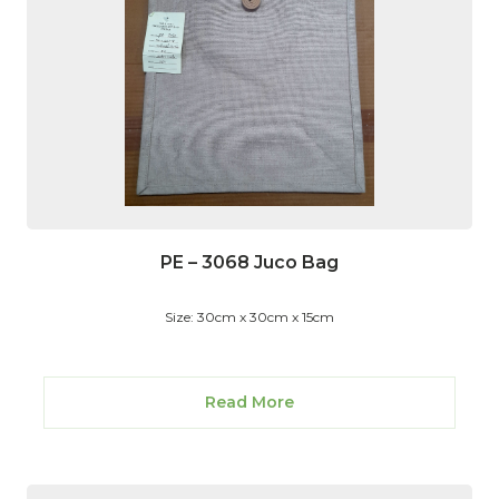
PE – 3068 Juco Bag
Size: 30cm x 30cm x 15cm
Read More