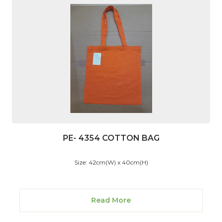
PE- 4354 COTTON BAG
Size: 42cm(W) x 40cm(H)
Read More