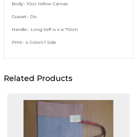
Body:- 10oz Yellow Canvas
Gusset:- Do
Handle:- Long Self w x w 70cm
Print:- 4 Colors 1 Side
Related Products