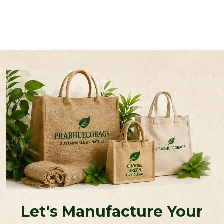
Let's Manufacture Your