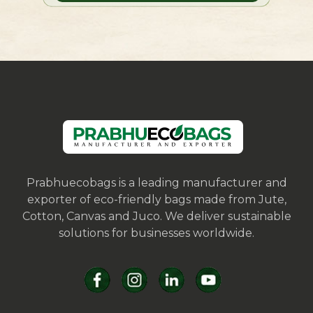
Prabhuecobags is a leading manufacturer and
exporter of eco-friendly bags made from Jute,
Cotton, Canvas and Juco. We deliver sustainable
solutions for businesses worldwide.