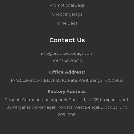
Promotional Bags
Shopping Bags
Wine Bags
Contact Us
info@prabhuecobags.com
+91 33 40604113
Office Address:
P-192, Laketown, Block B., Kolkata, West Bengal - 700089.
Factory Address:
Regents Garments and Apparels Park Ltd, NH 35, Kazipara, North
24 Parganas, Ashoknagar, Kolkata, West Bengal. Block 23, Unit
205 - 206.