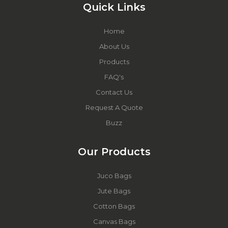
Quick Links
Home
About Us
Products
FAQ's
Contact Us
Request A Quote
Buzz
Our Products
Juco Bags
Jute Bags
Cotton Bags
Canvas Bags