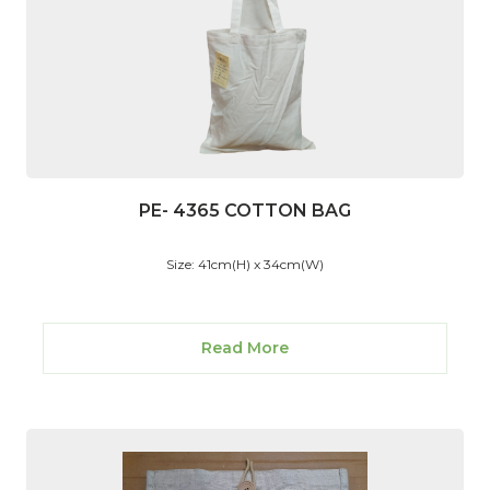
PE- 4365 COTTON BAG
Size: 41cm(H) x 34cm(W)
Read More