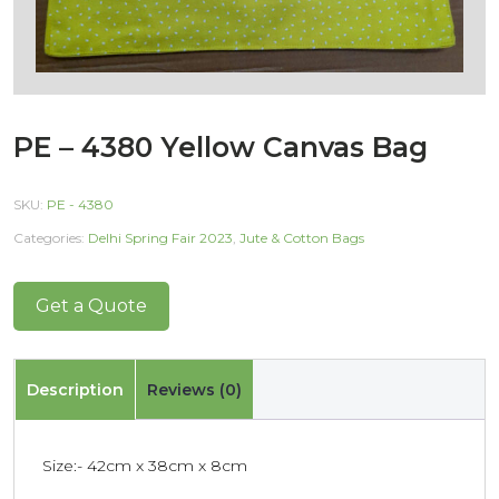
PE – 4380 Yellow Canvas Bag
SKU:
PE - 4380
Categories:
Delhi Spring Fair 2023
,
Jute & Cotton Bags
Get a Quote
Description
Reviews (0)
Size:- 42cm x 38cm x 8cm