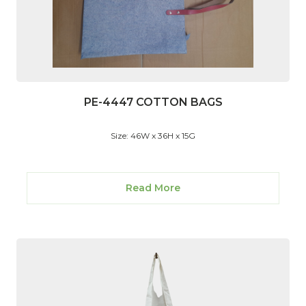
PE-4447 COTTON BAGS
Size: 46W x 36H x 15G
Read More