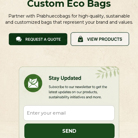
Custom Eco Bags
Partner with Prabhuecobags for high-quality, sustainable
and customized bags that represent your brand and values.