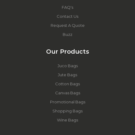
FAQ's
Contact Us
Request A Quote
Buzz
Our Products
Juco Bags
Jute Bags
Cotton Bags
Canvas Bags
Promotional Bags
Shopping Bags
Wine Bags