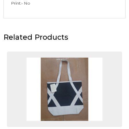
Print:- No
Related Products