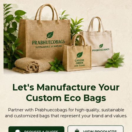
Let's Manufacture Your
Custom Eco Bags
Partner with Prabhuecobags for high-quality, sustainable
and customized bags that represent your brand and values.