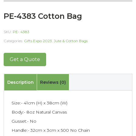
PE-4383 Cotton Bag
SKU:
PE- 4383
Categories:
Gifts Expo 2023
,
Jute & Cotton Bags
Get a Quote
Description
Reviews (0)
Size:- 41cm (H) x 38cm (W)
Body:- 8oz Natural Canvas
Gusset:- No
Handle:- 32cm x 3cm x 500 No Chain