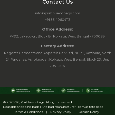
Contact Us
info@prabhuecobags.com
+91 33 40604113
Office Address:
P-192, Laketown, Block B., Kolkata, West Bengal - 700089.
Factory Address:
Regents Garments and Apparels Park Ltd, NH 35, Kazipara, North
24 Parganas, Ashoknagar, Kolkata, West Bengal. Block 23, Unit
205 - 206.
© 2025-26, Prabhuecobags. All rights reserved.
Reusable shopping bags | jute bag manufacturer | canvas tote bags
Terms & Conditions
|
Privacy Policy
|
Return Policy
|