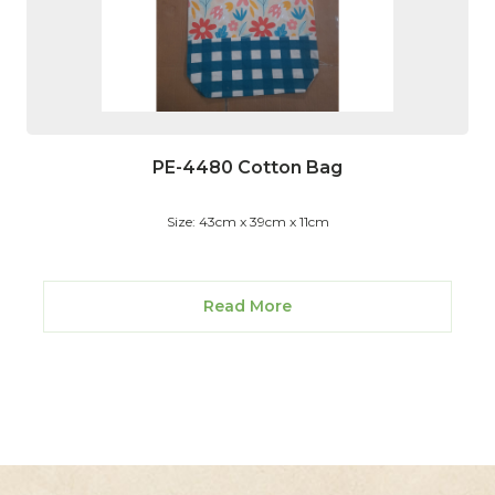
PE-4480 Cotton Bag
Size: 43cm x 39cm x 11cm
Read More