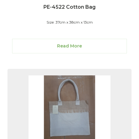
PE-4522 Cotton Bag
Size: 37cm x 38cm x 13cm
Read More