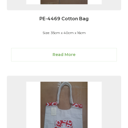
PE-4469 Cotton Bag
Size: 35cm x 40cm x 16cm
Read More