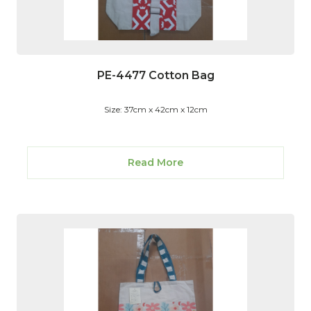
PE-4477 Cotton Bag
Size: 37cm x 42cm x 12cm
Read More