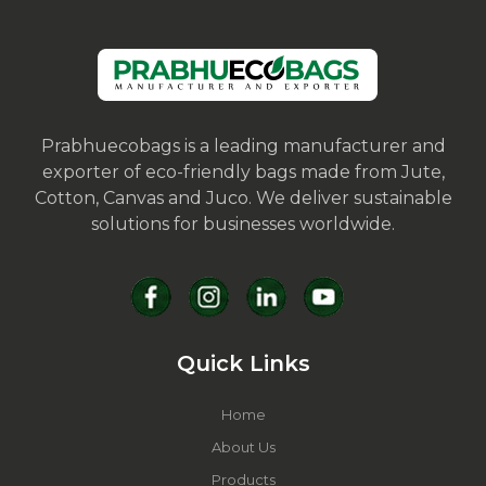
Prabhuecobags is a leading manufacturer and
exporter of eco-friendly bags made from Jute,
Cotton, Canvas and Juco. We deliver sustainable
solutions for businesses worldwide.
Quick Links
Home
About Us
Products