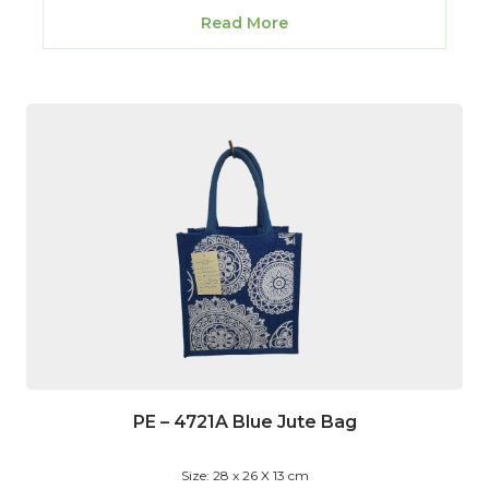
Read More
PE – 4721A Blue Jute Bag
Size: 28 x 26 X 13 cm