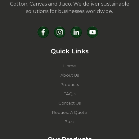
Cotton, Canvas and Juco. We deliver sustainable
solutions for businesses worldwide.
Quick Links
Home
About Us
Products
FAQ's
Contact Us
Request A Quote
Buzz