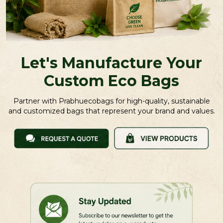
Let's Manufacture Your
Custom Eco Bags
Partner with Prabhuecobags for high-quality, sustainable
and customized bags that represent your brand and values.