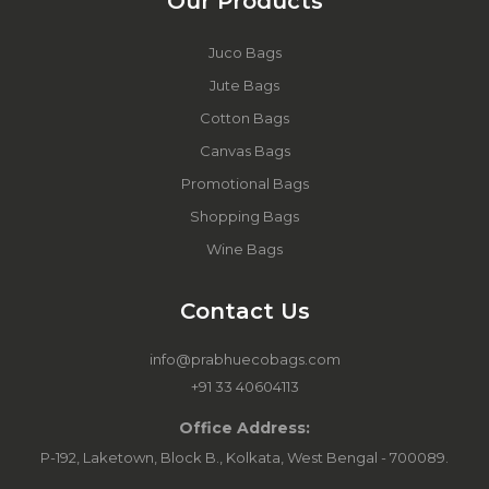
Our Products
Juco Bags
Jute Bags
Cotton Bags
Canvas Bags
Promotional Bags
Shopping Bags
Wine Bags
Contact Us
info@prabhuecobags.com
+91 33 40604113
Office Address:
P-192, Laketown, Block B., Kolkata, West Bengal - 700089.