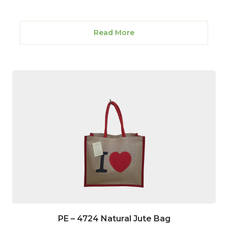
Read More
PE – 4724 Natural Jute Bag