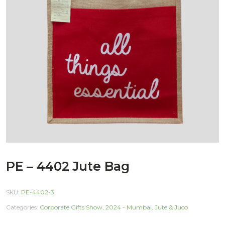
PE – 4402 Jute Bag
SKU:
PE-4402-3
Categories:
Corporate Gifts Show, 2024 - Mumbai
,
Jute & Juco