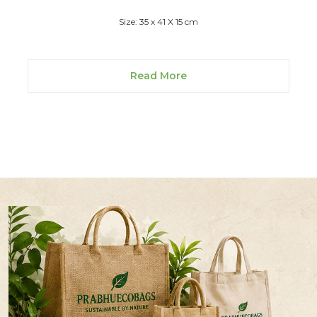
Size: 35 x 41 X 15 cm
Read More