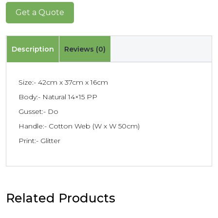
Get a Quote
Description
Reviews (0)
Size:- 42cm x 37cm x 16cm
Body:- Natural 14×15 PP
Gusset:- Do
Handle:- Cotton Web (W x W 50cm)
Print:- Glitter
Related Products