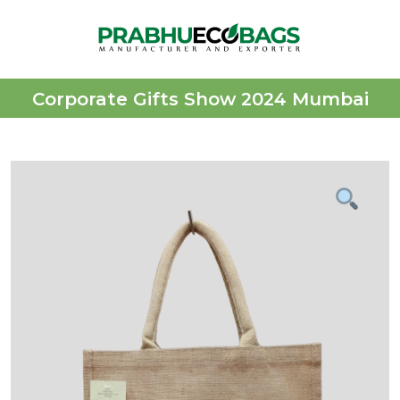
Corporate Gifts Show 2024 Mumbai