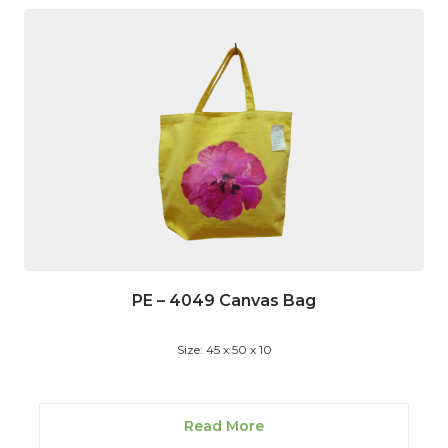
PE – 4049 Canvas Bag
Size: 45 x 50 x 10
Read More