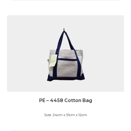
PE – 4458 Cotton Bag
Size: 24cm x 31cm x 12cm