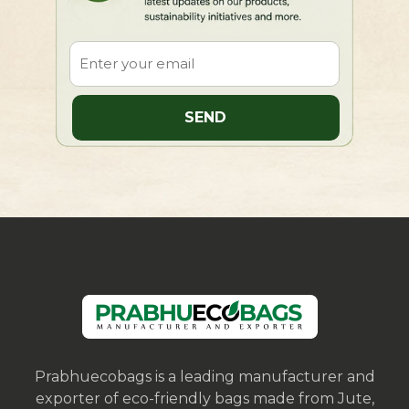
Prabhuecobags is a leading manufacturer and
exporter of eco-friendly bags made from Jute,