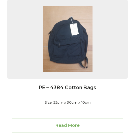
PE – 4384 Cotton Bags
Size: 22cm x 30cm x 10cm
Read More