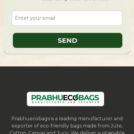
Prabhuecobags is a leading manufacturer and
exporter of eco-friendly bags made from Jute,
Cotton, Canvas and Juco. We deliver sustainable