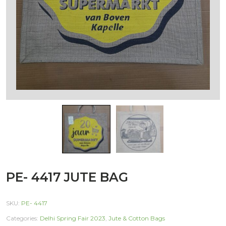
PE- 4417 JUTE BAG
SKU:
PE- 4417
Categories:
Delhi Spring Fair 2023
,
Jute & Cotton Bags