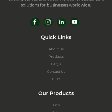
solutions for businesses worldwide.
Quick Links
About Us
Products
FAQ's
Contact Us
Buzz
Our Products
Juco