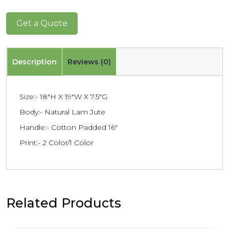
Get a Quote
Description
Reviews (0)
Size:- 18″H X 19″W X 7.5″G
Body:- Natural Lam Jute
Handle:- Cotton Padded 16″
Print:- 2 Color/1 Color
Related Products