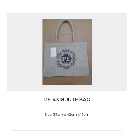
PE-4318 JUTE BAG
Size: 32cm x 42cm x 19cm