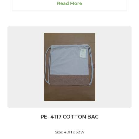
Read More
PE- 4117 COTTON BAG
Size: 40H x 38W