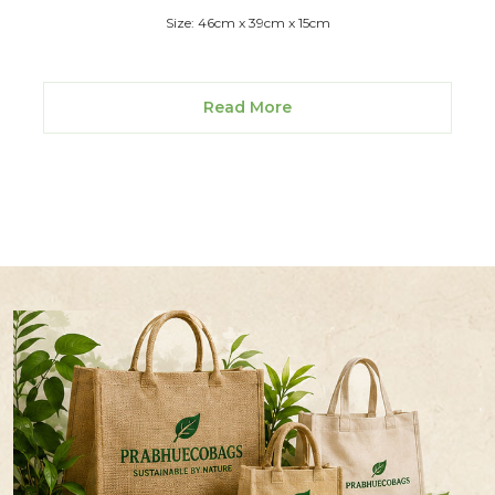
Size: 46cm x 39cm x 15cm
Read More