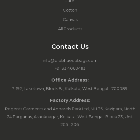
Jute
Cotton
Canvas
All Products
Contact Us
info@prabhuecobags.com
+91 33 40604113
Office Address:
P-192, Laketown, Block B., Kolkata, West Bengal - 700089.
Factory Address:
Regents Garments and Apparels Park Ltd, NH 35, Kazipara, North
24 Parganas, Ashoknagar, Kolkata, West Bengal. Block 23, Unit
205 - 206.