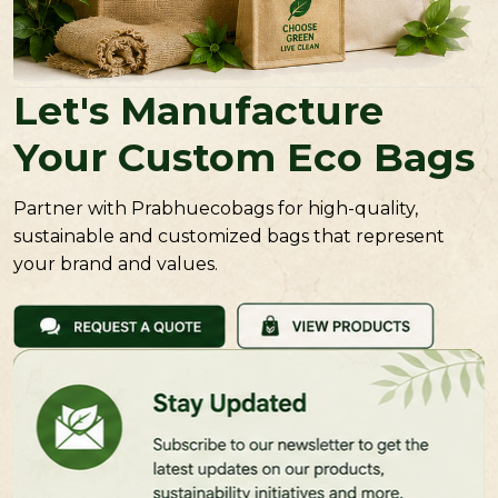
Let's Manufacture
Your Custom Eco Bags
Partner with Prabhuecobags for high-quality,
sustainable and customized bags that represent
your brand and values.