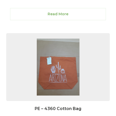
Read More
PE – 4360 Cotton Bag