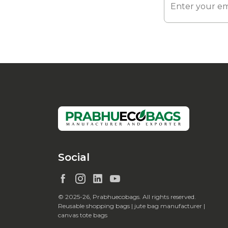
Social
© 2025-26, Prabhuecobags. All rights reserved.
Reusable shopping bags | jute bag manufacturer |
canvas tote bags