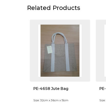
Related Products
PE-4658 Jute Bag
PE-
Size: 32cm x 36cm x 15cm
Size