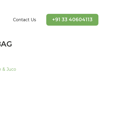
+91 33 40604113
Contact Us
BAG
e & Juco