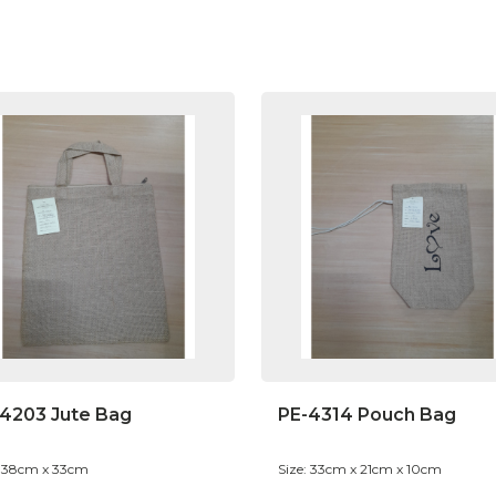
4203 Jute Bag
PE-4314 Pouch Bag
: 38cm x 33cm
Size: 33cm x 21cm x 10cm