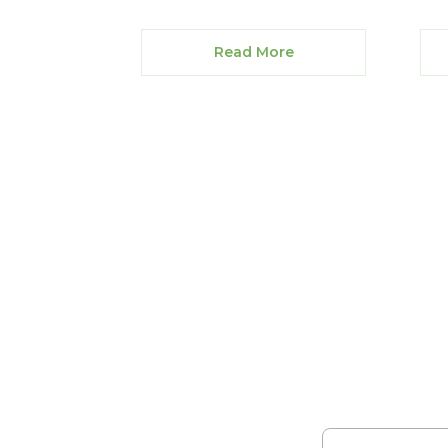
Read More