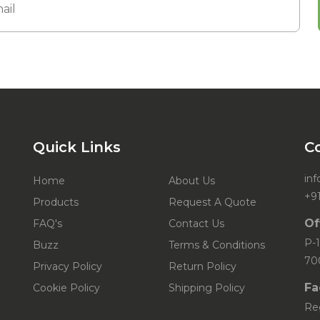
Quick Links
C
in
Home
About Us
+9
Products
Request A Quote
Of
FAQ's
Contact Us
P-1
Buzz
Terms & Conditions
70
Privacy Policy
Return Policy
Fa
Cookie Policy
Shipping Policy
Re