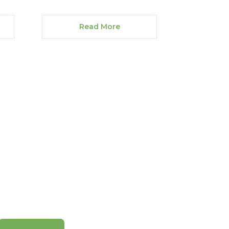
Read More