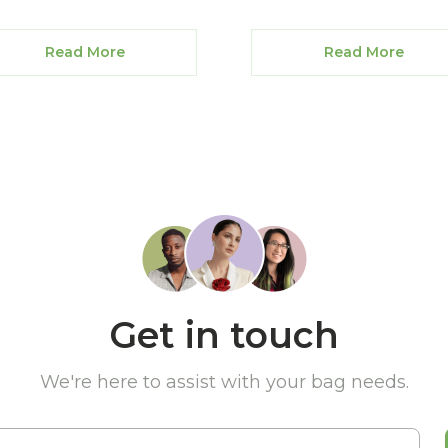
Read More
Read More
Get in touch
We're here to assist with your bag needs.