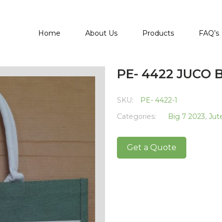
Home
About Us
Products
FAQ’s
PE- 4422 JUCO 
SKU:
PE- 4422-1
Categories:
Big 7 2023
,
Jut
Get a Quote