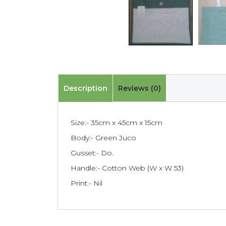
Description
Reviews (0)
Size:- 35cm x 45cm x 15cm
Body:- Green Juco
Gusset:- Do.
Handle:- Cotton Web (W x W 53)
Print:- Nil