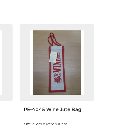
PE-4045 Wine Jute Bag
Size: 36cm x 12cm x 10cm