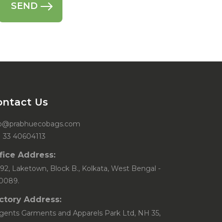
ontact Us
fo@prabhuecobags.com
1 33 40604113
fice Address:
92, Laketown, Block B., Kolkata, West Bengal -
0089.
ctory Address:
gents Garments and Apparels Park Ltd, NH 35,