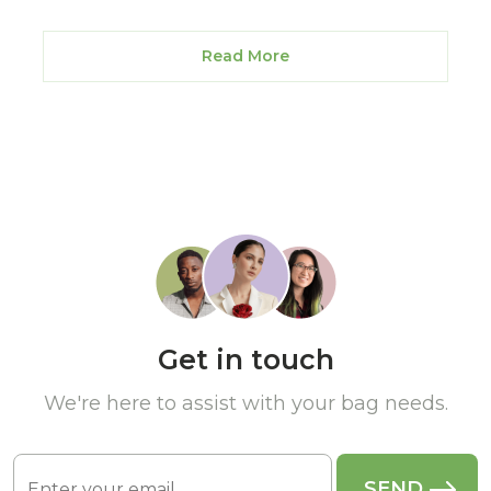
Read More
Get in touch
We're here to assist with your bag needs.