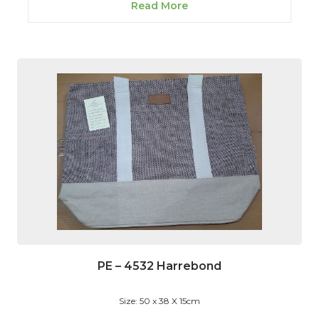
Read More
PE – 4532 Harrebond
Size: 50 x 38 X 15cm