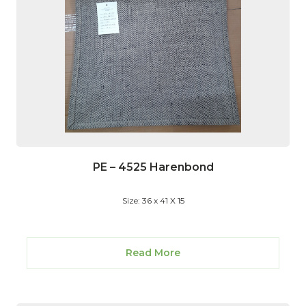
PE – 4525 Harenbond
Size: 36 x 41 X 15
Read More