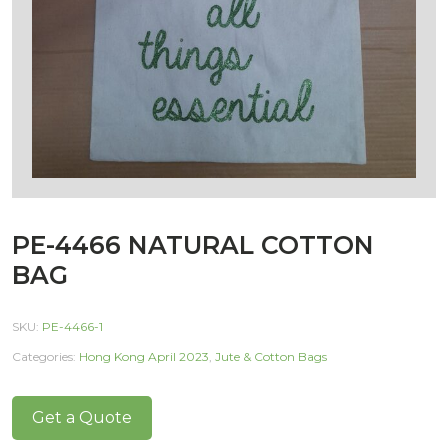
PE-4466 NATURAL COTTON
BAG
SKU:
PE-4466-1
Categories:
Hong Kong April 2023
,
Jute & Cotton Bags
Get a Quote