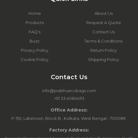
Home
About Us
Products
Request A Quote
FAQ's
Contact Us
Buzz
Terms & Conditions
Privacy Policy
Return Policy
Cookie Policy
Shipping Policy
Contact Us
info@prabhuecobags.com
+91 33 40604113
Office Address:
P-192, Laketown, Block B., Kolkata, West Bengal - 700089.
Factory Address: