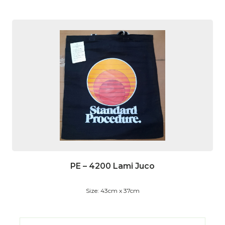
PE – 4200 Lami Juco
Size: 43cm x 37cm