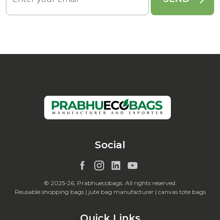
Social
© 2025-26, Prabhuecobags. All rights reserved.
Reusable shopping bags | jute bag manufacturer | canvas tote bags
Quick Links