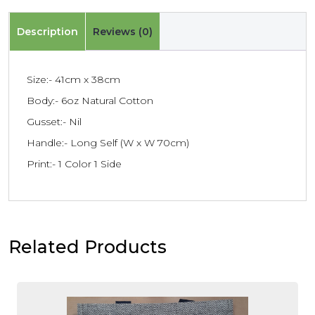
Description
Reviews (0)
Size:- 41cm x 38cm
Body:- 6oz Natural Cotton
Gusset:- Nil
Handle:- Long Self (W x W 70cm)
Print:- 1 Color 1 Side
Related Products