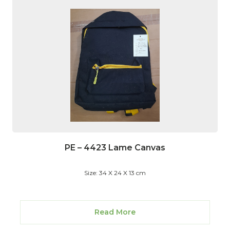
PE – 4423 Lame Canvas
Size: 34 X 24 X 13 cm
Read More