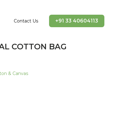
+91 33 40604113
Contact Us
RAL COTTON BAG
ton & Canvas