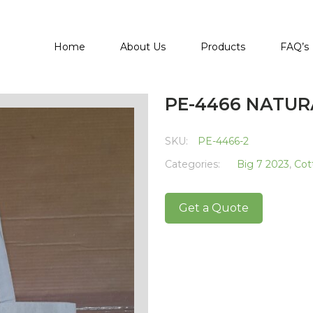
Home
About Us
Products
FAQ’s
PE-4466 NATU
SKU:
PE-4466-2
Categories:
Big 7 2023
,
Cot
Get a Quote