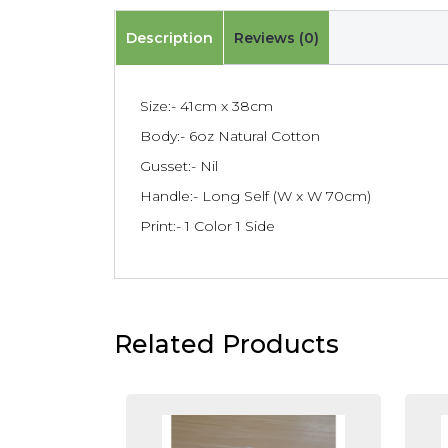
Description
Reviews (0)
Size:- 41cm x 38cm
Body:- 6oz Natural Cotton
Gusset:- Nil
Handle:- Long Self (W x W 70cm)
Print:- 1 Color 1 Side
Related Products