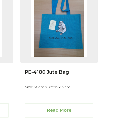
PE-4180 Jute Bag
Size: 30cm x 37cm x 19cm
Read More