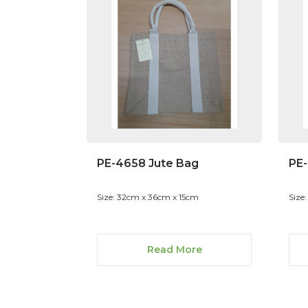
PE-4658 Jute Bag
PE-
Size: 32cm x 36cm x 15cm
Size
Read More