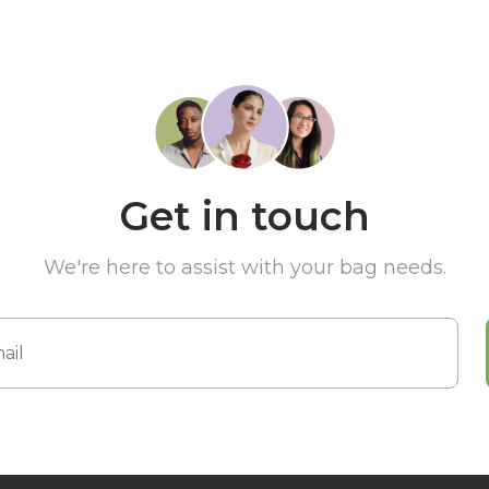
Get in touch
We're here to assist with your bag needs.