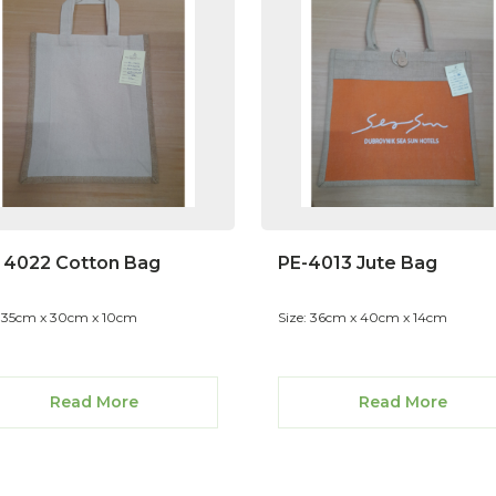
 4022 Cotton Bag
PE-4013 Jute Bag
: 35cm x 30cm x 10cm
Size: 36cm x 40cm x 14cm
Read More
Read More