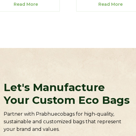
Read More
Read More
Let's Manufacture
Your Custom Eco Bags
Partner with Prabhuecobags for high-quality,
sustainable and customized bags that represent
your brand and values.