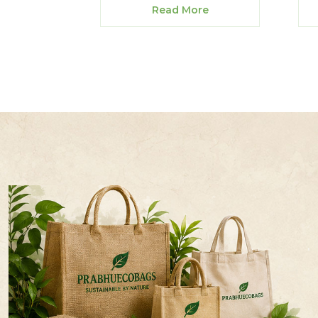
Read More