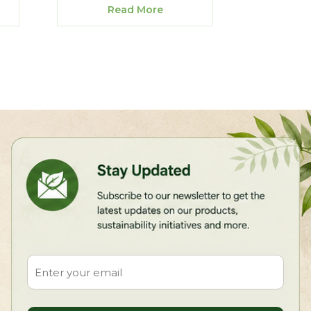
Read More