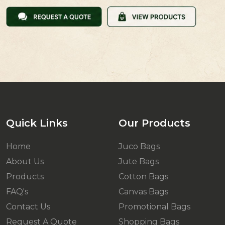
Quick Links
Our Products
Home
Juco Bags
About Us
Jute Bags
Products
Cotton Bags
FAQ's
Canvas Bags
Contact Us
Promotional Bags
Request A Quote
Shopping Bags