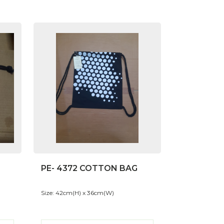
PE- 4372 COTTON BAG
Size: 42cm(H) x 36cm(W)