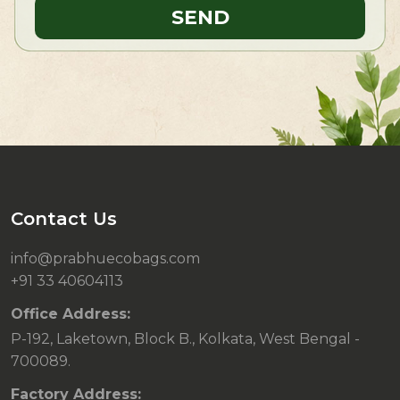
Contact Us
info@prabhuecobags.com
+91 33 40604113
Office Address:
P-192, Laketown, Block B., Kolkata, West Bengal -
700089.
Factory Address: