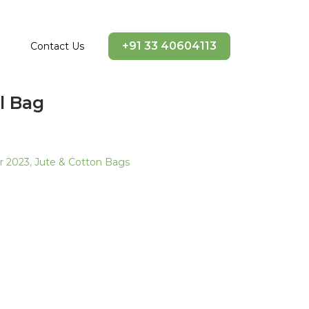
+91 33 40604113
Contact Us
l Bag
ir 2023
,
Jute & Cotton Bags