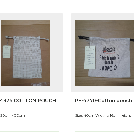
-4376 COTTON POUCH
PE-4370-Cotton pouch
: 20cm x 30cm
Size: 40cm Width x 16cm Height