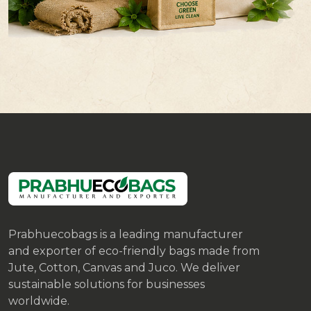
Prabhuecobags is a leading manufacturer
and exporter of eco-friendly bags made from
Jute, Cotton, Canvas and Juco. We deliver
sustainable solutions for businesses
worldwide.