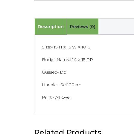
Description
Reviews (0)
Size:- 15 H X 15 W X 10 G
Body:- Natural 14 X 15 PP
Gusset:- Do
Handle:- Self 20cm
Print:- All Over
Related Products