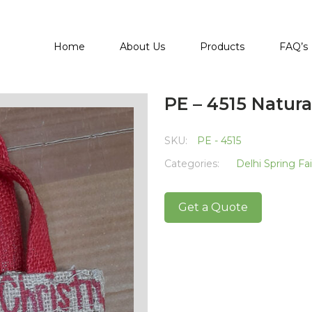
Home
About Us
Products
FAQ’s
PE – 4515 Natura
SKU:
PE - 4515
Categories:
Delhi Spring Fa
Get a Quote