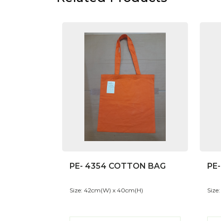
PE- 4354 COTTON BAG
PE
Size: 42cm(W) x 40cm(H)
Size