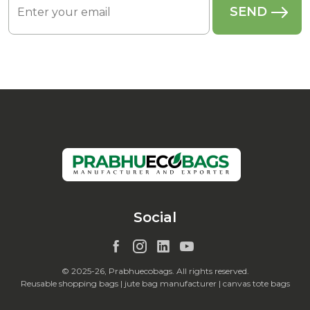
Social
© 2025-26, Prabhuecobags. All rights reserved.
Reusable shopping bags | jute bag manufacturer | canvas tote bags