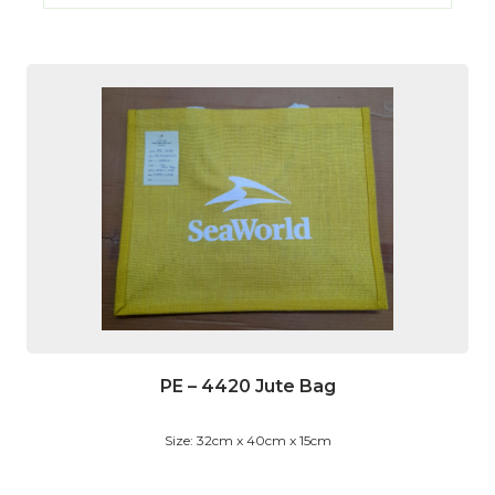
PE – 4420 Jute Bag
Size: 32cm x 40cm x 15cm