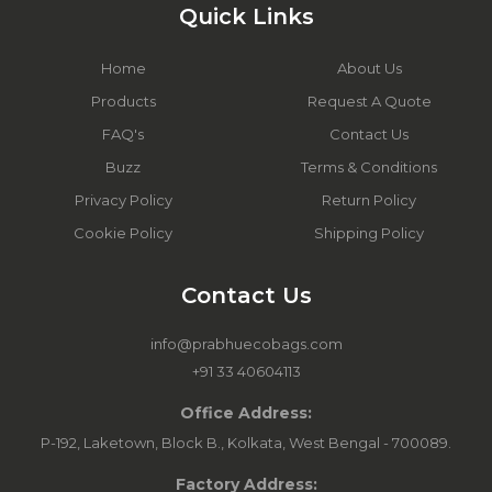
Quick Links
Home
About Us
Products
Request A Quote
FAQ's
Contact Us
Buzz
Terms & Conditions
Privacy Policy
Return Policy
Cookie Policy
Shipping Policy
Contact Us
info@prabhuecobags.com
+91 33 40604113
Office Address:
P-192, Laketown, Block B., Kolkata, West Bengal - 700089.
Factory Address: