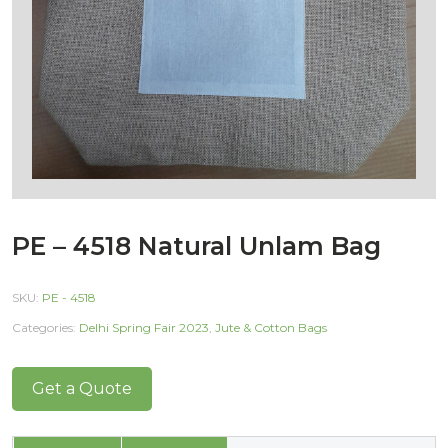
PE – 4518 Natural Unlam Bag
SKU:
PE - 4518
Categories:
Delhi Spring Fair 2023
,
Jute & Cotton Bags
Get a Quote