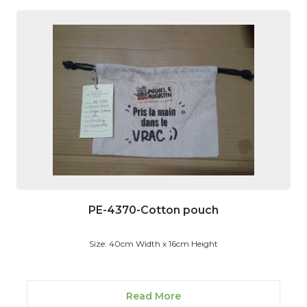
PE-4370-Cotton pouch
Size: 40cm Width x 16cm Height
Read More