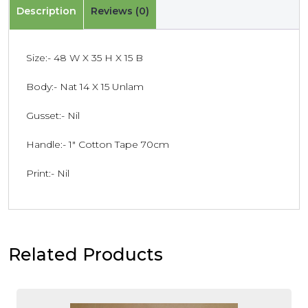
Description
Reviews (0)
Size:- 48 W X 35 H X 15 B
Body:- Nat 14 X 15 Unlam
Gusset:- Nil
Handle:- 1″ Cotton Tape 70cm
Print:- Nil
Related Products