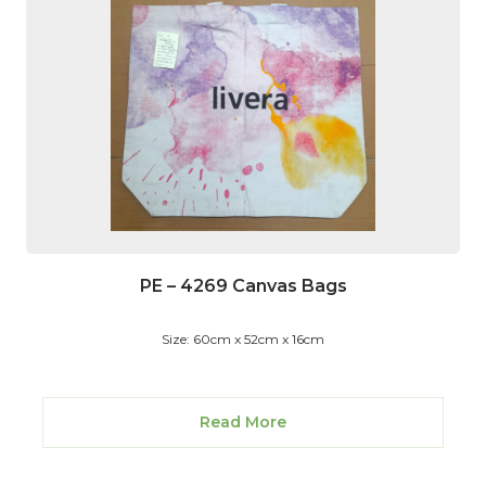
PE – 4269 Canvas Bags
Size: 60cm x 52cm x 16cm
Read More