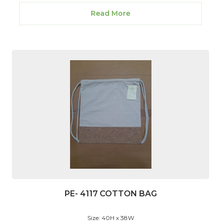
Read More
PE- 4117 COTTON BAG
Size: 40H x 38W