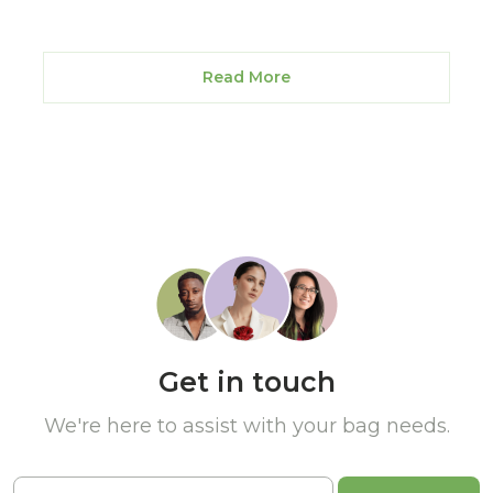
Read More
Get in touch
We're here to assist with your bag needs.