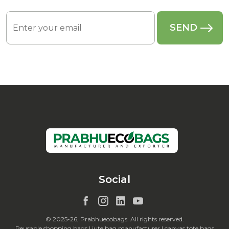
Social
© 2025-26, Prabhuecobags. All rights reserved.
Reusable shopping bags | jute bag manufacturer | canvas tote bags