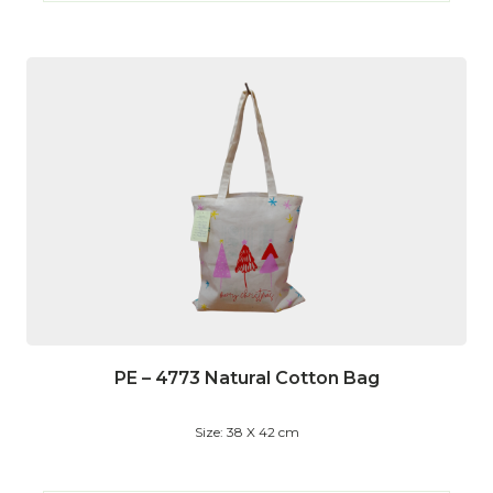
PE – 4773 Natural Cotton Bag
Size: 38 X 42 cm