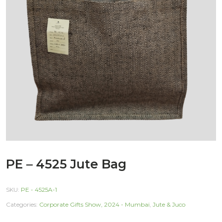
PE – 4525 Jute Bag
SKU:
PE - 4525A-1
Categories:
Corporate Gifts Show, 2024 - Mumbai
,
Jute & Juco