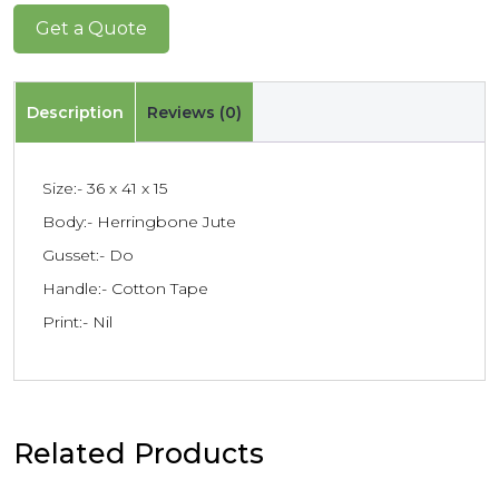
Get a Quote
Description
Reviews (0)
Size:- 36 x 41 x 15
Body:- Herringbone Jute
Gusset:- Do
Handle:- Cotton Tape
Print:- Nil
Related Products