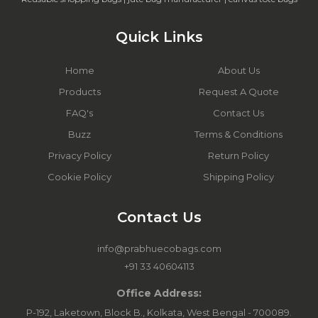
Quick Links
Home
About Us
Products
Request A Quote
FAQ's
Contact Us
Buzz
Terms & Conditions
Privacy Policy
Return Policy
Cookie Policy
Shipping Policy
Contact Us
info@prabhuecobags.com
+91 33 40604113
Office Address:
P-192, Laketown, Block B., Kolkata, West Bengal - 700089.