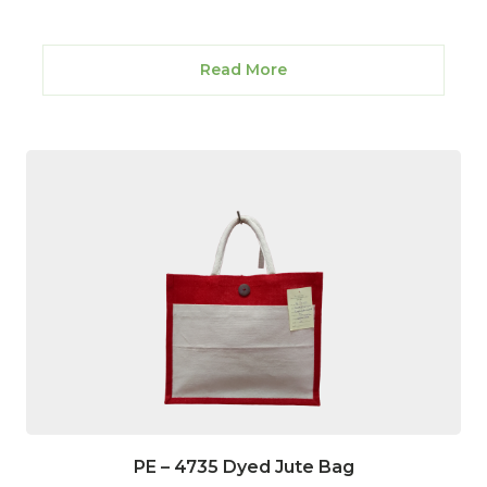
Read More
PE – 4735 Dyed Jute Bag