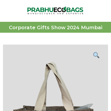
Corporate Gifts Show 2024 Mumbai