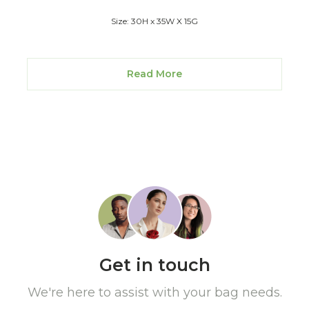
Size: 30H x 35W X 15G
Read More
Get in touch
We're here to assist with your bag needs.