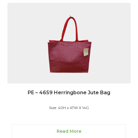
PE – 4659 Herringbone Jute Bag
Size: 40H x 47W X 14G
Read More