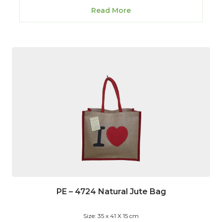
Read More
PE – 4724 Natural Jute Bag
Size: 35 x 41 X 15 cm