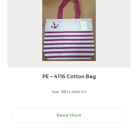
PE – 4116 Cotton Bag
Size: 36H x 46W X 9
Read More