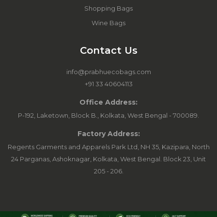
Shopping Bags
Wine Bags
Contact Us
info@prabhuecobags.com
+91 33 40604113
Office Address:
P-192, Laketown, Block B., Kolkata, West Bengal - 700089.
Factory Address:
Regents Garments and Apparels Park Ltd, NH 35, Kazipara, North
24 Parganas, Ashoknagar, Kolkata, West Bengal. Block 23, Unit
205 - 206.