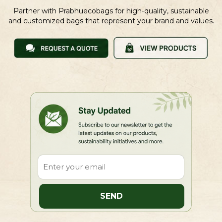
Partner with Prabhuecobags for high-quality, sustainable
and customized bags that represent your brand and values.