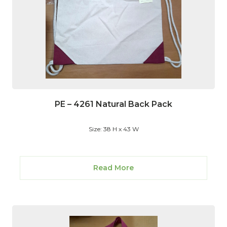
PE – 4261 Natural Back Pack
Size: 38 H x 43 W
Read More