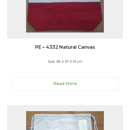
PE – 4332 Natural Canvas
Size: 38 X 47 X 13 cm
Read More