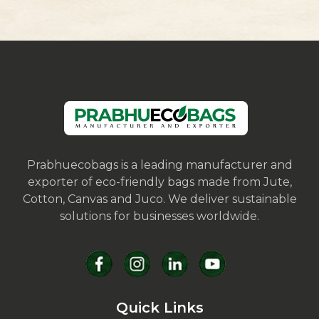
Prabhuecobags is a leading manufacturer and
exporter of eco-friendly bags made from Jute,
Cotton, Canvas and Juco. We deliver sustainable
solutions for businesses worldwide.
Quick Links