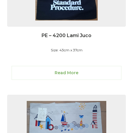
PE – 4200 Lami Juco
Size: 43cm x 37cm
Read More