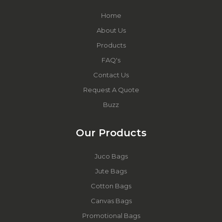
Home
About Us
Products
FAQ's
Contact Us
Request A Quote
Buzz
Our Products
Juco Bags
Jute Bags
Cotton Bags
Canvas Bags
Promotional Bags