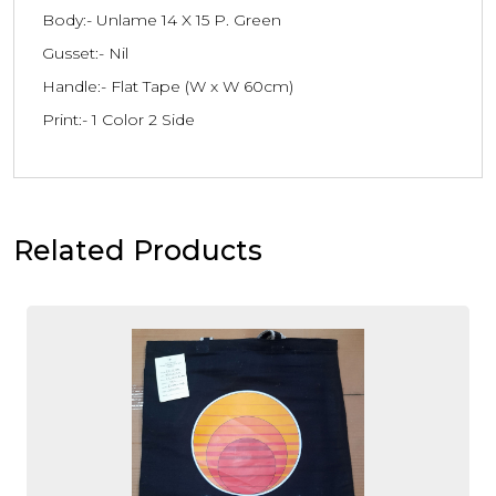
Body:- Unlame 14 X 15 P. Green
Gusset:- Nil
Handle:- Flat Tape (W x W 60cm)
Print:- 1 Color 2 Side
Related Products