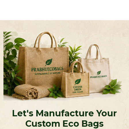
Let's Manufacture Your
Custom Eco Bags