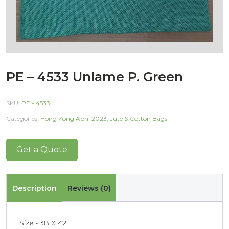
PE – 4533 Unlame P. Green
SKU:
PE - 4533
Categories:
Hong Kong April 2023
,
Jute & Cotton Bags
Get a Quote
Description
Reviews (0)
Size:- 38 X 42