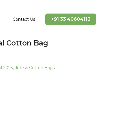
+91 33 40604113
Contact Us
al Cotton Bag
l 2023
,
Jute & Cotton Bags