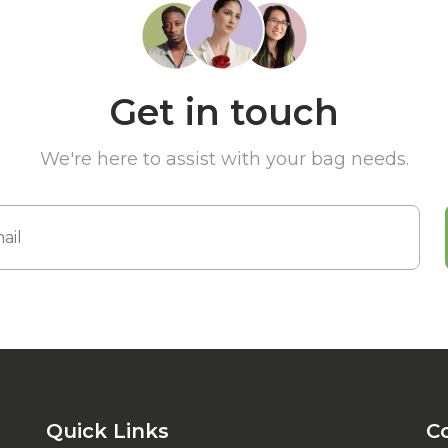
Get in touch
We're here to assist with your bag needs.
Quick Links
C