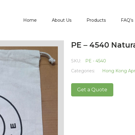
Home
About Us
Products
FAQ’s
PE – 4540 Natur
SKU:
PE - 4540
Categories:
Hong Kong Apri
Get a Quote