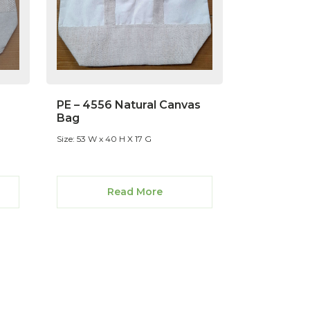
PE – 4556 Natural Canvas
Bag
Size: 53 W x 40 H X 17 G
Read More