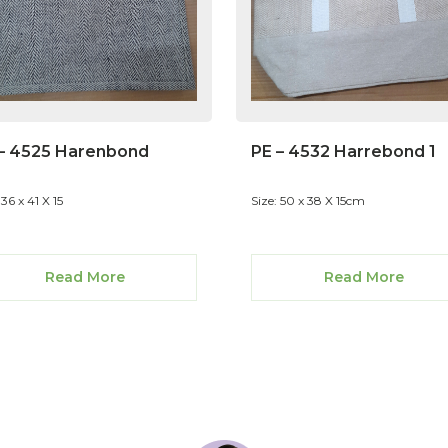
– 4525 Harenbond
PE – 4532 Harrebond 1
 36 x 41 X 15
Size: 50 x 38 X 15cm
Read More
Read More