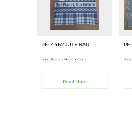
PE- 4462 JUTE BAG
PE 
Size: 38cm x 46cm x 15cm
Size:
Read More