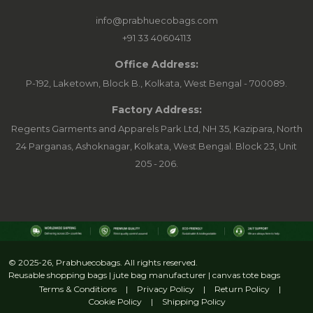
info@prabhuecobags.com
+91 33 40604113
Office Address:
P-192, Laketown, Block B., Kolkata, West Bengal - 700089.
Factory Address:
Regents Garments and Apparels Park Ltd, NH 35, Kazipara, North
24 Parganas, Ashoknagar, Kolkata, West Bengal. Block 23, Unit
205 - 206.
© 2025-26, Prabhuecobags. All rights reserved.
Reusable shopping bags | jute bag manufacturer | canvas tote bags
Terms & Conditions
|
Privacy Policy
|
Return Policy
|
Cookie Policy
|
Shipping Policy