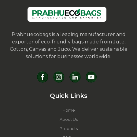
Prabhuecobags is a leading manufacturer and
exporter of eco-friendly bags made from Jute,
Cotton, Canvas and Juco. We deliver sustainable
solutions for businesses worldwide.
Quick Links
Home
About Us
Products