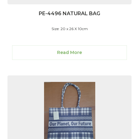
PE-4496 NATURAL BAG
Size: 20 x 26 X 10cm
Read More