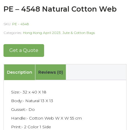
PE – 4548 Natural Cotton Web
SKU:
PE - 4548
Categories:
Hong Kong April 2023
,
Jute & Cotton Bags
Get a Quote
Description
Reviews (0)
Size:- 32 x 40 X 18
Body:- Natural 13 X 13
Gusset:- Do
Handle:- Cotton Web W X W 55 cm
Print:- 2 Color 1 Side