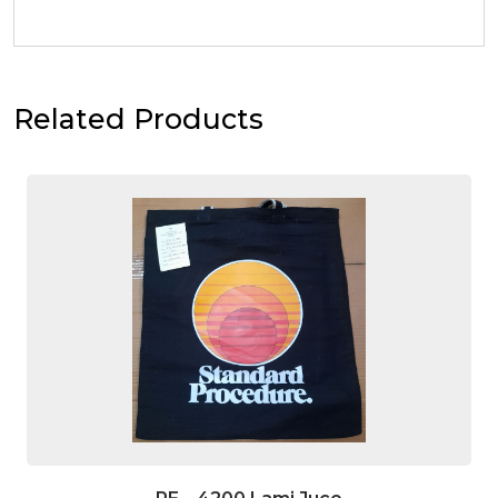
Related Products