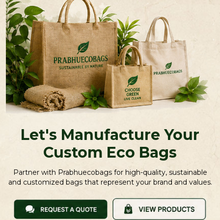
Let's Manufacture Your
Custom Eco Bags
Partner with Prabhuecobags for high-quality, sustainable
and customized bags that represent your brand and values.