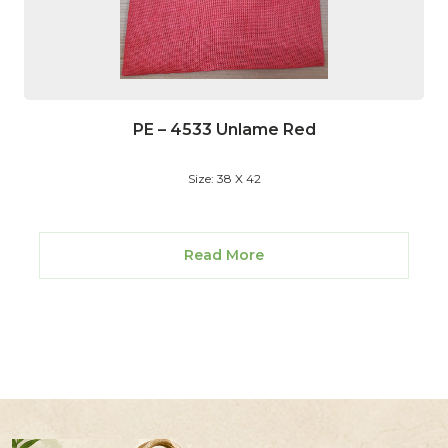
PE – 4533 Unlame Red
Size: 38 X 42
Read More