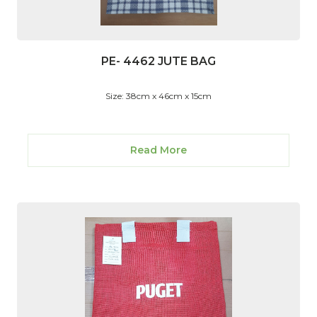
PE- 4462 JUTE BAG
Size: 38cm x 46cm x 15cm
Read More