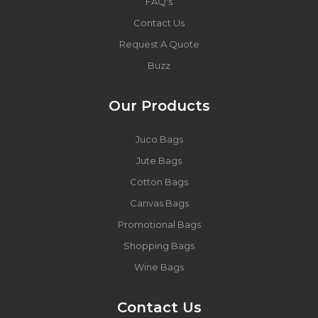
FAQ's
Contact Us
Request A Quote
Buzz
Our Products
Juco Bags
Jute Bags
Cotton Bags
Canvas Bags
Promotional Bags
Shopping Bags
Wine Bags
Contact Us