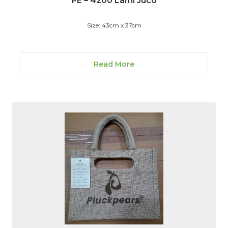
PE – 4200 Lami Juco
Size: 43cm x 37cm
Read More