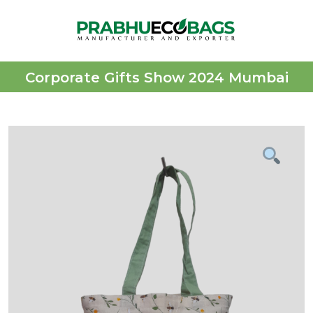
Corporate Gifts Show 2024 Mumbai