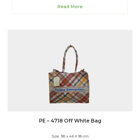
Read More
PE – 4718 Off White Bag
Size: 38 x 46 X 18 cm