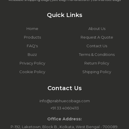
Quick Links
Home
About Us
Products
Request A Quote
FAQ's
Contact Us
Buzz
Terms & Conditions
Privacy Policy
Return Policy
Cookie Policy
Shipping Policy
Contact Us
info@prabhuecobags.com
+91 33 40604113
Office Address:
P-192, Laketown, Block B., Kolkata, West Bengal - 700089.