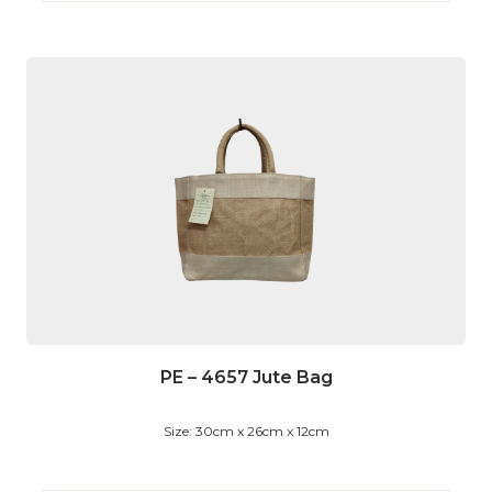
PE – 4657 Jute Bag
Size: 30cm x 26cm x 12cm