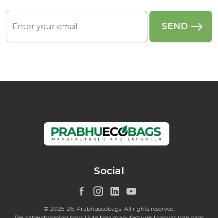
Social
© 2025-26, Prabhuecobags. All rights reserved.
Reusable shopping bags | jute bag manufacturer | canvas tote bags