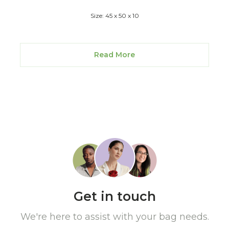
Size: 45 x 50 x 10
Read More
Get in touch
We're here to assist with your bag needs.