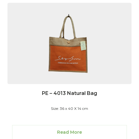
PE – 4013 Natural Bag
Size: 36 x 40 X 14 cm
Read More