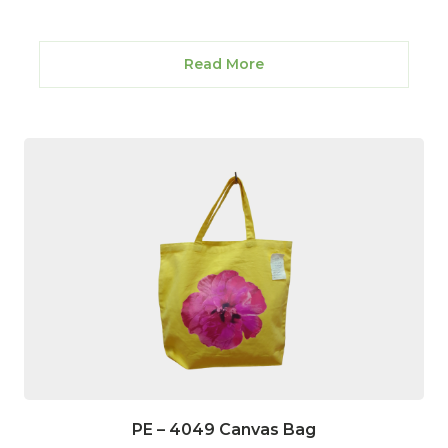
Read More
PE – 4049 Canvas Bag