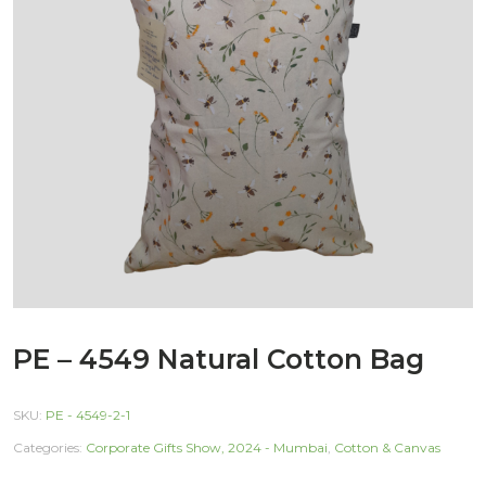
PE – 4549 Natural Cotton Bag
SKU:
PE - 4549-2-1
Categories:
Corporate Gifts Show, 2024 - Mumbai
,
Cotton & Canvas