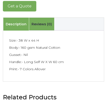
Get a Quote
Description
Reviews (0)
Size:- 38 W x 44 H
Body:- 160 gsm Natural Cotton
Gusset:- Nil
Handle:- Long Self W X W 60 cm
Print:- 7 Colors Allover
Related Products