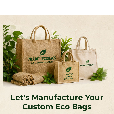
Let's Manufacture Your
Custom Eco Bags