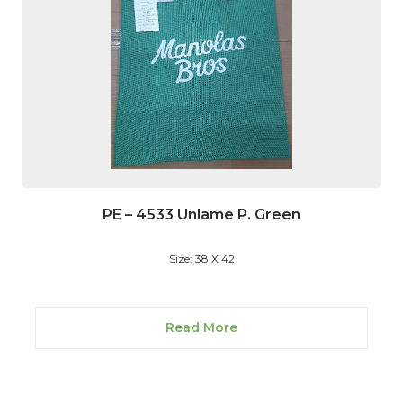
PE – 4533 Unlame P. Green
Size: 38 X 42
Read More