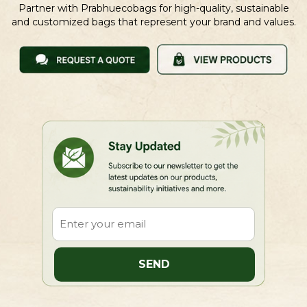
Partner with Prabhuecobags for high-quality, sustainable
and customized bags that represent your brand and values.