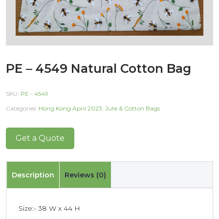
PE – 4549 Natural Cotton Bag
SKU:
PE - 4549
Categories:
Hong Kong April 2023
,
Jute & Cotton Bags
Get a Quote
Description
Reviews (0)
Size:- 38 W x 44 H