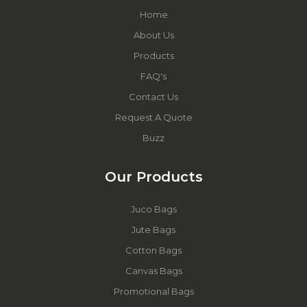
Home
About Us
Products
FAQ's
Contact Us
Request A Quote
Buzz
Our Products
Juco Bags
Jute Bags
Cotton Bags
Canvas Bags
Promotional Bags