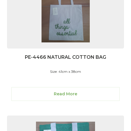
PE-4466 NATURAL COTTON BAG
Size: 41cm x 38cm
Read More