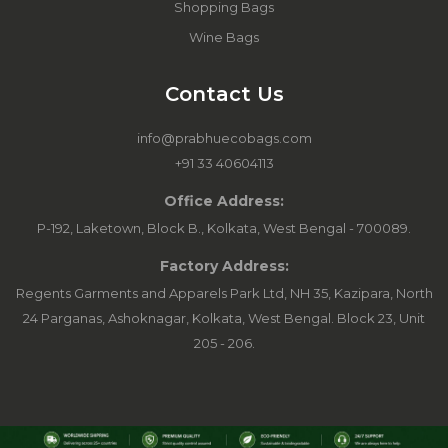
Shopping Bags
Wine Bags
Contact Us
info@prabhuecobags.com
+91 33 40604113
Office Address:
P-192, Laketown, Block B., Kolkata, West Bengal - 700089.
Factory Address:
Regents Garments and Apparels Park Ltd, NH 35, Kazipara, North
24 Parganas, Ashoknagar, Kolkata, West Bengal. Block 23, Unit
205 - 206.