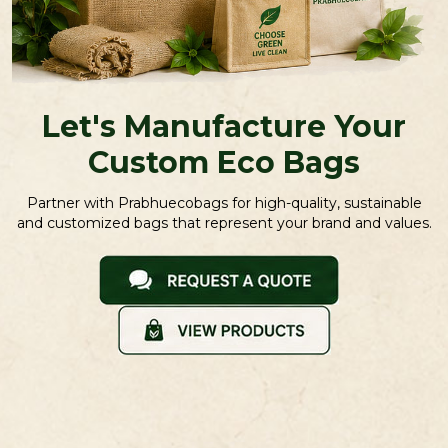
Let's Manufacture Your
Custom Eco Bags
Partner with Prabhuecobags for high-quality, sustainable
and customized bags that represent your brand and values.