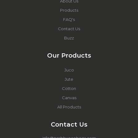
About Us
Products
FAQ's
Contact Us
Buzz
Our Products
Juco
Jute
Cotton
Canvas
All Products
Contact Us