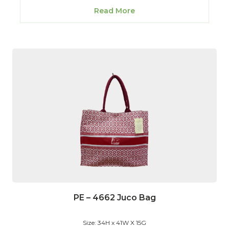
Read More
PE – 4662 Juco Bag
Size: 34H x 41W X 15G