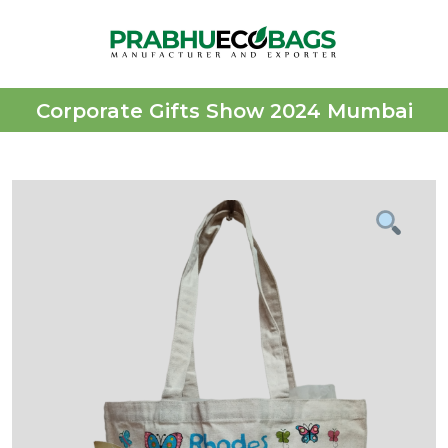
Corporate Gifts Show 2024 Mumbai