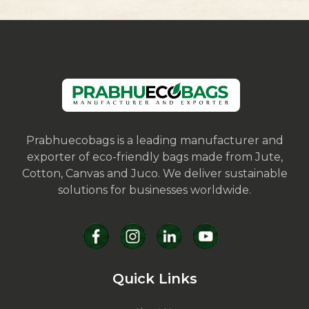
Prabhuecobags is a leading manufacturer and
exporter of eco-friendly bags made from Jute,
Cotton, Canvas and Juco. We deliver sustainable
solutions for businesses worldwide.
Quick Links