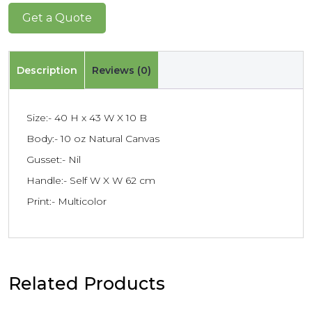
Get a Quote
Description
Reviews (0)
Size:- 40 H x 43 W X 10 B
Body:- 10 oz Natural Canvas
Gusset:- Nil
Handle:- Self W X W 62 cm
Print:- Multicolor
Related Products