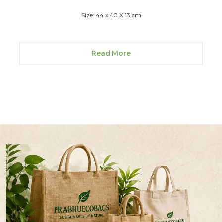
Size: 44 x 40 X 13 cm
Read More