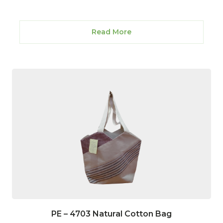
Read More
PE – 4703 Natural Cotton Bag