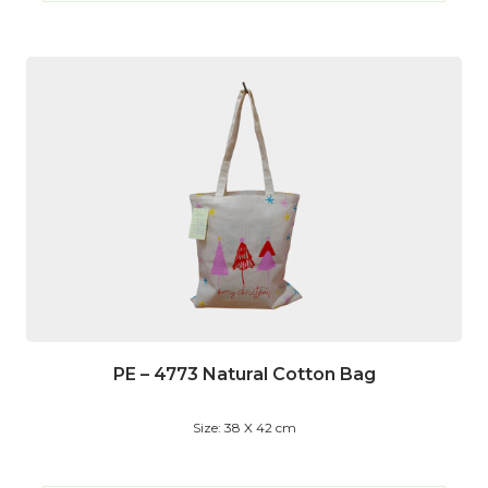
PE – 4773 Natural Cotton Bag
Size: 38 X 42 cm