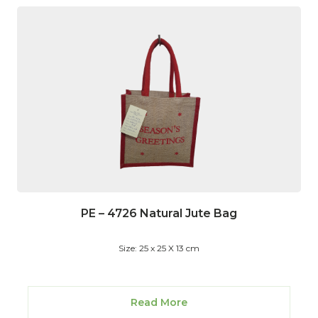
PE – 4726 Natural Jute Bag
Size: 25 x 25 X 13 cm
Read More