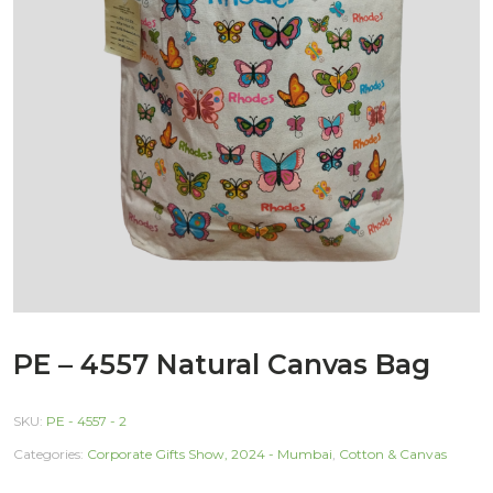
PE – 4557 Natural Canvas Bag
SKU:
PE - 4557 - 2
Categories:
Corporate Gifts Show, 2024 - Mumbai
,
Cotton & Canvas