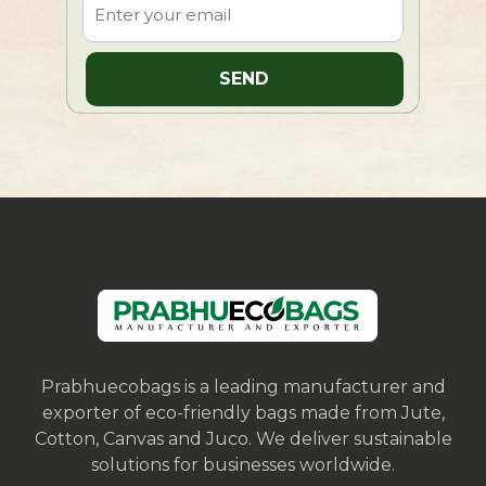
Prabhuecobags is a leading manufacturer and
exporter of eco-friendly bags made from Jute,
Cotton, Canvas and Juco. We deliver sustainable
solutions for businesses worldwide.