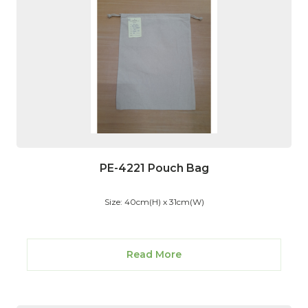
PE-4221 Pouch Bag
Size: 40cm(H) x 31cm(W)
Read More