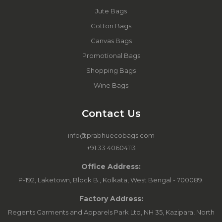
Jute Bags
Cotton Bags
Canvas Bags
Promotional Bags
Shopping Bags
Wine Bags
Contact Us
info@prabhuecobags.com
+91 33 40604113
Office Address:
P-192, Laketown, Block B., Kolkata, West Bengal - 700089.
Factory Address:
Regents Garments and Apparels Park Ltd, NH 35, Kazipara, North