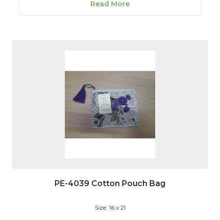
Read More
PE-4039 Cotton Pouch Bag
Size: 16 x 21