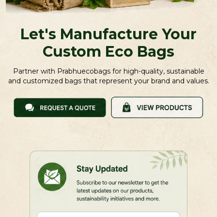
Let's Manufacture Your
Custom Eco Bags
Partner with Prabhuecobags for high-quality, sustainable
and customized bags that represent your brand and values.