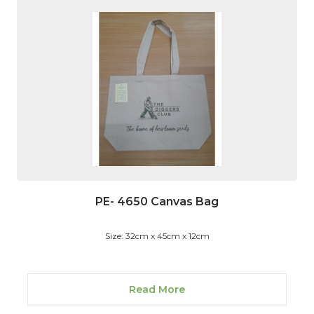
PE- 4650 Canvas Bag
Size: 32cm x 45cm x 12cm
Read More