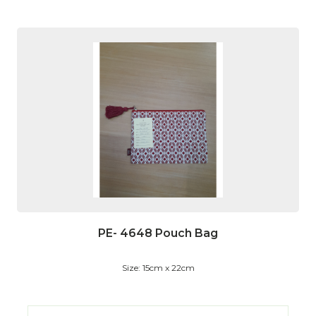
PE- 4648 Pouch Bag
Size: 15cm x 22cm