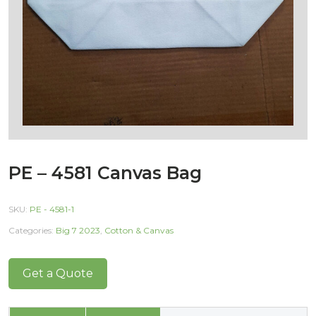
PE – 4581 Canvas Bag
SKU:
PE - 4581-1
Categories:
Big 7 2023
,
Cotton & Canvas
Get a Quote