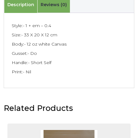
Description
Reviews (0)
Style:- 1 + em – 0.4
Size:- 33 X 20 X 12 cm
Body:- 12 oz white Canvas
Gusset:- Do
Handle:- Short Self
Print:- Nil
Related Products