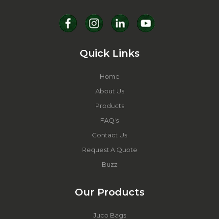
Quick Links
Home
About Us
Products
FAQ's
Contact Us
Request A Quote
Buzz
Our Products
Juco Bags