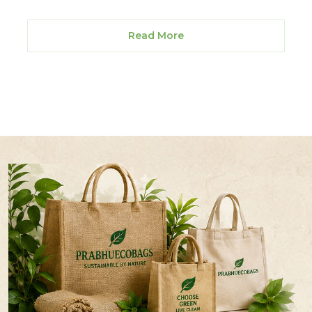
Read More