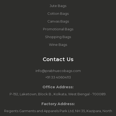
Jute Bags
Cotton Bags
Canvas Bags
Promotional Bags
Shopping Bags
Wine Bags
Contact Us
info@prabhuecobags.com
+91 33 40604113
Office Address:
P-192, Laketown, Block B., Kolkata, West Bengal - 700089.
Factory Address:
Regents Garments and Apparels Park Ltd, NH 35, Kazipara, North