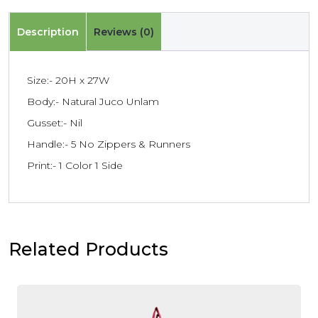
Description
Reviews (0)
Size:- 20H x 27W
Body:- Natural Juco Unlam
Gusset:- Nil
Handle:- 5 No Zippers & Runners
Print:- 1 Color 1 Side
Related Products