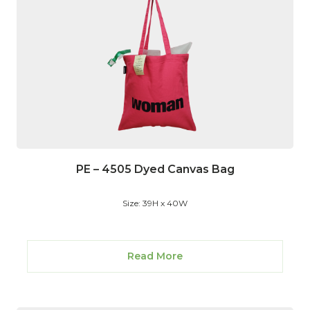
PE – 4505 Dyed Canvas Bag
Size: 39H x 40W
Read More