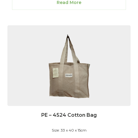
Read More
PE – 4524 Cotton Bag
Size: 33 x 40 x 15cm