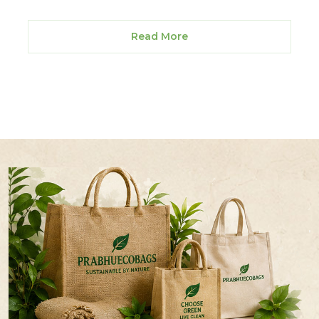
Read More