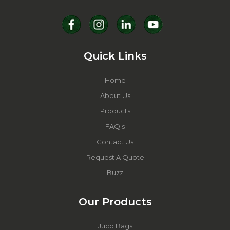
Quick Links
Home
About Us
Products
FAQ's
Contact Us
Request A Quote
Buzz
Our Products
Juco Bags