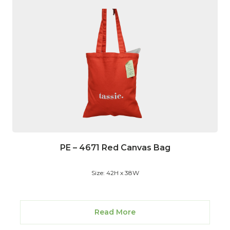
PE – 4671 Red Canvas Bag
Size: 42H x 38W
Read More