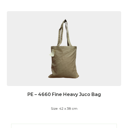
PE – 4660 Fine Heavy Juco Bag
Size: 42 x 38 cm