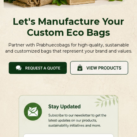
Let's Manufacture Your
Custom Eco Bags
Partner with Prabhuecobags for high-quality, sustainable
and customized bags that represent your brand and values.