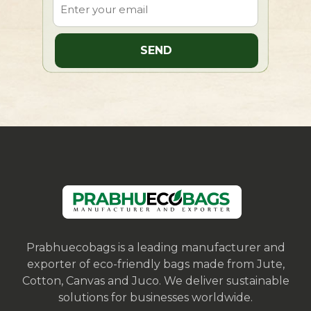
Prabhuecobags is a leading manufacturer and
exporter of eco-friendly bags made from Jute,
Cotton, Canvas and Juco. We deliver sustainable
solutions for businesses worldwide.