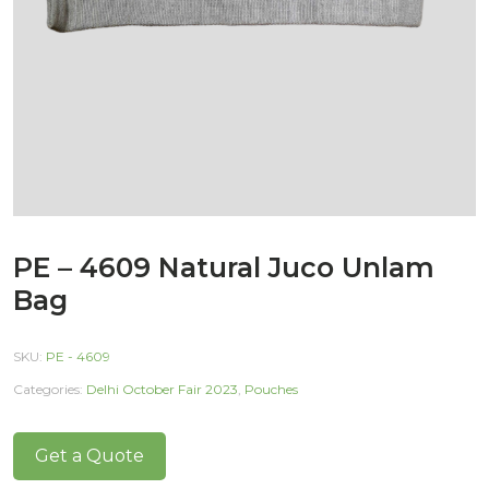
PE – 4609 Natural Juco Unlam
Bag
SKU:
PE - 4609
Categories:
Delhi October Fair 2023
,
Pouches
Get a Quote