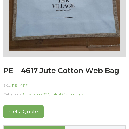
PE – 4617 Jute Cotton Web Bag
SKU:
PE - 4617
Categories:
Gifts Expo 2023
,
Jute & Cotton Bags
Get a Quote