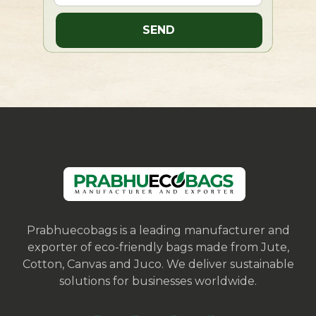
Prabhuecobags is a leading manufacturer and
exporter of eco-friendly bags made from Jute,
Cotton, Canvas and Juco. We deliver sustainable
solutions for businesses worldwide.