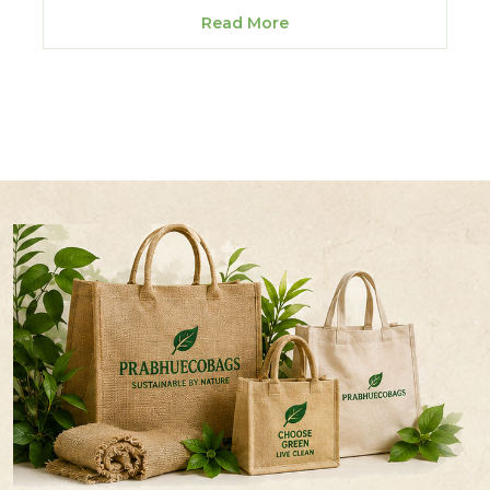
Read More