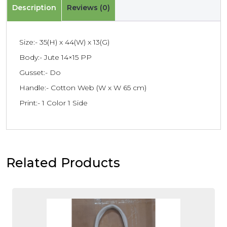
Description
Reviews (0)
Size:- 35(H) x 44(W) x 13(G)
Body:- Jute 14×15 PP
Gusset:- Do
Handle:- Cotton Web (W x W 65 cm)
Print:- 1 Color 1 Side
Related Products