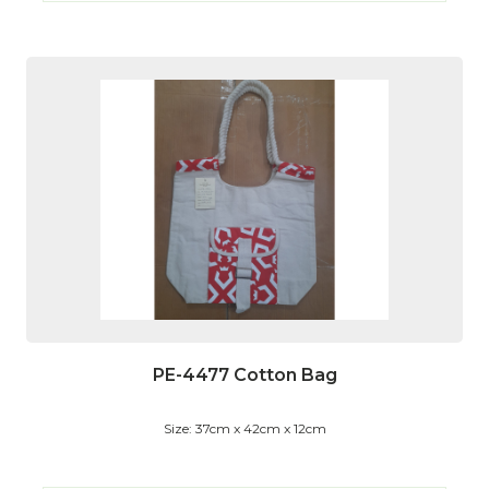
PE-4477 Cotton Bag
Size: 37cm x 42cm x 12cm