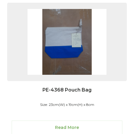
PE-4368 Pouch Bag
Size: 23cm(W) x 19cm(H) x 8cm
Read More