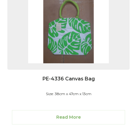
PE-4336 Canvas Bag
Size: 38cm x 47cm x 13cm
Read More