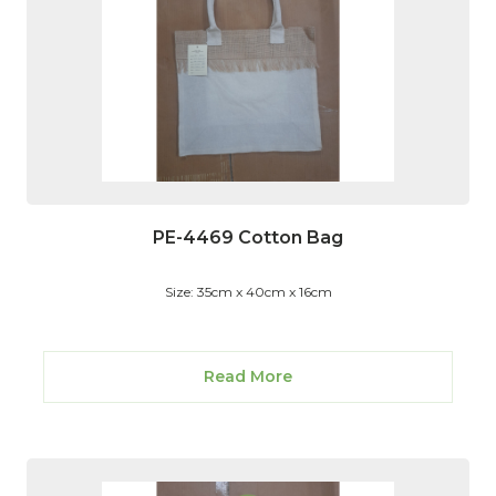
PE-4469 Cotton Bag
Size: 35cm x 40cm x 16cm
Read More