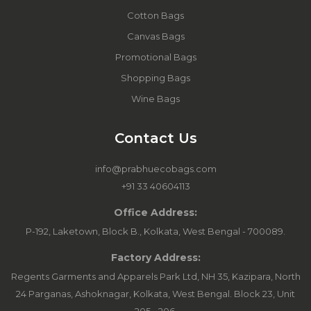
Cotton Bags
Canvas Bags
Promotional Bags
Shopping Bags
Wine Bags
Contact Us
info@prabhuecobags.com
+91 33 40604113
Office Address:
P-192, Laketown, Block B., Kolkata, West Bengal - 700089.
Factory Address:
Regents Garments and Apparels Park Ltd, NH 35, Kazipara, North
24 Parganas, Ashoknagar, Kolkata, West Bengal. Block 23, Unit