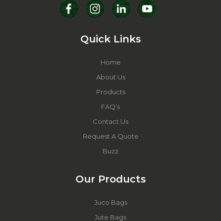
Quick Links
Home
About Us
Products
FAQ's
Contact Us
Request A Quote
Buzz
Our Products
Juco Bags
Jute Bags