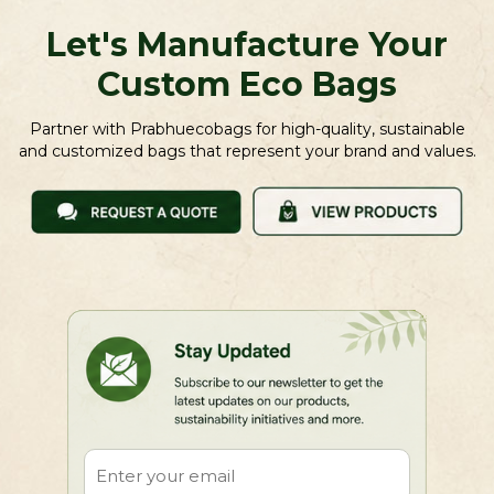
Let's Manufacture Your
Custom Eco Bags
Partner with Prabhuecobags for high-quality, sustainable
and customized bags that represent your brand and values.