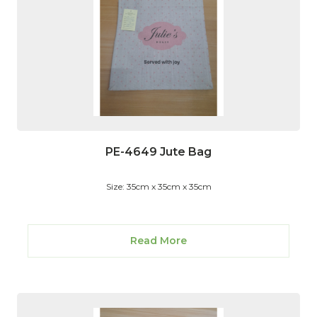
PE-4649 Jute Bag
Size: 35cm x 35cm x 35cm
Read More