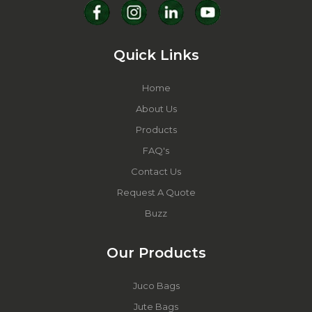
Quick Links
Home
About Us
Products
FAQ's
Contact Us
Request A Quote
Buzz
Our Products
Juco Bags
Jute Bags