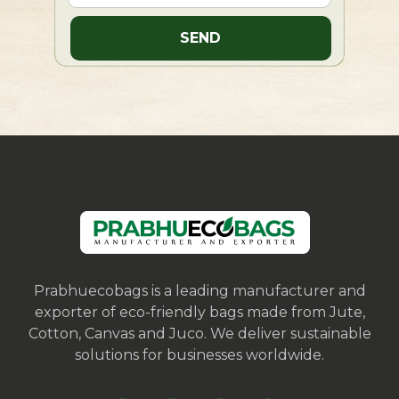
Prabhuecobags is a leading manufacturer and
exporter of eco-friendly bags made from Jute,
Cotton, Canvas and Juco. We deliver sustainable
solutions for businesses worldwide.