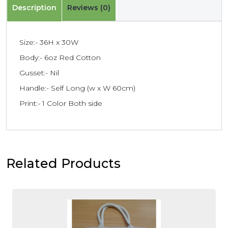
Description
Reviews (0)
Size:- 36H x 30W
Body:- 6oz Red Cotton
Gusset:- Nil
Handle:- Self Long (w x W 60cm)
Print:- 1 Color Both side
Related Products