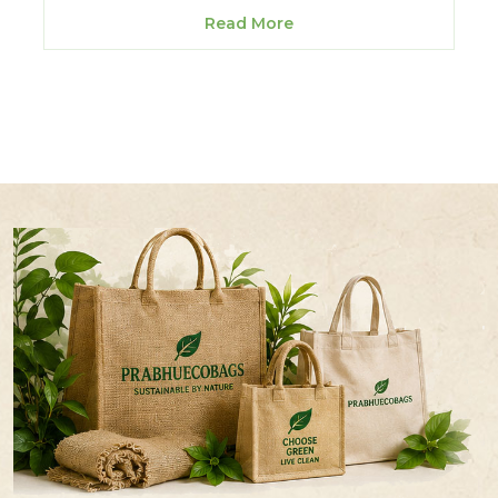
Read More