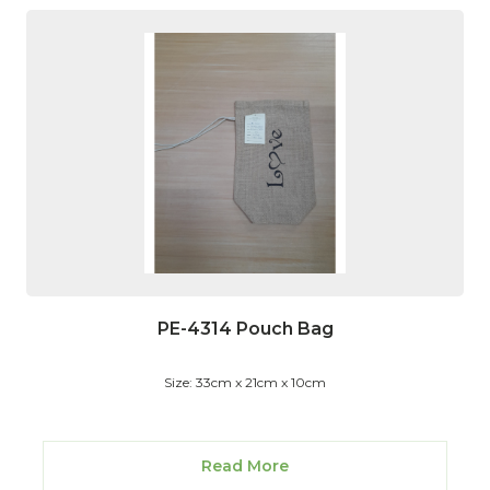
PE-4314 Pouch Bag
Size: 33cm x 21cm x 10cm
Read More