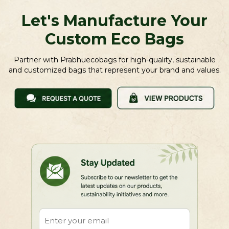
Let's Manufacture Your
Custom Eco Bags
Partner with Prabhuecobags for high-quality, sustainable
and customized bags that represent your brand and values.