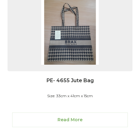
PE- 4655 Jute Bag
Size: 33cm x 41cm x 15cm
Read More