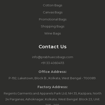
Cotton Bags
Canvas Bags
Promotional Bags
Shopping Bags
Wine Bags
Contact Us
info@prabhuecobags.com
+91 33 40604113
Office Address:
P-192, Laketown, Block B., Kolkata, West Bengal - 700089.
Factory Address:
Regents Garments and Apparels Park Ltd, NH 35, Kazipara, North
24 Parganas, Ashoknagar, Kolkata, West Bengal. Block 23, Unit