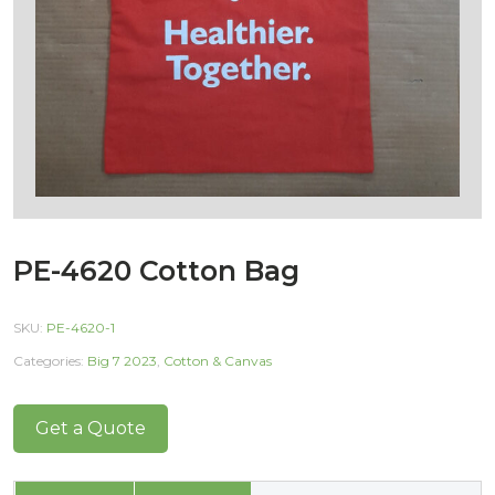
PE-4620 Cotton Bag
SKU:
PE-4620-1
Categories:
Big 7 2023
,
Cotton & Canvas
Get a Quote