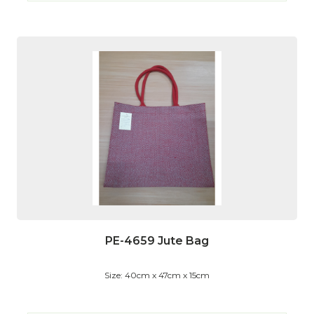
PE-4659 Jute Bag
Size: 40cm x 47cm x 15cm