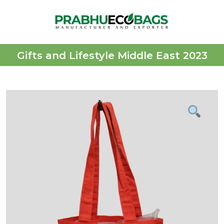
Gifts and Lifestyle Middle East 2023