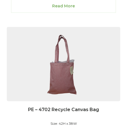
Read More
PE – 4702 Recycle Canvas Bag
Size: 42H x 38W