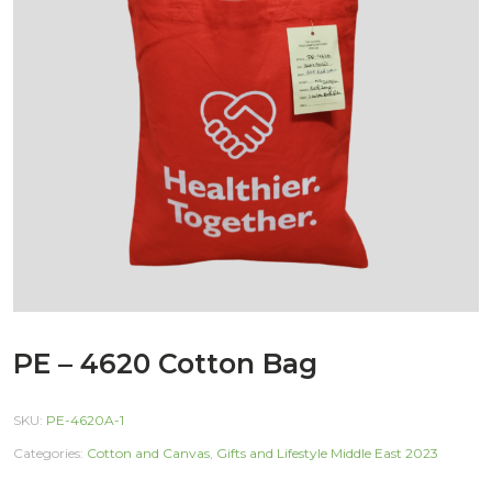
PE – 4620 Cotton Bag
SKU:
PE-4620A-1
Categories:
Cotton and Canvas
,
Gifts and Lifestyle Middle East 2023