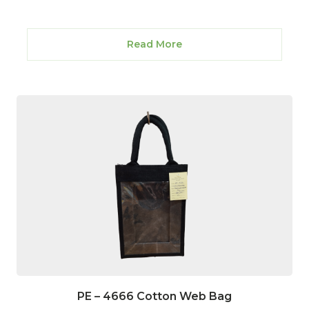
Read More
PE – 4666 Cotton Web Bag