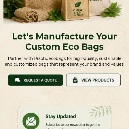
Let's Manufacture Your
Custom Eco Bags
Partner with Prabhuecobags for high-quality, sustainable
and customized bags that represent your brand and values.