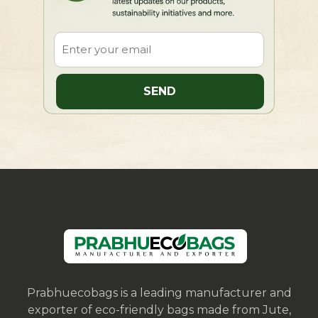
Prabhuecobags is a leading manufacturer and
exporter of eco-friendly bags made from Jute,