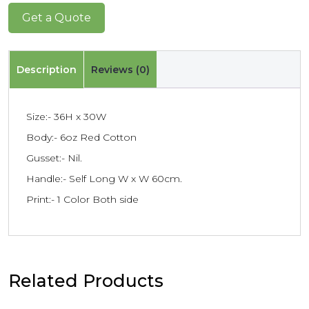
Get a Quote
Description
Reviews (0)
Size:- 36H x 30W
Body:- 6oz Red Cotton
Gusset:- Nil.
Handle:- Self Long W x W 60cm.
Print:- 1 Color Both side
Related Products