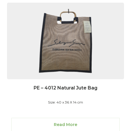
PE – 4012 Natural Jute Bag
Size: 40 x 36 X 14 cm
Read More