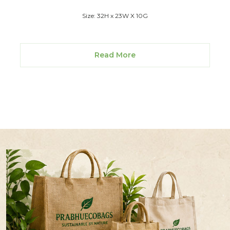
Size: 32H x 23W X 10G
Read More