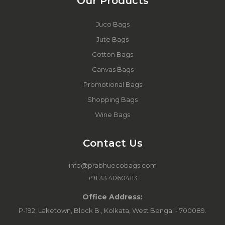
Our Products
Juco Bags
Jute Bags
Cotton Bags
Canvas Bags
Promotional Bags
Shopping Bags
Wine Bags
Contact Us
info@prabhuecobags.com
+91 33 40604113
Office Address:
P-192, Laketown, Block B., Kolkata, West Bengal - 700089.