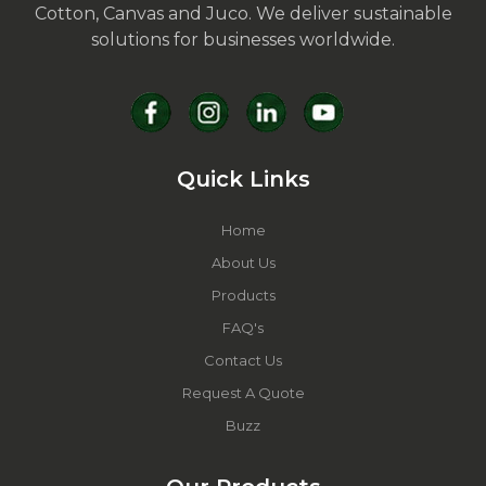
Cotton, Canvas and Juco. We deliver sustainable
solutions for businesses worldwide.
Quick Links
Home
About Us
Products
FAQ's
Contact Us
Request A Quote
Buzz