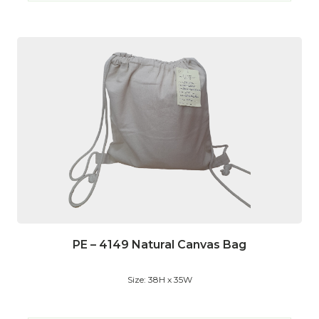
PE – 4149 Natural Canvas Bag
Size: 38H x 35W