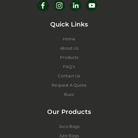
Quick Links
Home
About Us
Products
FAQ's
Contact Us
Request A Quote
Buzz
Our Products
Juco Bags
Jute Bags