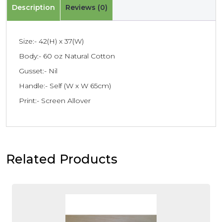
Description
Reviews (0)
Size:- 42(H) x 37(W)
Body:- 60 oz Natural Cotton
Gusset:- Nil
Handle:- Self (W x W 65cm)
Print:- Screen Allover
Related Products