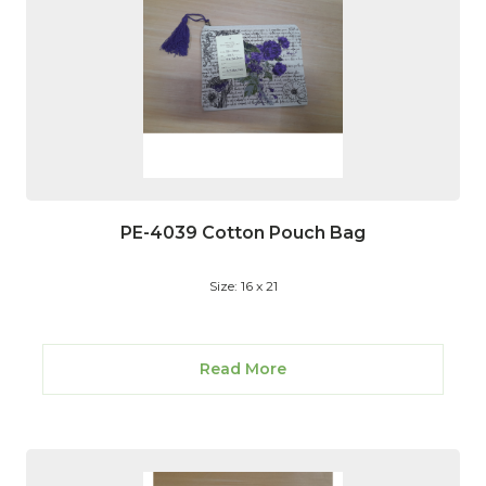
PE-4039 Cotton Pouch Bag
Size: 16 x 21
Read More