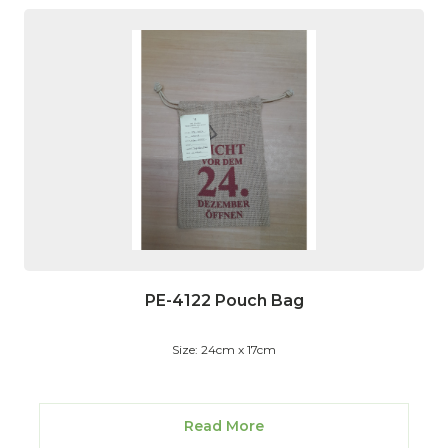
PE-4122 Pouch Bag
Size: 24cm x 17cm
Read More