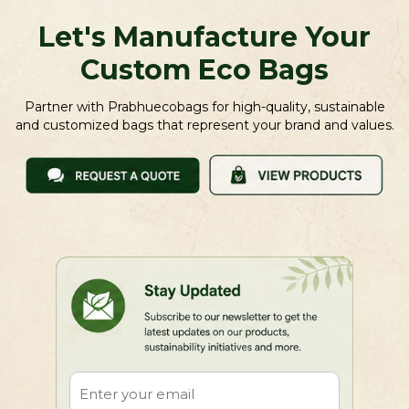
Let's Manufacture Your
Custom Eco Bags
Partner with Prabhuecobags for high-quality, sustainable
and customized bags that represent your brand and values.