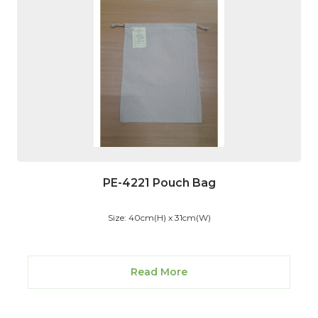
PE-4221 Pouch Bag
Size: 40cm(H) x 31cm(W)
Read More