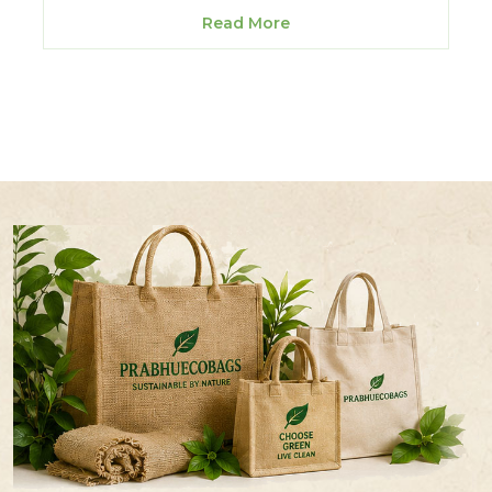
Read More