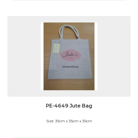
PE-4649 Jute Bag
Size: 35cm x 35cm x 35cm