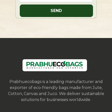
Prabhuecobags is a leading manufacturer and
exporter of eco-friendly bags made from Jute,
Cotton, Canvas and Juco. We deliver sustainable
solutions for businesses worldwide.