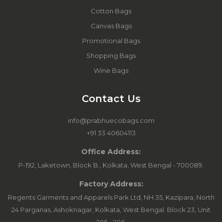
Cotton Bags
Canvas Bags
Promotional Bags
Shopping Bags
Wine Bags
Contact Us
info@prabhuecobags.com
+91 33 40604113
Office Address:
P-192, Laketown, Block B., Kolkata, West Bengal - 700089.
Factory Address:
Regents Garments and Apparels Park Ltd, NH 35, Kazipara, North
24 Parganas, Ashoknagar, Kolkata, West Bengal. Block 23, Unit