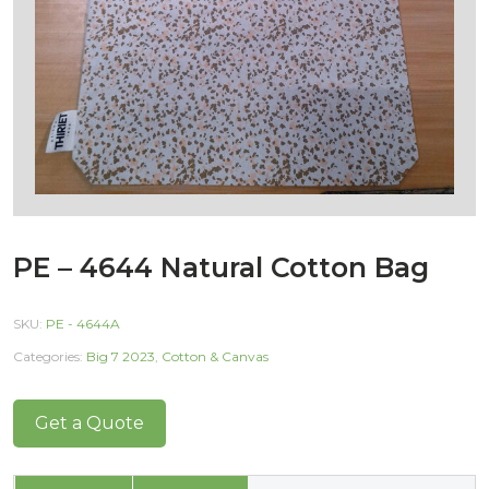
PE – 4644 Natural Cotton Bag
SKU:
PE - 4644A
Categories:
Big 7 2023
,
Cotton & Canvas
Get a Quote