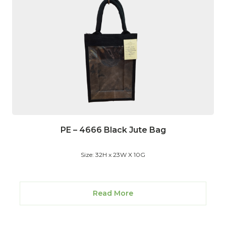
PE – 4666 Black Jute Bag
Size: 32H x 23W X 10G
Read More