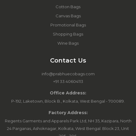
Cotton Bags
Canvas Bags
Promotional Bags
Shopping Bags
Wine Bags
Contact Us
info@prabhuecobags.com
+91 33 40604113
Office Address:
P-192, Laketown, Block B., Kolkata, West Bengal - 700089.
Factory Address:
Regents Garments and Apparels Park Ltd, NH 35, Kazipara, North
24 Parganas, Ashoknagar, Kolkata, West Bengal. Block 23, Unit