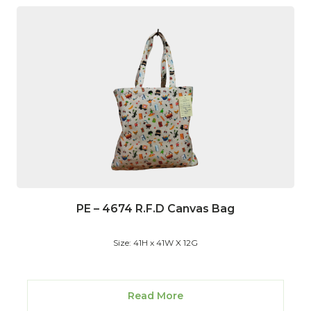
PE – 4674 R.F.D Canvas Bag
Size: 41H x 41W X 12G
Read More