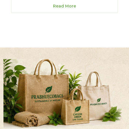
Read More