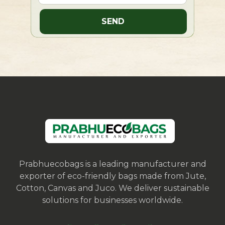
Prabhuecobags is a leading manufacturer and
exporter of eco-friendly bags made from Jute,
Cotton, Canvas and Juco. We deliver sustainable
solutions for businesses worldwide.