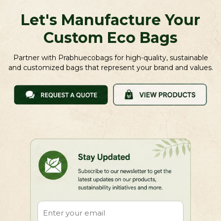
Let's Manufacture Your
Custom Eco Bags
Partner with Prabhuecobags for high-quality, sustainable
and customized bags that represent your brand and values.