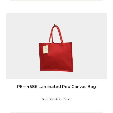
PE – 4586 Laminated Red Canvas Bag
Size: 35 x 40 X 15 cm