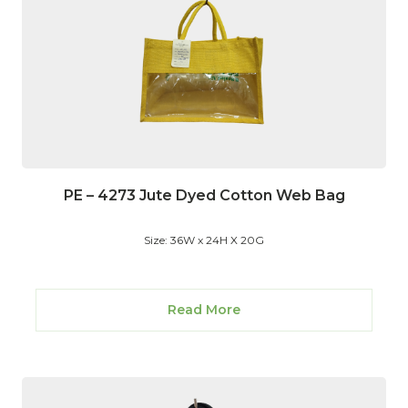
PE – 4273 Jute Dyed Cotton Web Bag
Size: 36W x 24H X 20G
Read More