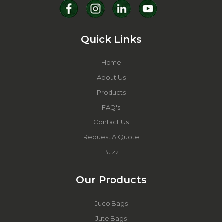
Quick Links
Home
About Us
Products
FAQ's
Contact Us
Request A Quote
Buzz
Our Products
Juco Bags
Jute Bags