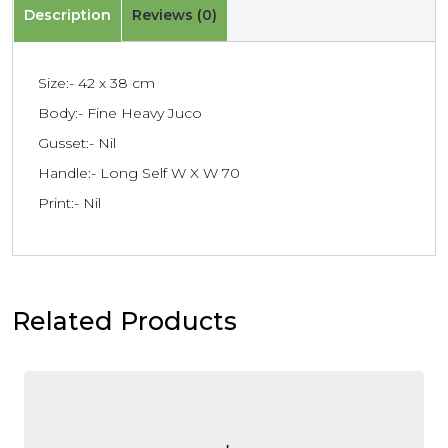
Description
Reviews (0)
Size:- 42 x 38 cm
Body:- Fine Heavy Juco
Gusset:- Nil
Handle:- Long Self W X W 70
Print:- Nil
Related Products