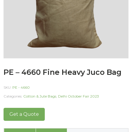
PE – 4660 Fine Heavy Juco Bag
SKU:
PE - 4660
Categories:
Cotton & Jute Bags
,
Delhi October Fair 2023
Get a Quote