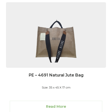
PE – 4691 Natural Jute Bag
Size: 35 x 45 X 17 cm
Read More