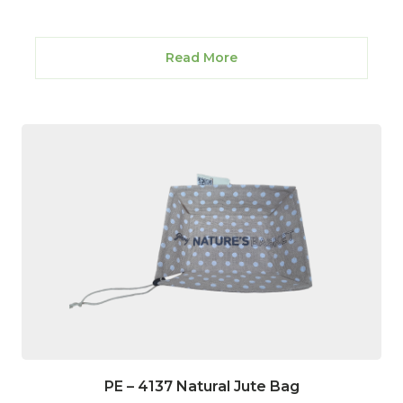
Read More
PE – 4137 Natural Jute Bag