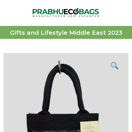
Gifts and Lifestyle Middle East 2023