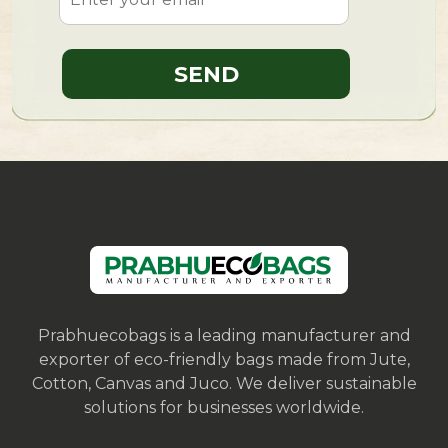
Prabhuecobags is a leading manufacturer and
exporter of eco-friendly bags made from Jute,
Cotton, Canvas and Juco. We deliver sustainable
solutions for businesses worldwide.