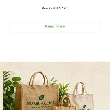
Size: 20 x 15 X 7 cm
Read More