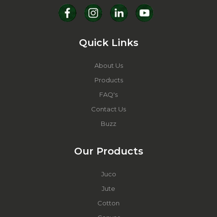
Quick Links
About Us
Products
FAQ's
Contact Us
Buzz
Our Products
Juco
Jute
Cotton