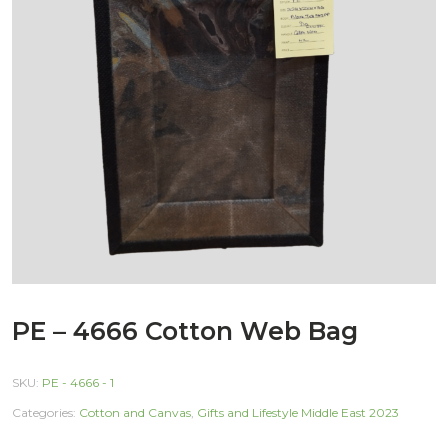
PE – 4666 Cotton Web Bag
SKU:
PE - 4666 - 1
Categories:
Cotton and Canvas
,
Gifts and Lifestyle Middle East 2023