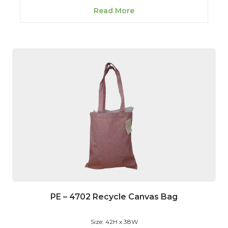
Read More
PE – 4702 Recycle Canvas Bag
Size: 42H x 38W