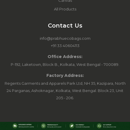
Canvas
All Products
Contact Us
info@prabhuecobags.com
+91 33 40604113
Office Address:
P-192, Laketown, Block B., Kolkata, West Bengal - 700089.
Factory Address:
Regents Garments and Apparels Park Ltd, NH 35, Kazipara, North
24 Parganas, Ashoknagar, Kolkata, West Bengal. Block 23, Unit
205 - 206.