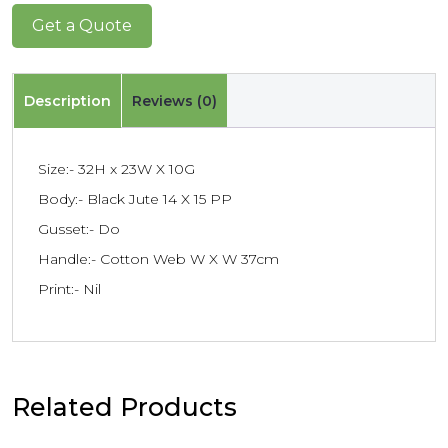
Get a Quote
Description
Reviews (0)
Size:- 32H x 23W X 10G
Body:- Black Jute 14 X 15 PP
Gusset:- Do
Handle:- Cotton Web W X W 37cm
Print:- Nil
Related Products