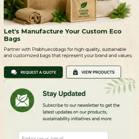
Let's Manufacture Your Custom Eco
Bags
Partner with Prabhuecobags for high-quality, sustainable
and customized bags that represent your brand and values.