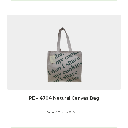
PE – 4704 Natural Canvas Bag
Size: 40 x 38 X 15 cm