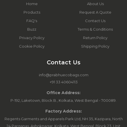
Home
About Us
Products
Request A Quote
FAQ's
Contact Us
Buzz
Terms & Conditions
Privacy Policy
Return Policy
Cookie Policy
Shipping Policy
Contact Us
info@prabhuecobags.com
+91 33 40604113
Office Address:
P-192, Laketown, Block B., Kolkata, West Bengal - 700089.
Factory Address:
Regents Garments and Apparels Park Ltd, NH 35, Kazipara, North
24 Parganas, Ashoknagar, Kolkata, West Bengal. Block 23, Unit