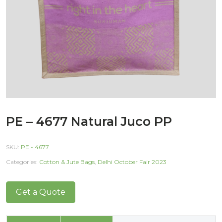
PE – 4677 Natural Juco PP
SKU:
PE - 4677
Categories:
Cotton & Jute Bags
,
Delhi October Fair 2023
Get a Quote