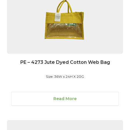
PE – 4273 Jute Dyed Cotton Web Bag
Size: 36W x 24H X 20G
Read More