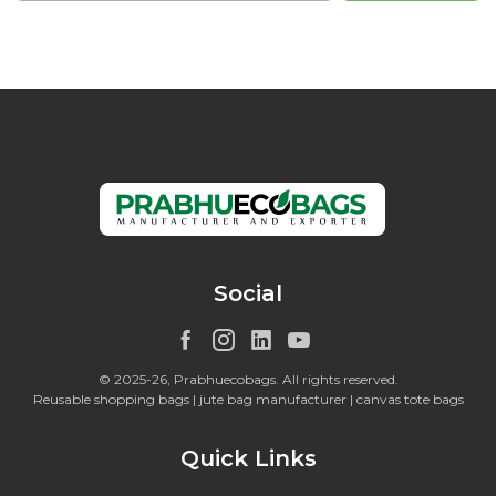
Social
© 2025-26, Prabhuecobags. All rights reserved.
Reusable shopping bags | jute bag manufacturer | canvas tote bags
Quick Links