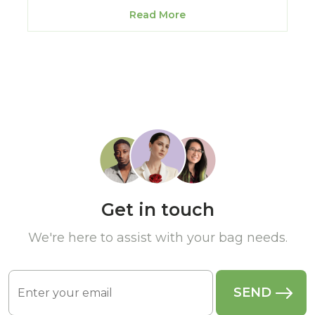
Read More
Get in touch
We're here to assist with your bag needs.