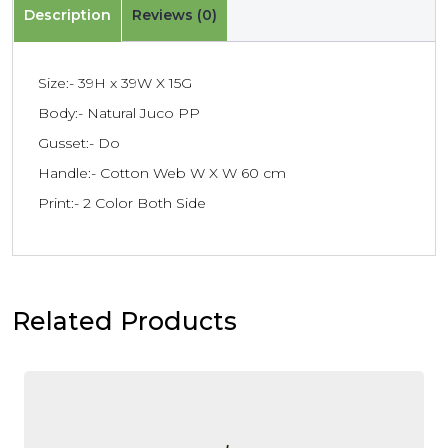
Description
Reviews (0)
Size:- 39H x 39W X 15G
Body:- Natural Juco PP
Gusset:- Do
Handle:- Cotton Web W X W 60 cm
Print:- 2 Color Both Side
Related Products