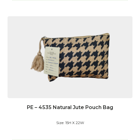
PE – 4535 Natural Jute Pouch Bag
Size: 15H X 22W