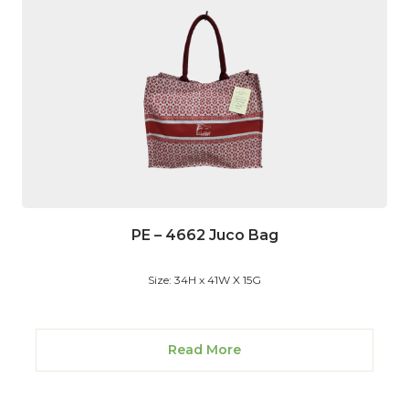
PE – 4662 Juco Bag
Size: 34H x 41W X 15G
Read More