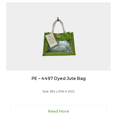
PE – 4497 Dyed Jute Bag
Size: 15H x 21W X 20G
Read More