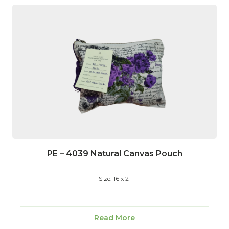
PE – 4039 Natural Canvas Pouch
Size: 16 x 21
Read More