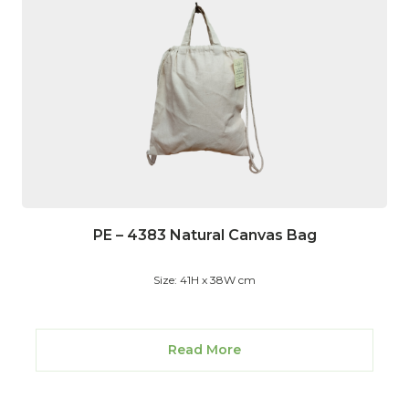
PE – 4383 Natural Canvas Bag
Size: 41H x 38W cm
Read More