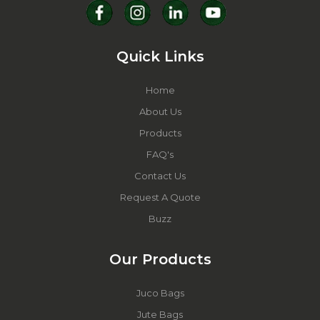
Quick Links
Home
About Us
Products
FAQ's
Contact Us
Request A Quote
Buzz
Our Products
Juco Bags
Jute Bags