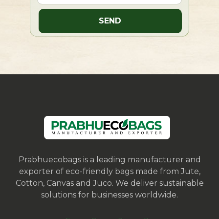
Prabhuecobags is a leading manufacturer and
exporter of eco-friendly bags made from Jute,
Cotton, Canvas and Juco. We deliver sustainable
solutions for businesses worldwide.