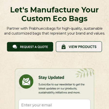
Let's Manufacture Your
Custom Eco Bags
Partner with Prabhuecobags for high-quality, sustainable
and customized bags that represent your brand and values.