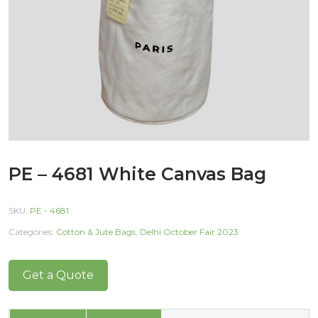
PE – 4681 White Canvas Bag
SKU:
PE - 4681
Categories:
Cotton & Jute Bags
,
Delhi October Fair 2023
Get a Quote