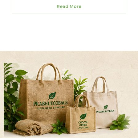
Read More