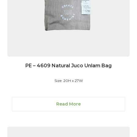
PE – 4609 Natural Juco Unlam Bag
Size: 20H x 27W
Read More