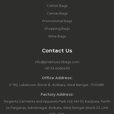
Cotton Bags
Canvas Bags
Promotional Bags
Shopping Bags
Wine Bags
Contact Us
info@prabhuecobags.com
+91 33 40604113
Office Address:
P-192, Laketown, Block B., Kolkata, West Bengal - 700089.
Factory Address:
Regents Garments and Apparels Park Ltd, NH 35, Kazipara, North
24 Parganas, Ashoknagar, Kolkata, West Bengal. Block 23, Unit