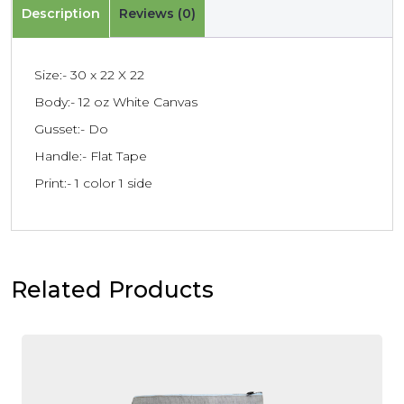
Description
Reviews (0)
Size:- 30 x 22 X 22
Body:- 12 oz White Canvas
Gusset:- Do
Handle:- Flat Tape
Print:- 1 color 1 side
Related Products