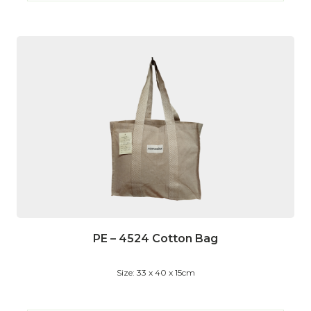
PE – 4524 Cotton Bag
Size: 33 x 40 x 15cm