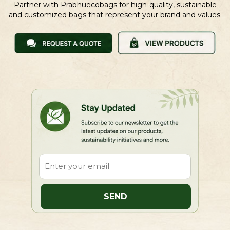
Partner with Prabhuecobags for high-quality, sustainable
and customized bags that represent your brand and values.