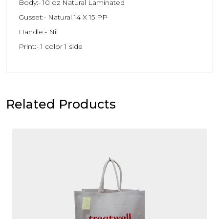
Body:- 10 oz Natural Laminated
Gusset:- Natural 14 X 15 PP
Handle:- Nil
Print:- 1 color 1 side
Related Products