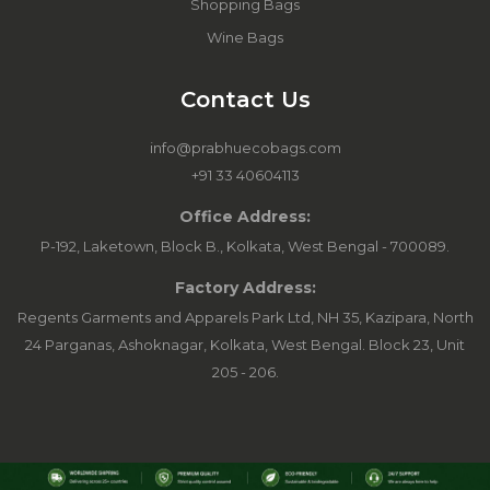
Shopping Bags
Wine Bags
Contact Us
info@prabhuecobags.com
+91 33 40604113
Office Address:
P-192, Laketown, Block B., Kolkata, West Bengal - 700089.
Factory Address:
Regents Garments and Apparels Park Ltd, NH 35, Kazipara, North
24 Parganas, Ashoknagar, Kolkata, West Bengal. Block 23, Unit
205 - 206.