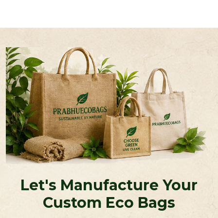
Let's Manufacture Your
Custom Eco Bags