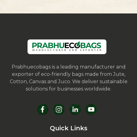
Prabhuecobags is a leading manufacturer and
exporter of eco-friendly bags made from Jute,
Cotton, Canvas and Juco. We deliver sustainable
solutions for businesses worldwide.
Quick Links