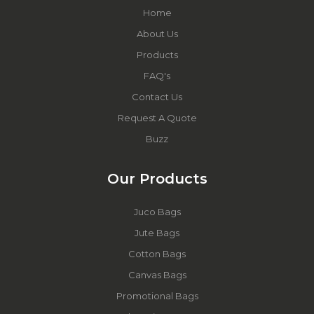
Home
About Us
Products
FAQ's
Contact Us
Request A Quote
Buzz
Our Products
Juco Bags
Jute Bags
Cotton Bags
Canvas Bags
Promotional Bags