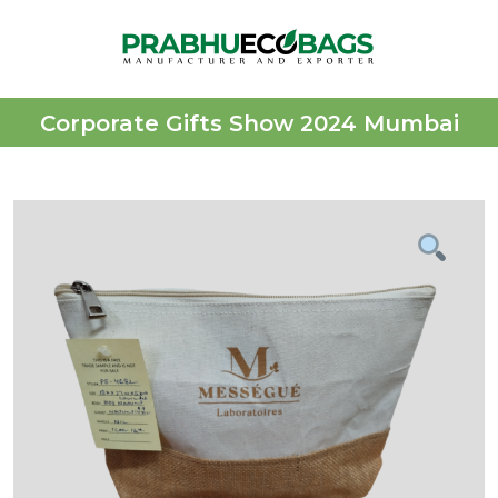
Corporate Gifts Show 2024 Mumbai