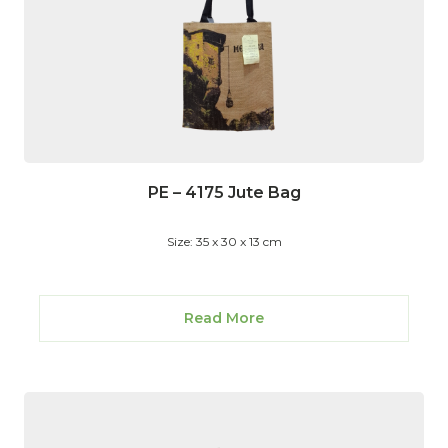
PE – 4175 Jute Bag
Size: 35 x 30 x 13 cm
Read More