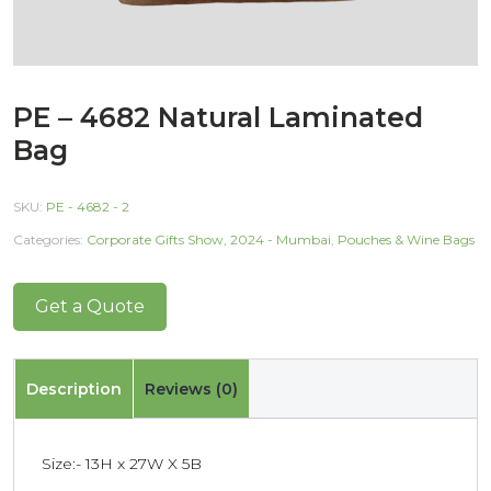
PE – 4682 Natural Laminated
Bag
SKU:
PE - 4682 - 2
Categories:
Corporate Gifts Show, 2024 - Mumbai
,
Pouches & Wine Bags
Get a Quote
Description
Reviews (0)
Size:- 13H x 27W X 5B