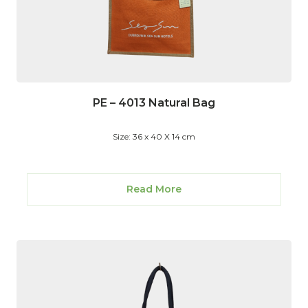
PE – 4013 Natural Bag
Size: 36 x 40 X 14 cm
Read More