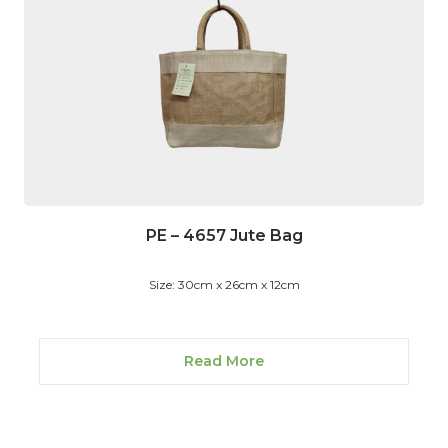
PE – 4657 Jute Bag
Size: 30cm x 26cm x 12cm
Read More