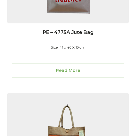
PE – 4775A Jute Bag
Size: 41 x 46 X 15 cm
Read More