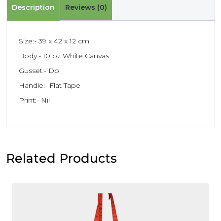
Description
Reviews (0)
Size:- 39 x 42 x 12 cm
Body:- 10 oz White Canvas
Gusset:- Do
Handle:- Flat Tape
Print:- Nil
Related Products