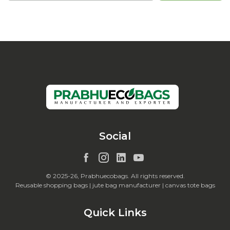
Social
© 2025-26, Prabhuecobags. All rights reserved.
Reusable shopping bags | jute bag manufacturer | canvas tote bags
Quick Links