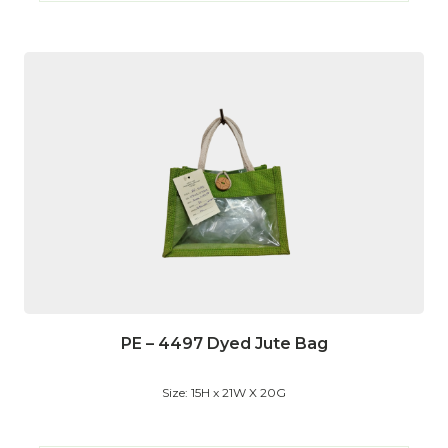
PE – 4497 Dyed Jute Bag
Size: 15H x 21W X 20G