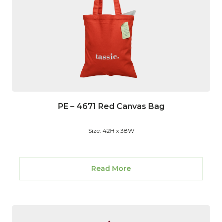
PE – 4671 Red Canvas Bag
Size: 42H x 38W
Read More