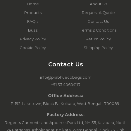
Home
About Us
Products
Request A Quote
FAQ's
Contact Us
Buzz
Terms & Conditions
Privacy Policy
Return Policy
Cookie Policy
Shipping Policy
Contact Us
info@prabhuecobags.com
+91 33 40604113
Office Address:
P-192, Laketown, Block B., Kolkata, West Bengal - 700089.
Factory Address:
Regents Garments and Apparels Park Ltd, NH 35, Kazipara, North
24 Parganas, Ashoknagar, Kolkata, West Bengal. Block 23, Unit