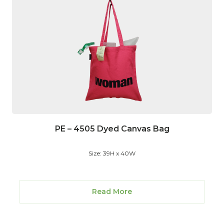
PE – 4505 Dyed Canvas Bag
Size: 39H x 40W
Read More