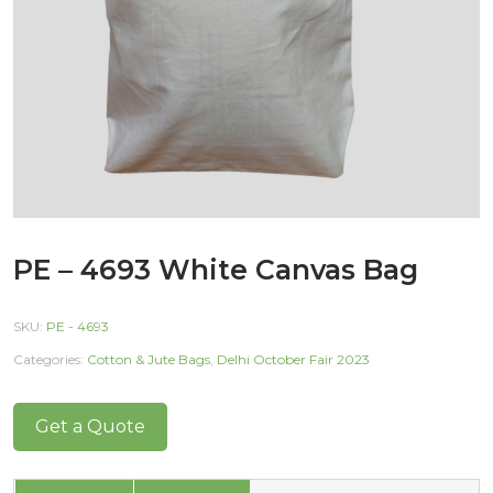
PE – 4693 White Canvas Bag
SKU:
PE - 4693
Categories:
Cotton & Jute Bags
,
Delhi October Fair 2023
Get a Quote