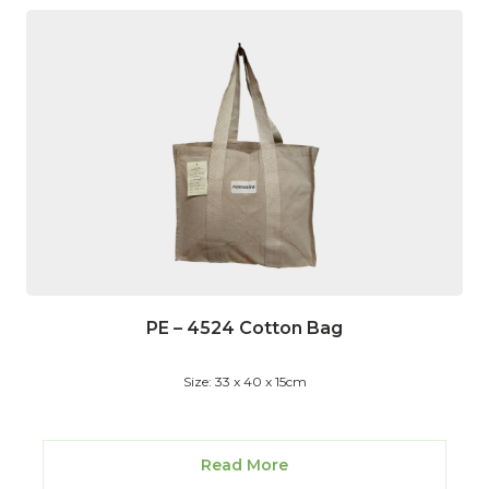
PE – 4524 Cotton Bag
Size: 33 x 40 x 15cm
Read More