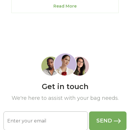
Read More
Get in touch
We're here to assist with your bag needs.