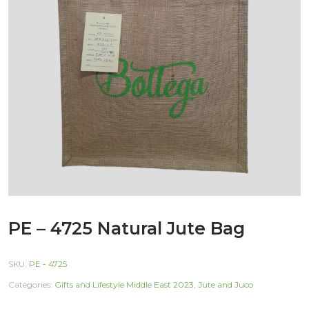
PE – 4725 Natural Jute Bag
SKU:
PE - 4725
Categories:
Gifts and Lifestyle Middle East 2023
,
Jute and Juco