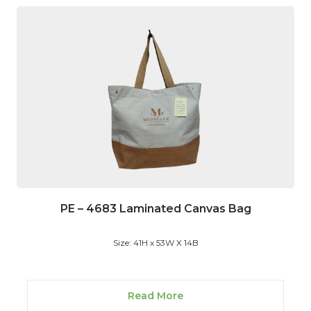
PE – 4683 Laminated Canvas Bag
Size: 41H x 53W X 14B
Read More