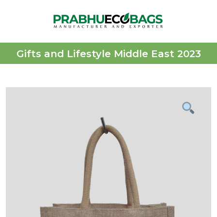
Gifts and Lifestyle Middle East 2023