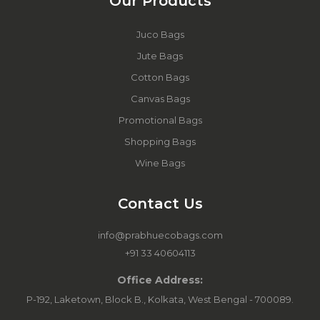
Our Products
Juco Bags
Jute Bags
Cotton Bags
Canvas Bags
Promotional Bags
Shopping Bags
Wine Bags
Contact Us
info@prabhuecobags.com
+91 33 40604113
Office Address:
P-192, Laketown, Block B., Kolkata, West Bengal - 700089.