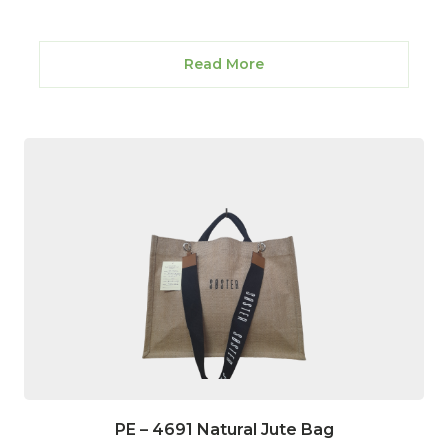
Read More
PE – 4691 Natural Jute Bag