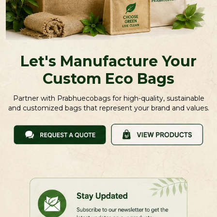
Let's Manufacture Your
Custom Eco Bags
Partner with Prabhuecobags for high-quality, sustainable
and customized bags that represent your brand and values.