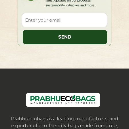
Prabhuecobags is a leading manufacturer and
exporter of eco-friendly bags made from Jute,