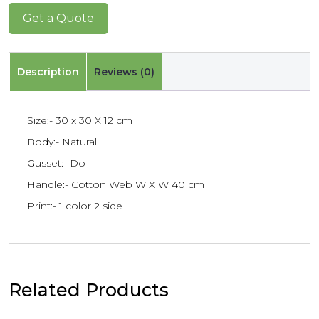
Get a Quote
Description
Reviews (0)
Size:- 30 x 30 X 12 cm
Body:- Natural
Gusset:- Do
Handle:- Cotton Web W X W 40 cm
Print:- 1 color 2 side
Related Products