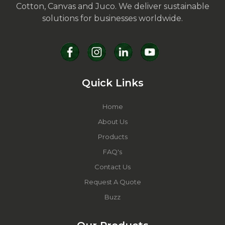
Cotton, Canvas and Juco. We deliver sustainable
solutions for businesses worldwide.
Quick Links
Home
About Us
Products
FAQ's
Contact Us
Request A Quote
Buzz