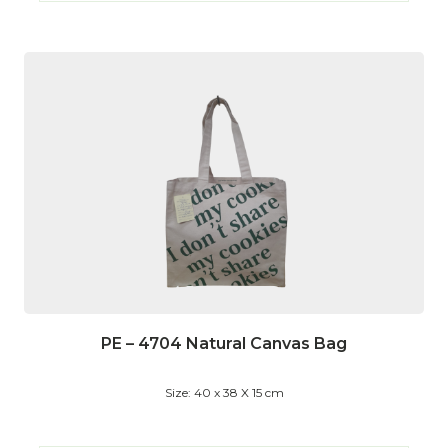
PE – 4704 Natural Canvas Bag
Size: 40 x 38 X 15 cm