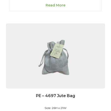
Read More
PE – 4697 Jute Bag
Size: 26H x 21W