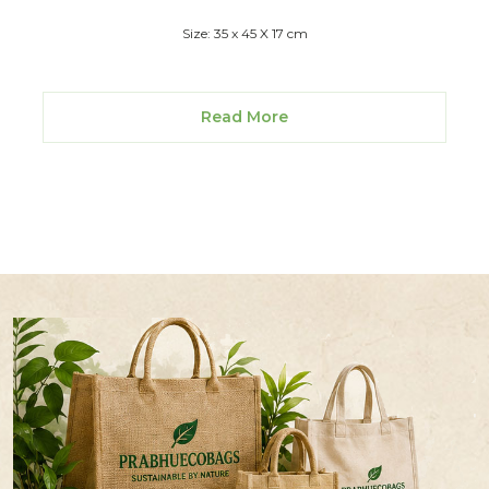
Size: 35 x 45 X 17 cm
Read More