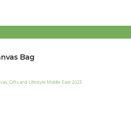
anvas Bag
nvas
,
Gifts and Lifestyle Middle East 2023