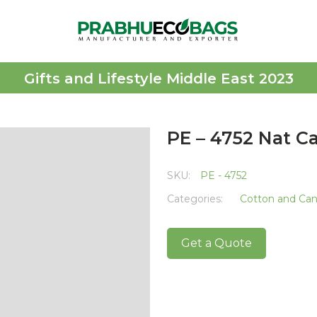
Gifts and Lifestyle Middle East 2023
PE – 4752 Nat C
SKU:
PE - 4752
Categories:
Cotton and Ca
Get a Quote