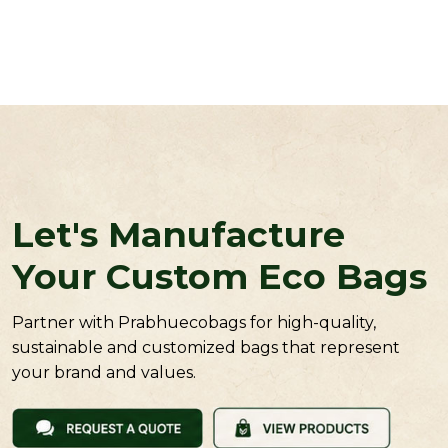
Let's Manufacture
Your Custom Eco Bags
Partner with Prabhuecobags for high-quality,
sustainable and customized bags that represent
your brand and values.