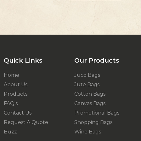
Quick Links
Our Products
Home
Juco Bags
About Us
Jute Bags
Products
Cotton Bags
FAQ's
Canvas Bags
Contact Us
Promotional Bags
Request A Quote
Shopping Bags
Buzz
Wine Bags