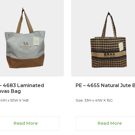
– 4683 Laminated
PE – 4655 Natural Jute 
nvas Bag
: 41H x 53W X 14B
Size: 33H x 41W X 15G
Read More
Read More