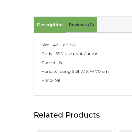
Description
Reviews (0)
Size:- 42H x 38W
Body:- 390 gsm Nat Canvas
Gusset:- Nil
Handle:- Long Self W X W 70 cm
Print:- Nil
Related Products