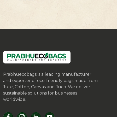
Prabhuecobags is a leading manufacturer
and exporter of eco-friendly bags made from
Jute, Cotton, Canvas and Juco. We deliver
sustainable solutions for businesses
worldwide.