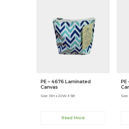
PE – 4676 Laminated
PE 
Canvas
Ca
Size: 13H x 20W X 5B
Size
Read More