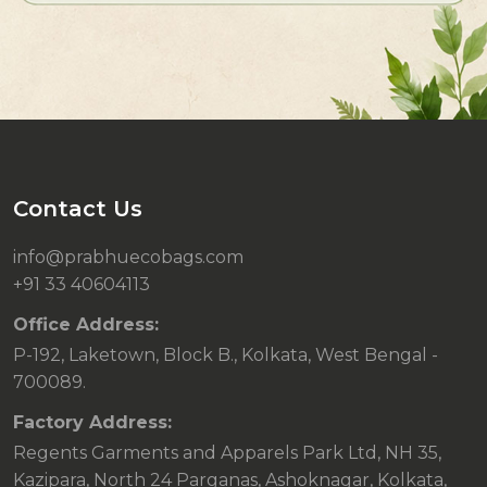
Contact Us
info@prabhuecobags.com
+91 33 40604113
Office Address:
P-192, Laketown, Block B., Kolkata, West Bengal -
700089.
Factory Address:
Regents Garments and Apparels Park Ltd, NH 35,
Kazipara, North 24 Parganas, Ashoknagar, Kolkata,