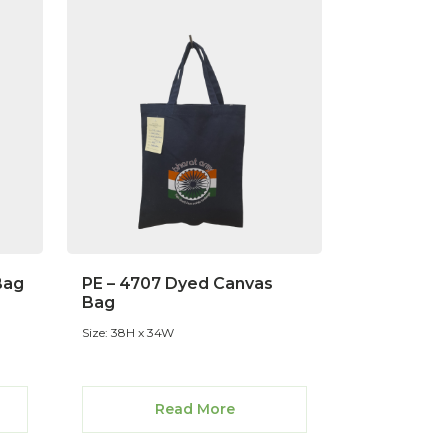
Bag
PE – 4707 Dyed Canvas
Bag
Size: 38H x 34W
Read More